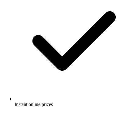
Instant online prices