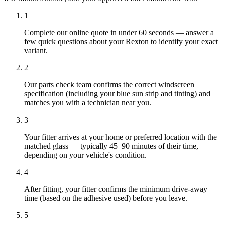
1
Complete our online quote in under 60 seconds — answer a
few quick questions about your Rexton to identify your exact
variant.
2
Our parts check team confirms the correct windscreen
specification (including your blue sun strip and tinting) and
matches you with a technician near you.
3
Your fitter arrives at your home or preferred location with the
matched glass — typically 45–90 minutes of their time,
depending on your vehicle's condition.
4
After fitting, your fitter confirms the minimum drive-away
time (based on the adhesive used) before you leave.
5