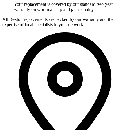
Your replacement is covered by our standard two-year
warranty on workmanship and glass quality.
All Rexton replacements are backed by our warranty and the
expertise of local specialists in your network.