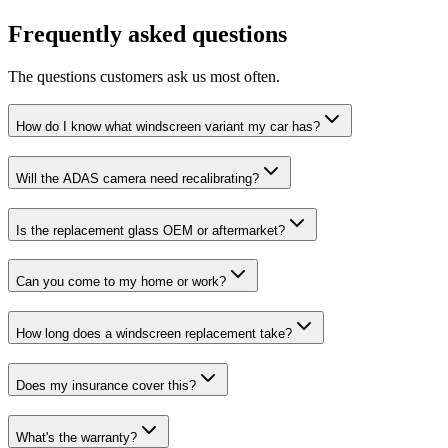
Frequently asked questions
The questions customers ask us most often.
How do I know what windscreen variant my car has?
Will the ADAS camera need recalibrating?
Is the replacement glass OEM or aftermarket?
Can you come to my home or work?
How long does a windscreen replacement take?
Does my insurance cover this?
What's the warranty?