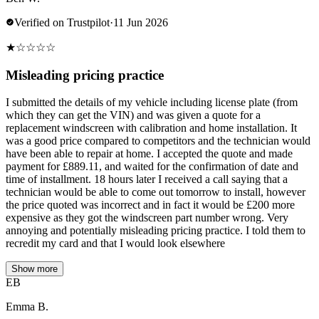
Verified on Trustpilot
·
11 Jun 2026
★
☆
☆
☆
☆
Misleading pricing practice
I submitted the details of my vehicle including license plate (from
which they can get the VIN) and was given a quote for a
replacement windscreen with calibration and home installation. It
was a good price compared to competitors and the technician would
have been able to repair at home. I accepted the quote and made
payment for £889.11, and waited for the confirmation of date and
time of installment. 18 hours later I received a call saying that a
technician would be able to come out tomorrow to install, however
the price quoted was incorrect and in fact it would be £200 more
expensive as they got the windscreen part number wrong. Very
annoying and potentially misleading pricing practice. I told them to
recredit my card and that I would look elsewhere
Show more
EB
Emma B.