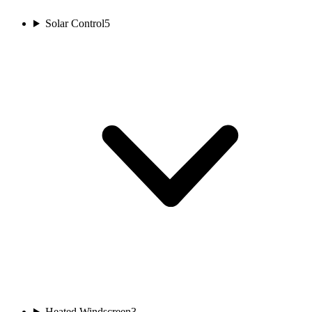
Solar Control
5
Heated Windscreen
3