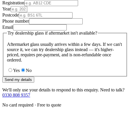
Registration
Year
Postcode
Phone number
Email
Try dealership glass if aftermarket isn't available?
Aftermarket glass usually arrives within a few days. If we can't
source it, we can try dealership glass instead — it's higher-
priced, requires pre-payment, and is non-refundable once
ordered.
Yes
No
Send my details
We'll only use your details to respond to this enquiry. Need to talk?
0330 808 9357
No card required · Free to quote