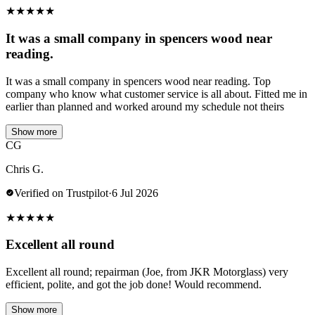
★
★
★
★
★
It was a small company in spencers wood near
reading.
It was a small company in spencers wood near reading. Top
company who know what customer service is all about. Fitted me in
earlier than planned and worked around my schedule not theirs
Show more
CG
Chris G.
Verified on Trustpilot
·
6 Jul 2026
★
★
★
★
★
Excellent all round
Excellent all round; repairman (Joe, from JKR Motorglass) very
efficient, polite, and got the job done! Would recommend.
Show more