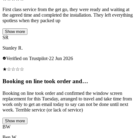
First class service from the get go, they were ready and waiting at
the agreed time and completed the installation. They left everything
spotless when they packed up
Show more
SR
Stanley R.
Verified on Trustpilot
·
22 Jun 2026
★
☆
☆
☆
☆
Booking on line took order and…
Booking on line took order and confirmed the window screen
replacement for this Tuesday, arranged to travel and take time from
work only to get an email today to say can not be done until next
week. Terrible service (or lack of service)
Show more
BW
Ben W.