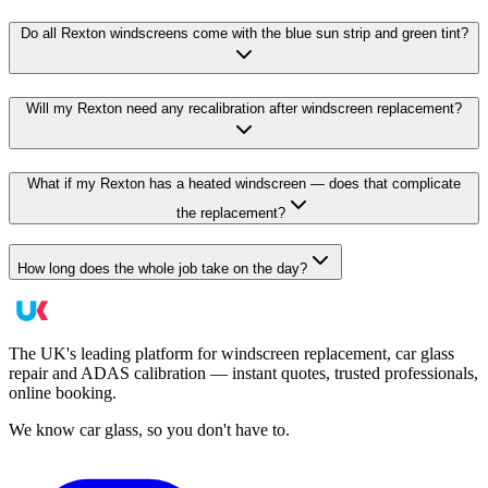
Do all Rexton windscreens come with the blue sun strip and green tint?
Will my Rexton need any recalibration after windscreen replacement?
What if my Rexton has a heated windscreen — does that complicate
the replacement?
How long does the whole job take on the day?
The UK's leading platform for windscreen replacement, car glass
repair and ADAS calibration — instant quotes, trusted professionals,
online booking.
We know car glass, so you don't have to.