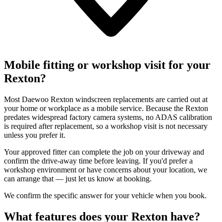
Mobile fitting or workshop visit for your
Rexton?
Most Daewoo Rexton windscreen replacements are carried out at
your home or workplace as a mobile service. Because the Rexton
predates widespread factory camera systems, no ADAS calibration
is required after replacement, so a workshop visit is not necessary
unless you prefer it.
Your approved fitter can complete the job on your driveway and
confirm the drive-away time before leaving. If you'd prefer a
workshop environment or have concerns about your location, we
can arrange that — just let us know at booking.
We confirm the specific answer for your vehicle when you book.
What features does your Rexton have?