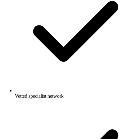
Vetted specialist network