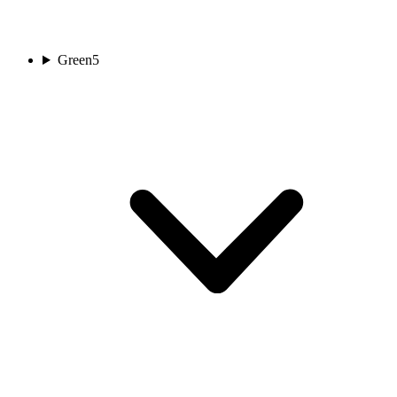
Green
5