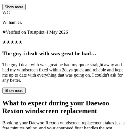
Show more
WG
William G.
Verified on Trustpilot
·
4 May 2026
★
★
★
★
★
The guy i dealt with was great he had…
The guy i dealt with was great he had my quote straight away and
had my windscreen fixed within 2days quick and reliable and kept
me up to date with everything that was going on. I couldn't ask for
any better.
Show more
What to expect during your Daewoo
Rexton windscreen replacement
Booking your Daewoo Rexton windscreen replacement takes just a
few minutes online, and your approved fitter handles the rest.