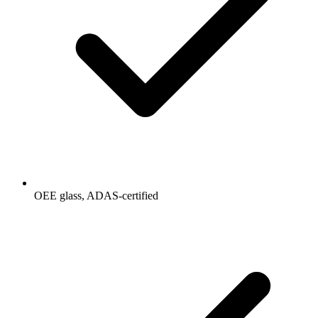
OEE glass, ADAS-certified