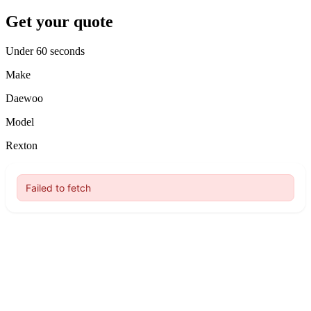
Get your quote
Under 60 seconds
Make
Daewoo
Model
Rexton