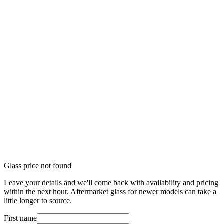
Glass price not found
Leave your details and we'll come back with availability and pricing
within the next hour. Aftermarket glass for newer models can take a
little longer to source.
First name