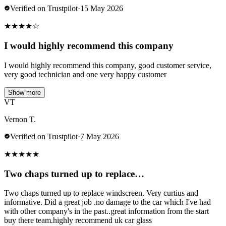
Verified on Trustpilot
·
15 May 2026
★
★
★
★
☆
I would highly recommend this company
I would highly recommend this company, good customer service,
very good technician and one very happy customer
Show more
VT
Vernon T.
Verified on Trustpilot
·
7 May 2026
★
★
★
★
★
Two chaps turned up to replace…
Two chaps turned up to replace windscreen. Very curtius and
informative. Did a great job .no damage to the car which I've had
with other company's in the past..great information from the start
buy there team.highly recommend uk car glass