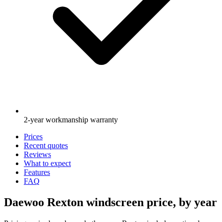
2-year workmanship warranty
Prices
Recent quotes
Reviews
What to expect
Features
FAQ
Daewoo Rexton windscreen price, by year