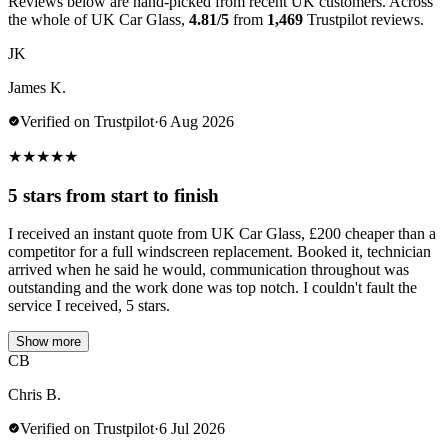
Reviews below are hand-picked from recent UK customers. Across
the whole of UK Car Glass,
4.81/5
from
1,469
Trustpilot reviews.
JK
James K.
Verified on Trustpilot
·
6 Aug 2026
★
★
★
★
★
5 stars from start to finish
I received an instant quote from UK Car Glass, £200 cheaper than a
competitor for a full windscreen replacement. Booked it, technician
arrived when he said he would, communication throughout was
outstanding and the work done was top notch. I couldn't fault the
service I received, 5 stars.
Show more
CB
Chris B.
Verified on Trustpilot
·
6 Jul 2026