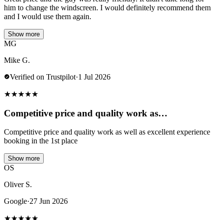
him to change the windscreen. I would definitely recommend them
and I would use them again.
Show more
MG
Mike G.
Verified on Trustpilot
·
1 Jul 2026
★
★
★
★
★
Competitive price and quality work as…
Competitive price and quality work as well as excellent experience
booking in the 1st place
Show more
OS
Oliver S.
Google
·
27 Jun 2026
★
★
★
★
★