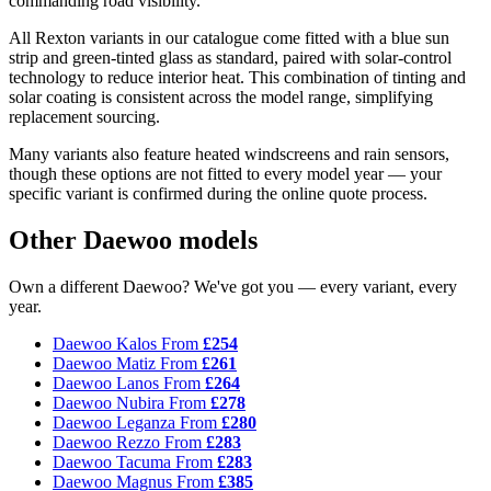
commanding road visibility.
All Rexton variants in our catalogue come fitted with a blue sun
strip and green-tinted glass as standard, paired with solar-control
technology to reduce interior heat. This combination of tinting and
solar coating is consistent across the model range, simplifying
replacement sourcing.
Many variants also feature heated windscreens and rain sensors,
though these options are not fitted to every model year — your
specific variant is confirmed during the online quote process.
Other Daewoo models
Own a different Daewoo? We've got you — every variant, every
year.
Daewoo Kalos
From
£254
Daewoo Matiz
From
£261
Daewoo Lanos
From
£264
Daewoo Nubira
From
£278
Daewoo Leganza
From
£280
Daewoo Rezzo
From
£283
Daewoo Tacuma
From
£283
Daewoo Magnus
From
£385