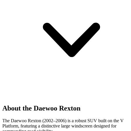
About the Daewoo Rexton
The Daewoo Rexton (2002–2006) is a robust SUV built on the V
Platform, featuring a distinctive large windscreen designed for