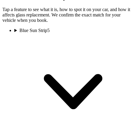
Tap a feature to see what it is, how to spot it on your car, and how it
affects glass replacement. We confirm the exact match for your
vehicle when you book.
Blue Sun Strip
5