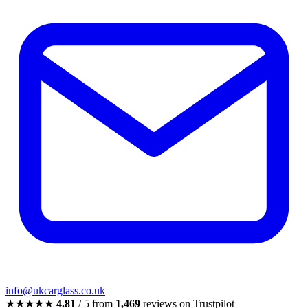
info@ukcarglass.co.uk
★★★★★
4.81
/ 5 from
1,469
reviews on Trustpilot