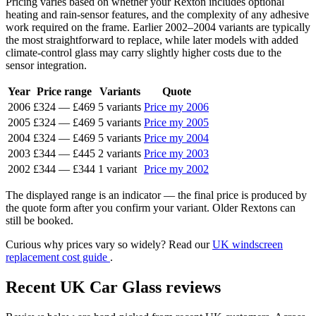
Pricing varies based on whether your Rexton includes optional
heating and rain-sensor features, and the complexity of any adhesive
work required on the frame. Earlier 2002–2004 variants are typically
the most straightforward to replace, while later models with added
climate-control glass may carry slightly higher costs due to the
sensor integration.
Year
Price range
Variants
Quote
2006
£324
—
£469
5 variants
Price my 2006
2005
£324
—
£469
5 variants
Price my 2005
2004
£324
—
£469
5 variants
Price my 2004
2003
£344
—
£445
2 variants
Price my 2003
2002
£344
—
£344
1 variant
Price my 2002
The displayed range is an indicator — the final price is produced by
the quote form after you confirm your variant. Older Rextons can
still be booked.
Curious why prices vary so widely? Read our
UK windscreen
replacement cost guide
.
Recent UK Car Glass reviews