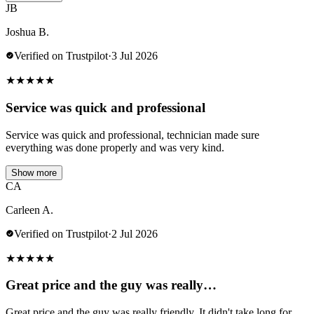
JB
Joshua B.
Verified on Trustpilot
·
3 Jul 2026
★
★
★
★
★
Service was quick and professional
Service was quick and professional, technician made sure
everything was done properly and was very kind.
Show more
CA
Carleen A.
Verified on Trustpilot
·
2 Jul 2026
★
★
★
★
★
Great price and the guy was really…
Great price and the guy was really friendly. It didn't take long for