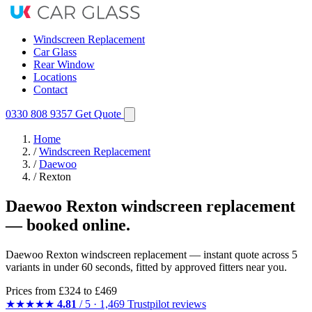
Windscreen Replacement
Car Glass
Rear Window
Locations
Contact
0330 808 9357
Get Quote
Home
/
Windscreen Replacement
/
Daewoo
/
Rexton
Daewoo Rexton windscreen replacement
— booked online.
Daewoo Rexton windscreen replacement — instant quote across 5
variants in under 60 seconds, fitted by approved fitters near you.
Prices from
£324
to £469
★★★★★
4.81
/ 5 · 1,469 Trustpilot reviews