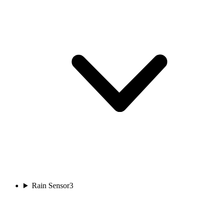
Rain Sensor
3