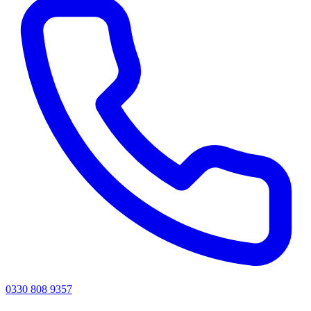
0330 808 9357