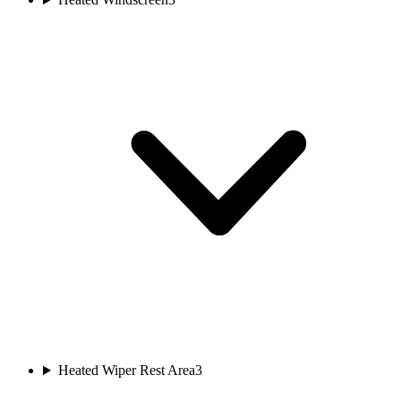
Heated Wiper Rest Area
3