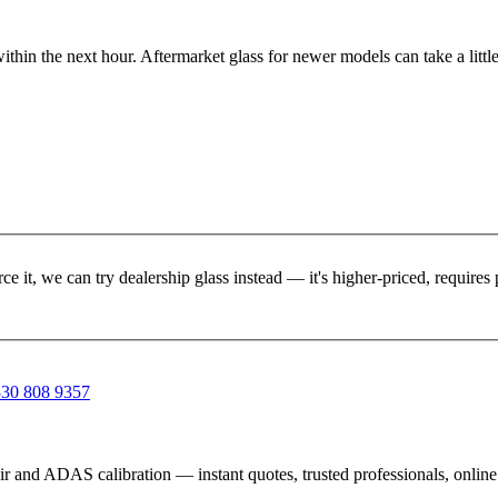
ithin the next hour. Aftermarket glass for newer models can take a little
rce it, we can try dealership glass instead — it's higher-priced, requir
30 808 9357
ir and ADAS calibration — instant quotes, trusted professionals, onlin