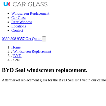
Windscreen Replacement
Car Glass
Rear Window
Locations
Contact
0330 808 9357
Get Quote
Home
/
Windscreen Replacement
/
BYD
/
Seal
BYD Seal windscreen replacement.
Aftermarket replacement glass for the BYD Seal isn't yet in our catal