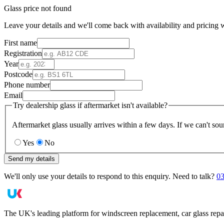
Glass price not found
Leave your details and we'll come back with availability and pricing w
First name
Registration
Year
Postcode
Phone number
Email
Try dealership glass if aftermarket isn't available?
Aftermarket glass usually arrives within a few days. If we can't sou
Yes
No
Send my details
We'll only use your details to respond to this enquiry. Need to talk?
03
The UK's leading platform for windscreen replacement, car glass repa