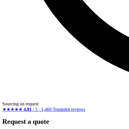
Sourcing on request
★★★★★
4.81
/ 5 · 1,469 Trustpilot reviews
Request a quote