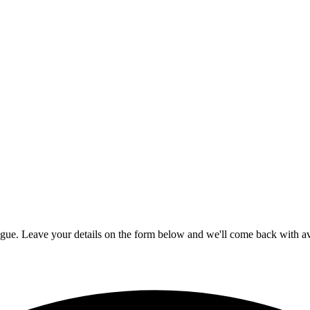
ogue. Leave your details on the form below and we'll come back with ava