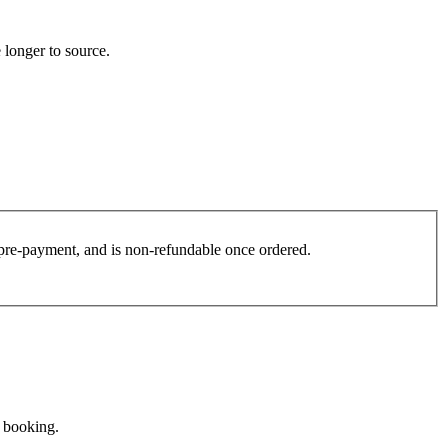
 longer to source.
es pre-payment, and is non-refundable once ordered.
e booking.