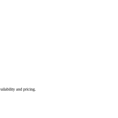
ilability and pricing.