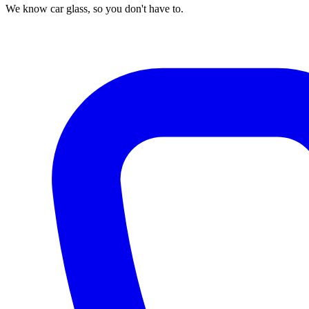
We know car glass, so you don't have to.