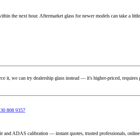
ithin the next hour. Aftermarket glass for newer models can take a little
rce it, we can try dealership glass instead — it's higher-priced, requir
30 808 9357
ir and ADAS calibration — instant quotes, trusted professionals, onlin