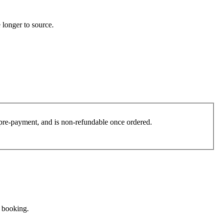
 longer to source.
es pre-payment, and is non-refundable once ordered.
e booking.