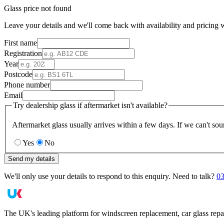
Glass price not found
Leave your details and we'll come back with availability and pricing w
First name
Registration
Year
Postcode
Phone number
Email
Try dealership glass if aftermarket isn't available?
Aftermarket glass usually arrives within a few days. If we can't sou
Yes
No
Send my details
We'll only use your details to respond to this enquiry. Need to talk?
03
The UK's leading platform for windscreen replacement, car glass repa