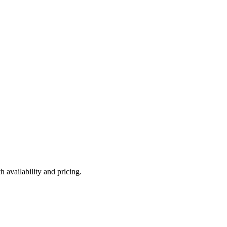
 availability and pricing.