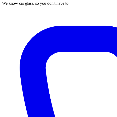
We know car glass, so you don't have to.