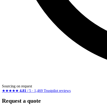
Sourcing on request
★★★★★
4.81
/ 5 · 1,469 Trustpilot reviews
Request a quote