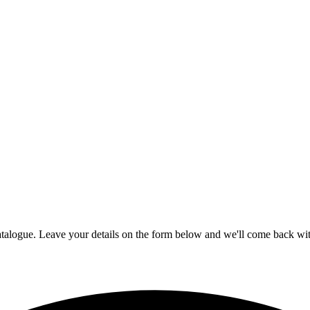
talogue. Leave your details on the form below and we'll come back with