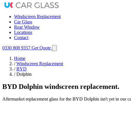
Windscreen Replacement
Car Glass
Rear Window
Locations
Contact
0330 808 9357
Get Quote
Home
/
Windscreen Replacement
/
BYD
/
Dolphin
BYD Dolphin windscreen replacement.
Aftermarket replacement glass for the BYD Dolphin isn't yet in our ca