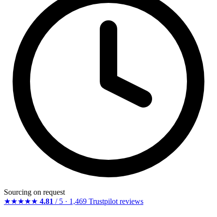
Sourcing on request
★★★★★
4.81
/ 5 · 1,469 Trustpilot reviews