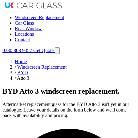
Windscreen Replacement
Car Glass
Rear Window
Locations
Contact
0330 808 9357
Get Quote
Home
/
Windscreen Replacement
/
BYD
/
Atto 3
BYD Atto 3 windscreen replacement.
Aftermarket replacement glass for the BYD Atto 3 isn't yet in our
catalogue. Leave your details on the form below and we'll come
back with availability and pricing.