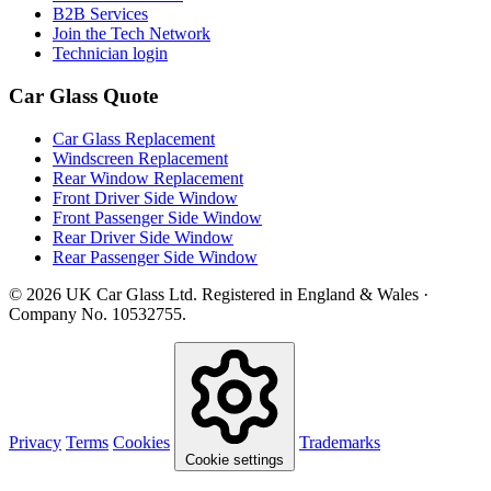
B2B Services
Join the Tech Network
Technician login
Car Glass Quote
Car Glass Replacement
Windscreen Replacement
Rear Window Replacement
Front Driver Side Window
Front Passenger Side Window
Rear Driver Side Window
Rear Passenger Side Window
© 2026 UK Car Glass Ltd. Registered in England & Wales ·
Company No. 10532755.
Privacy
Terms
Cookies
Trademarks
Cookie settings