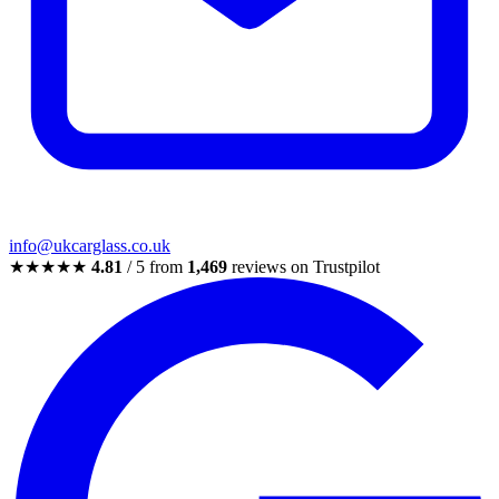
info@ukcarglass.co.uk
★★★★★
4.81
/ 5 from
1,469
reviews on Trustpilot