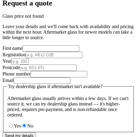
Request a quote
Glass price not found
Leave your details and we'll come back with availability and pricing
within the next hour. Aftermarket glass for newer models can take a
little longer to source.
First name
Registration
Year
Postcode
Phone number
Email
Try dealership glass if aftermarket isn't available?
Aftermarket glass usually arrives within a few days. If we can't
source it, we can try dealership glass instead — it's higher-
priced, requires pre-payment, and is non-refundable once
ordered.
Yes
No
Send my details