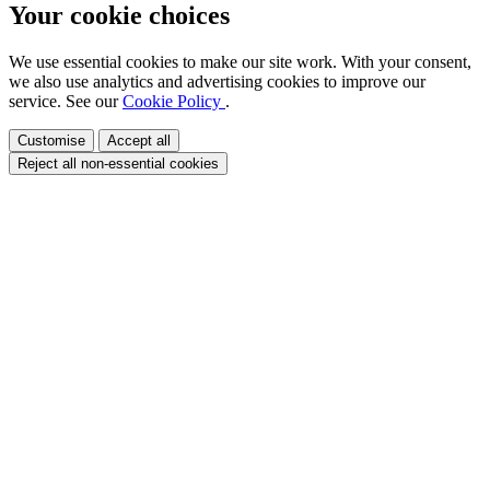
Your cookie choices
We use essential cookies to make our site work. With your consent,
we also use analytics and advertising cookies to improve our
service. See our
Cookie Policy
.
Customise
Accept all
Reject all non-essential cookies