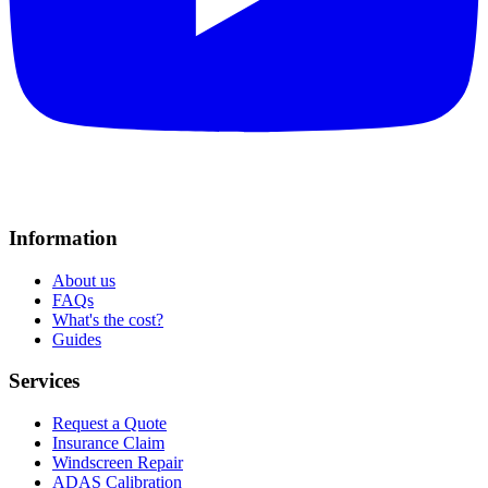
Information
About us
FAQs
What's the cost?
Guides
Services
Request a Quote
Insurance Claim
Windscreen Repair
ADAS Calibration