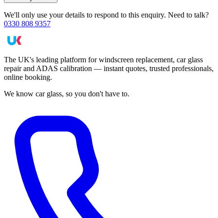
We'll only use your details to respond to this enquiry. Need to talk?
0330 808 9357
The UK's leading platform for windscreen replacement, car glass
repair and ADAS calibration — instant quotes, trusted professionals,
online booking.
We know car glass, so you don't have to.