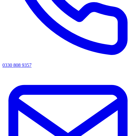
0330 808 9357