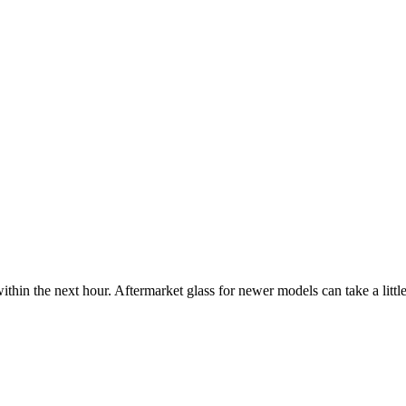
ithin the next hour. Aftermarket glass for newer models can take a little