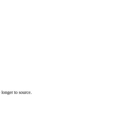
 longer to source.