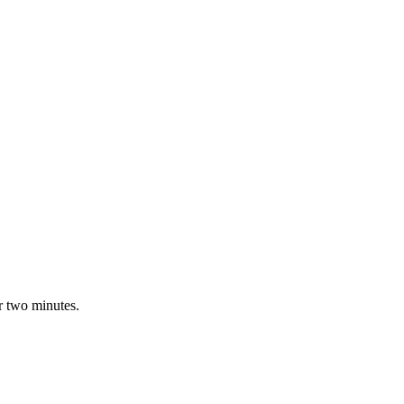
r two minutes.