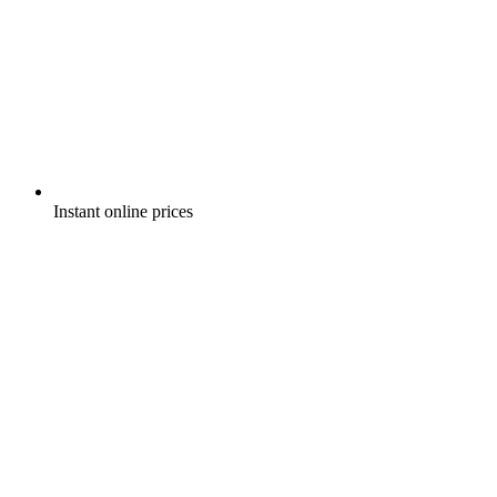
Instant online prices