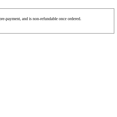
es pre-payment, and is non-refundable once ordered.