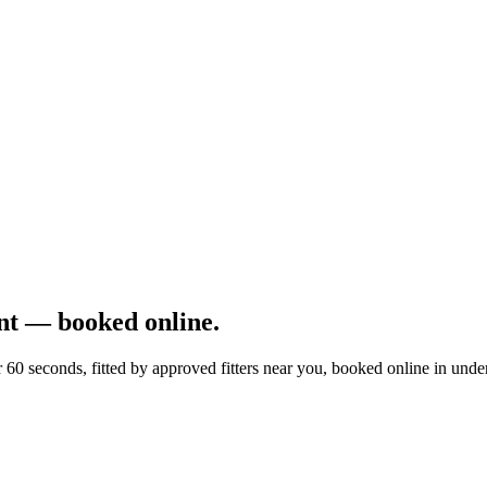
t — booked online.
0 seconds, fitted by approved fitters near you, booked online in unde