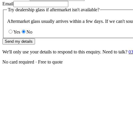
Email
Try dealership glass if aftermarket isn't available?
Aftermarket glass usually arrives within a few days. If we can't sou
Yes
No
Send my details
We'll only use your details to respond to this enquiry. Need to talk?
03
No card required · Free to quote