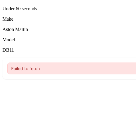
Under 60 seconds
Make
Aston Martin
Model
DB11