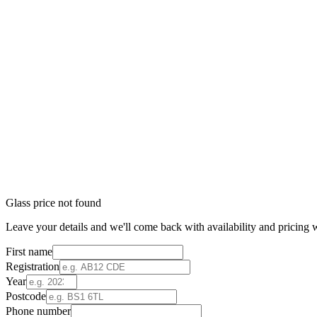
Glass price not found
Leave your details and we'll come back with availability and pricing w
First name
Registration
Year
Postcode
Phone number