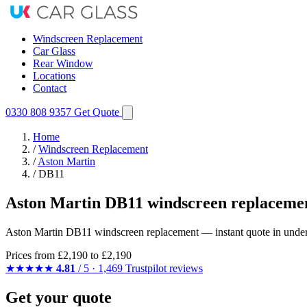
Windscreen Replacement
Car Glass
Rear Window
Locations
Contact
0330 808 9357
Get Quote
Home
/
Windscreen Replacement
/
Aston Martin
/
DB11
Aston Martin DB11 windscreen replacemen
Aston Martin DB11 windscreen replacement — instant quote in under 6
Prices from
£2,190
to £2,190
★★★★★
4.81
/ 5 · 1,469 Trustpilot reviews
Get your quote