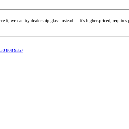
rce it, we can try dealership glass instead — it's higher-priced, requir
30 808 9357