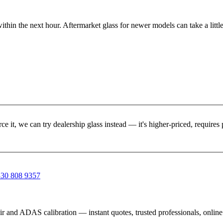
ithin the next hour. Aftermarket glass for newer models can take a little
rce it, we can try dealership glass instead — it's higher-priced, requir
30 808 9357
ir and ADAS calibration — instant quotes, trusted professionals, onlin