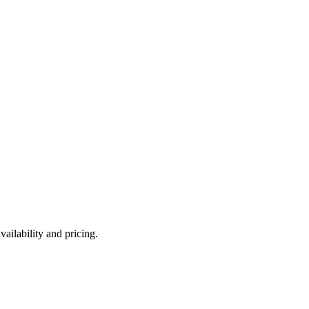
ailability and pricing.