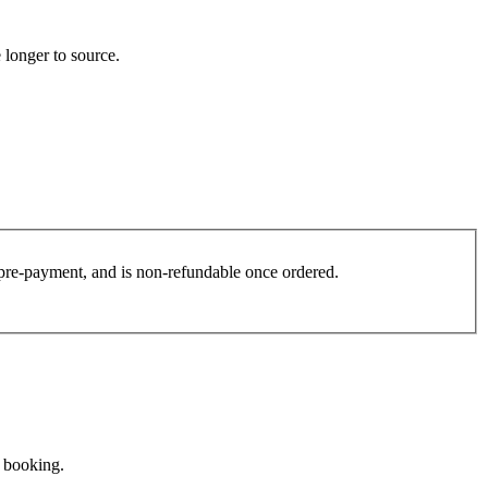
 longer to source.
es pre-payment, and is non-refundable once ordered.
e booking.