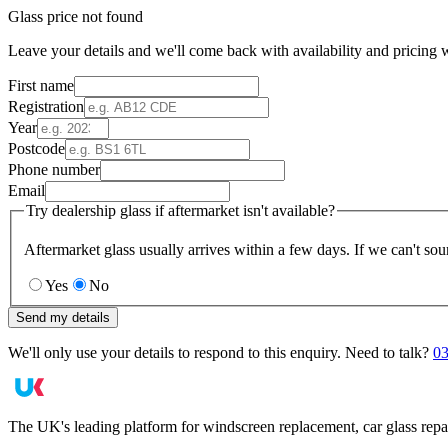
Glass price not found
Leave your details and we'll come back with availability and pricing w
First name
Registration
Year
Postcode
Phone number
Email
Try dealership glass if aftermarket isn't available?
Aftermarket glass usually arrives within a few days. If we can't sou
Yes
No
Send my details
We'll only use your details to respond to this enquiry. Need to talk?
03
The UK's leading platform for windscreen replacement, car glass repa