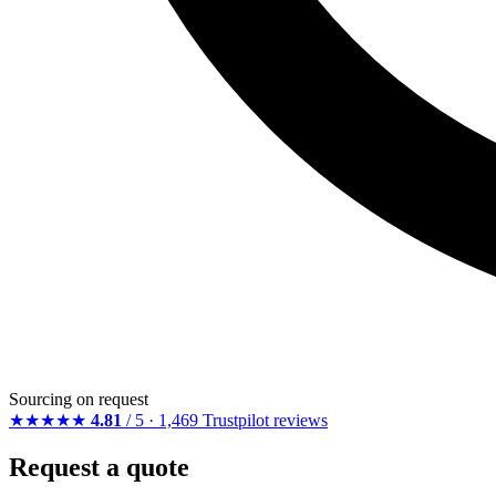
Sourcing on request
★★★★★
4.81
/ 5 · 1,469 Trustpilot reviews
Request a quote