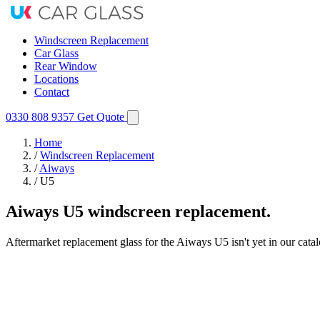
Windscreen Replacement
Car Glass
Rear Window
Locations
Contact
0330 808 9357
Get Quote
Home
/
Windscreen Replacement
/
Aiways
/
U5
Aiways U5 windscreen replacement.
Aftermarket replacement glass for the Aiways U5 isn't yet in our cata