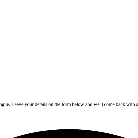
logue. Leave your details on the form below and we'll come back with av