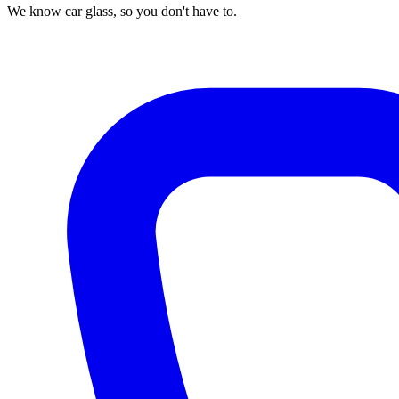
We know car glass, so you don't have to.