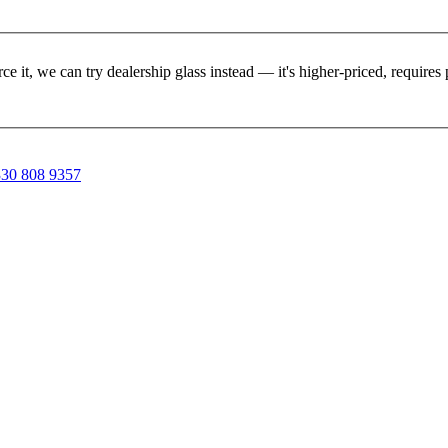
rce it, we can try dealership glass instead — it's higher-priced, requir
30 808 9357