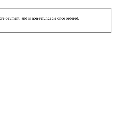
es pre-payment, and is non-refundable once ordered.