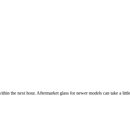
ithin the next hour. Aftermarket glass for newer models can take a little