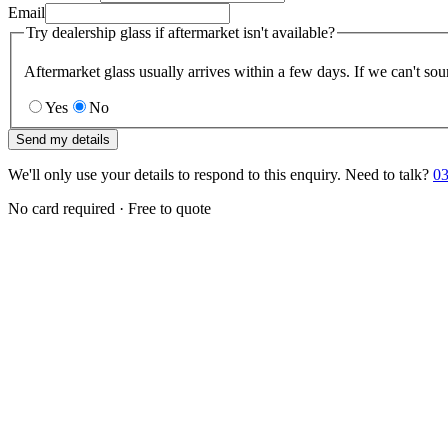
Email
Try dealership glass if aftermarket isn't available?
Aftermarket glass usually arrives within a few days. If we can't sou
Yes
No
Send my details
We'll only use your details to respond to this enquiry. Need to talk?
03
No card required · Free to quote