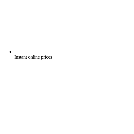
Instant online prices