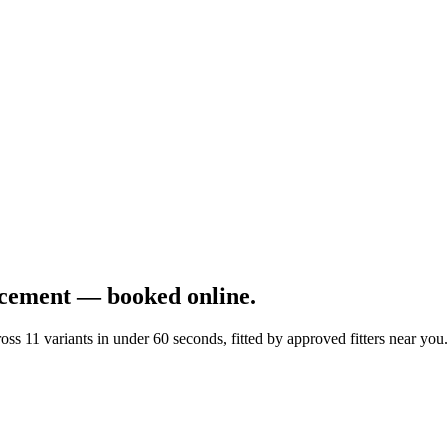
cement — booked online.
 11 variants in under 60 seconds, fitted by approved fitters near you.