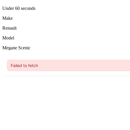
Under 60 seconds
Make
Renault
Model
Megane Scenic