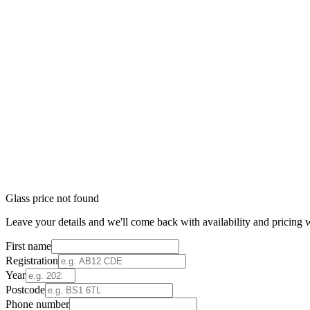
Glass price not found
Leave your details and we'll come back with availability and pricing w
First name
Registration
Year
Postcode
Phone number