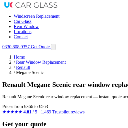
Windscreen Replacement
Car Glass
Rear Window
Locations
Contact
0330 808 9357
Get Quote
Home
/
Rear Window Replacement
/
Renault
/
Megane Scenic
Renault Megane Scenic rear window repla
Renault Megane Scenic rear window replacement — instant quote across
Prices from
£366
to £563
★★★★★
4.81
/ 5 · 1,469 Trustpilot reviews
Get your quote