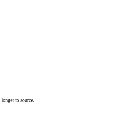
 longer to source.