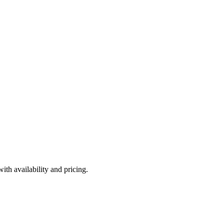
th availability and pricing.