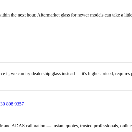
ithin the next hour. Aftermarket glass for newer models can take a little
rce it, we can try dealership glass instead — it's higher-priced, requir
30 808 9357
ir and ADAS calibration — instant quotes, trusted professionals, onlin