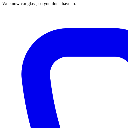
We know car glass, so you don't have to.