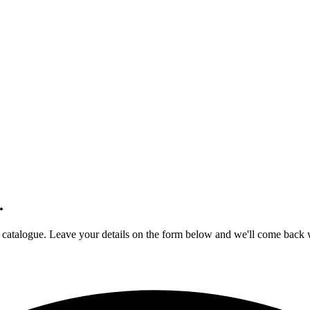
.
r catalogue. Leave your details on the form below and we'll come back wi