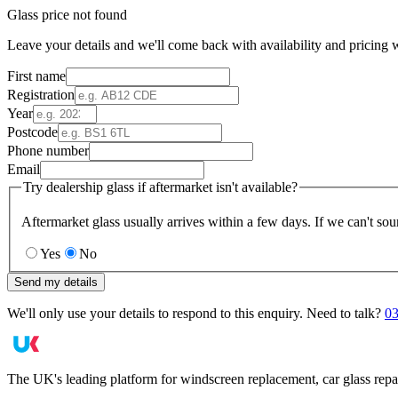
Glass price not found
Leave your details and we'll come back with availability and pricing w
First name
Registration
Year
Postcode
Phone number
Email
Try dealership glass if aftermarket isn't available?
Aftermarket glass usually arrives within a few days. If we can't sou
Yes
No
Send my details
We'll only use your details to respond to this enquiry. Need to talk?
03
The UK's leading platform for windscreen replacement, car glass repa