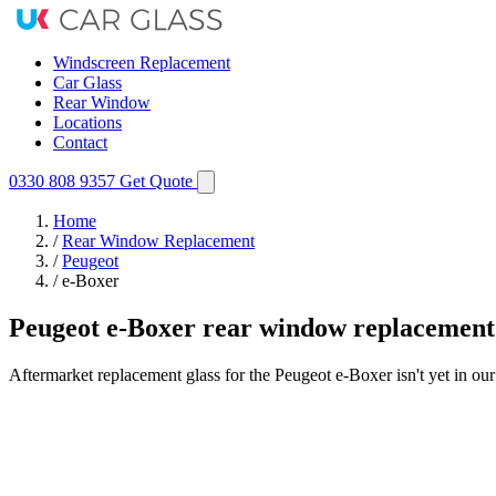
Windscreen Replacement
Car Glass
Rear Window
Locations
Contact
0330 808 9357
Get Quote
Home
/
Rear Window Replacement
/
Peugeot
/
e-Boxer
Peugeot e-Boxer rear window replacement
Aftermarket replacement glass for the Peugeot e-Boxer isn't yet in ou