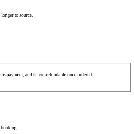
 longer to source.
es pre-payment, and is non-refundable once ordered.
e booking.