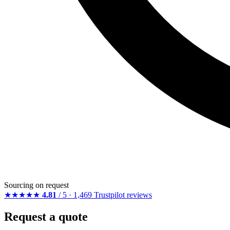
Sourcing on request
★★★★★
4.81
/ 5 · 1,469 Trustpilot reviews
Request a quote