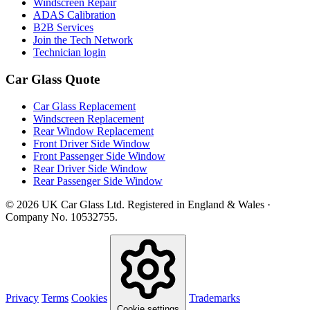
Windscreen Repair
ADAS Calibration
B2B Services
Join the Tech Network
Technician login
Car Glass Quote
Car Glass Replacement
Windscreen Replacement
Rear Window Replacement
Front Driver Side Window
Front Passenger Side Window
Rear Driver Side Window
Rear Passenger Side Window
© 2026 UK Car Glass Ltd. Registered in England & Wales ·
Company No. 10532755.
Privacy
Terms
Cookies
Trademarks
Cookie settings