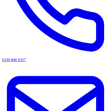
0330 808 9357