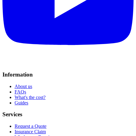
Information
About us
FAQs
What's the cost?
Guides
Services
Request a Quote
Insurance Claim