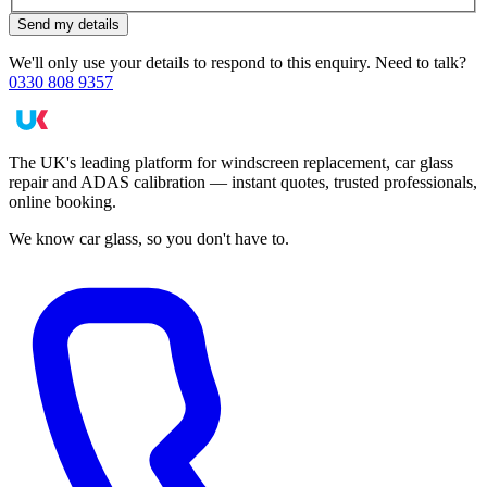
Send my details
We'll only use your details to respond to this enquiry. Need to talk?
0330 808 9357
The UK's leading platform for windscreen replacement, car glass
repair and ADAS calibration — instant quotes, trusted professionals,
online booking.
We know car glass, so you don't have to.