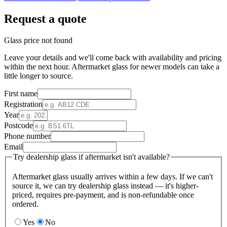
Request a quote
Glass price not found
Leave your details and we'll come back with availability and pricing
within the next hour. Aftermarket glass for newer models can take a
little longer to source.
First name
Registration
Year
Postcode
Phone number
Email
Try dealership glass if aftermarket isn't available?
Aftermarket glass usually arrives within a few days. If we can't
source it, we can try dealership glass instead — it's higher-
priced, requires pre-payment, and is non-refundable once
ordered.
Yes
No