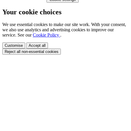
Your cookie choices
We use essential cookies to make our site work. With your consent,
we also use analytics and advertising cookies to improve our
service. See our
Cookie Policy
.
Customise
Accept all
Reject all non-essential cookies