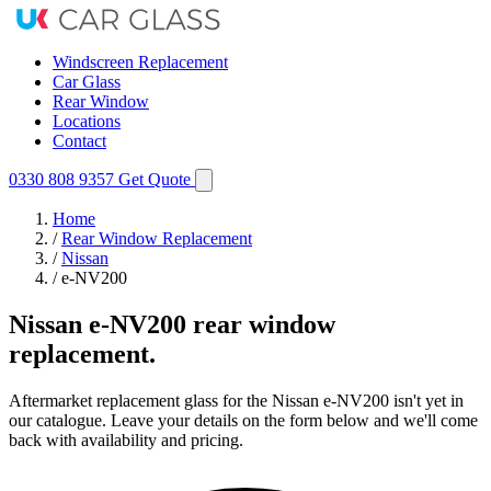
Windscreen Replacement
Car Glass
Rear Window
Locations
Contact
0330 808 9357
Get Quote
Home
/
Rear Window Replacement
/
Nissan
/
e-NV200
Nissan e-NV200 rear window
replacement.
Aftermarket replacement glass for the Nissan e-NV200 isn't yet in
our catalogue. Leave your details on the form below and we'll come
back with availability and pricing.