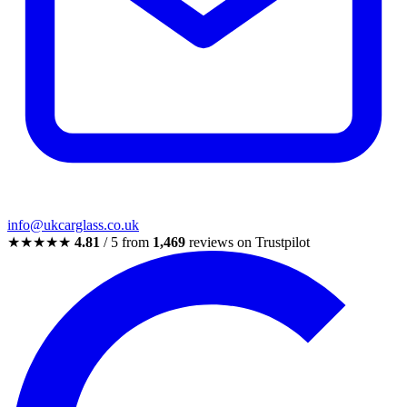
info@ukcarglass.co.uk
★★★★★
4.81
/ 5 from
1,469
reviews on Trustpilot