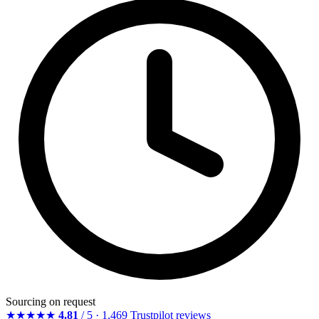
Sourcing on request
★★★★★
4.81
/ 5 · 1,469 Trustpilot reviews