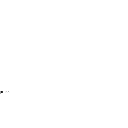
price.