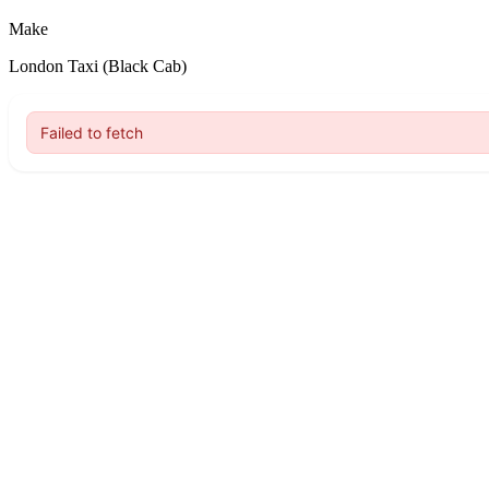
Make
London Taxi (Black Cab)