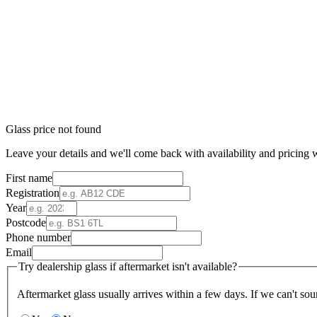
Glass price not found
Leave your details and we'll come back with availability and pricing w
First name
Registration
Year
Postcode
Phone number
Email
Try dealership glass if aftermarket isn't available?
Aftermarket glass usually arrives within a few days. If we can't sou