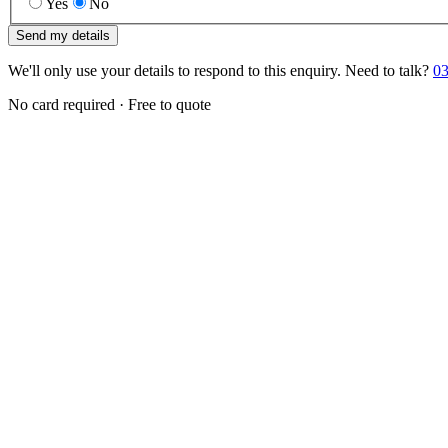
Yes
No
Send my details
We'll only use your details to respond to this enquiry. Need to talk?
03
No card required · Free to quote