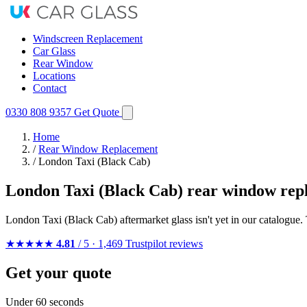
Windscreen Replacement
Car Glass
Rear Window
Locations
Contact
0330 808 9357
Get Quote
Home
/
Rear Window Replacement
/
London Taxi (Black Cab)
London Taxi (Black Cab) rear window rep
London Taxi (Black Cab) aftermarket glass isn't yet in our catalogue.
★★★★★
4.81
/ 5 · 1,469 Trustpilot reviews
Get your quote
Under 60 seconds