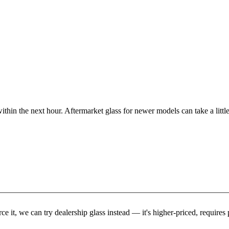
ithin the next hour. Aftermarket glass for newer models can take a little
rce it, we can try dealership glass instead — it's higher-priced, requir