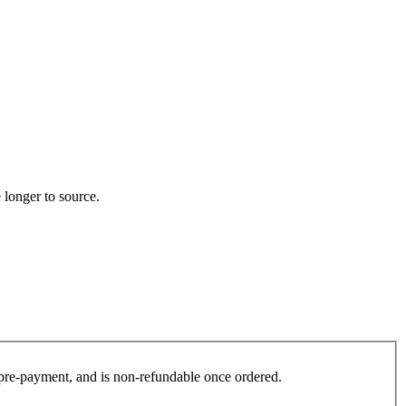
 longer to source.
es pre-payment, and is non-refundable once ordered.