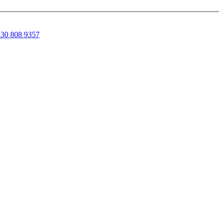
30 808 9357