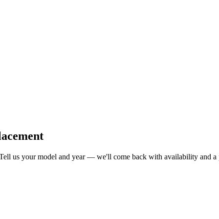
lacement
 Tell us your model and year — we'll come back with availability and a 