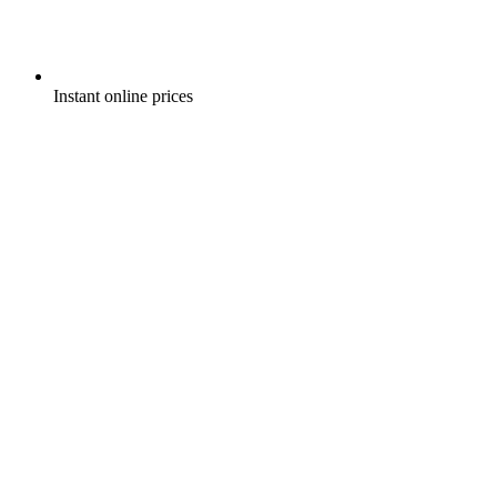
Instant online prices