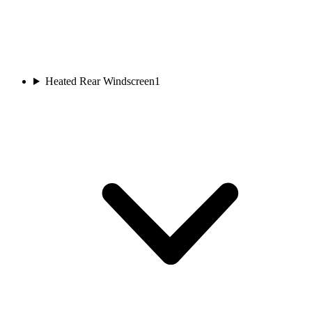
Heated Rear Windscreen
1