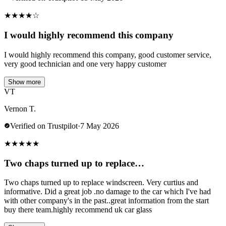
★
★
★
★
☆
I would highly recommend this company
I would highly recommend this company, good customer service,
very good technician and one very happy customer
Show more
VT
Vernon T.
Verified on Trustpilot
·
7 May 2026
★
★
★
★
★
Two chaps turned up to replace…
Two chaps turned up to replace windscreen. Very curtius and
informative. Did a great job .no damage to the car which I've had
with other company's in the past..great information from the start
buy there team.highly recommend uk car glass