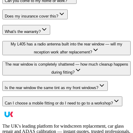
Can you come to my home or work?
Does my insurance cover this?
What's the warranty?
My L405 has a radio antenna built into the rear window — will my
reception work after replacement?
The rear window is completely shattered — how much cleanup happens
during fitting?
Is the rear window the same tint as my front windows?
Can I choose a mobile fitting or do I need to go to a workshop?
The UK's leading platform for windscreen replacement, car glass
repair and ADAS calibration — instant quotes, trusted professionals,