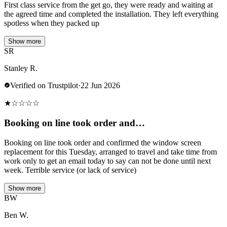
First class service from the get go, they were ready and waiting at
the agreed time and completed the installation. They left everything
spotless when they packed up
Show more
SR
Stanley R.
Verified on Trustpilot
·
22 Jun 2026
★
☆
☆
☆
☆
Booking on line took order and…
Booking on line took order and confirmed the window screen
replacement for this Tuesday, arranged to travel and take time from
work only to get an email today to say can not be done until next
week. Terrible service (or lack of service)
Show more
BW
Ben W.