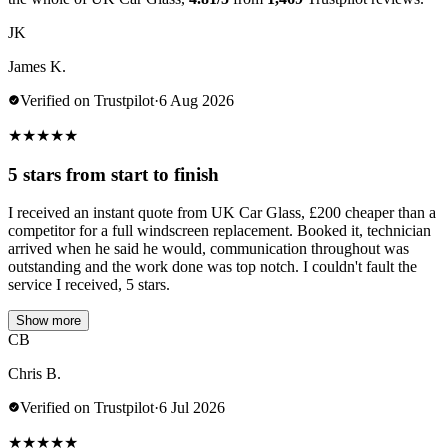
JK
James K.
Verified on Trustpilot
·
6 Aug 2026
★
★
★
★
★
5 stars from start to finish
I received an instant quote from UK Car Glass, £200 cheaper than a
competitor for a full windscreen replacement. Booked it, technician
arrived when he said he would, communication throughout was
outstanding and the work done was top notch. I couldn't fault the
service I received, 5 stars.
Show more
CB
Chris B.
Verified on Trustpilot
·
6 Jul 2026
★
★
★
★
★