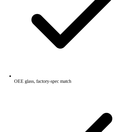
OEE glass, factory-spec match