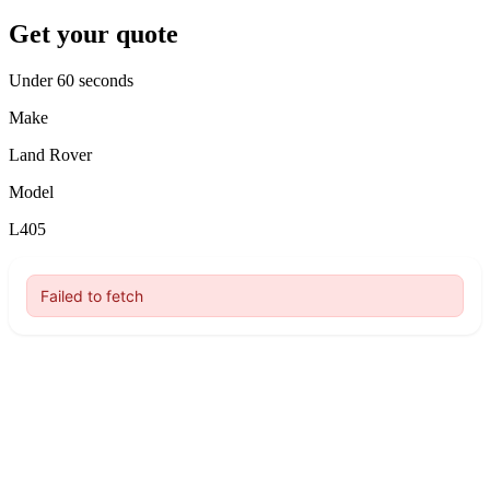
Get your quote
Under 60 seconds
Make
Land Rover
Model
L405