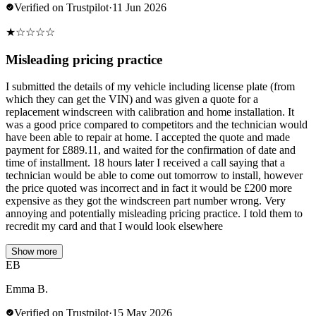
Verified on Trustpilot
·
11 Jun 2026
★
☆
☆
☆
☆
Misleading pricing practice
I submitted the details of my vehicle including license plate (from
which they can get the VIN) and was given a quote for a
replacement windscreen with calibration and home installation. It
was a good price compared to competitors and the technician would
have been able to repair at home. I accepted the quote and made
payment for £889.11, and waited for the confirmation of date and
time of installment. 18 hours later I received a call saying that a
technician would be able to come out tomorrow to install, however
the price quoted was incorrect and in fact it would be £200 more
expensive as they got the windscreen part number wrong. Very
annoying and potentially misleading pricing practice. I told them to
recredit my card and that I would look elsewhere
Show more
EB
Emma B.
Verified on Trustpilot
·
15 May 2026