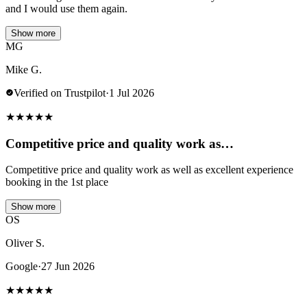
and I would use them again.
Show more
MG
Mike G.
Verified on Trustpilot
·
1 Jul 2026
★
★
★
★
★
Competitive price and quality work as…
Competitive price and quality work as well as excellent experience
booking in the 1st place
Show more
OS
Oliver S.
Google
·
27 Jun 2026
★
★
★
★
★