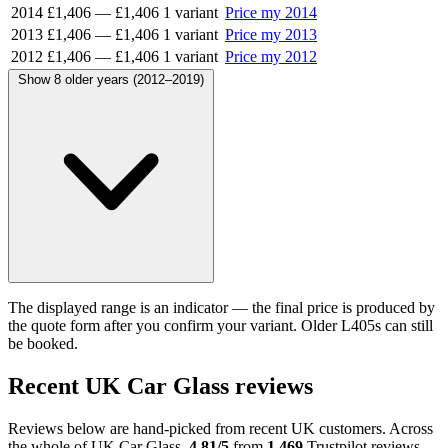
2014
£1,406
—
£1,406
1 variant
Price my 2014
2013
£1,406
—
£1,406
1 variant
Price my 2013
2012
£1,406
—
£1,406
1 variant
Price my 2012
Show 8 older years (2012–2019)
The displayed range is an indicator — the final price is produced by
the quote form after you confirm your variant. Older L405s can still
be booked.
Recent UK Car Glass reviews
Reviews below are hand-picked from recent UK customers. Across
the whole of UK Car Glass,
4.81/5
from
1,469
Trustpilot reviews.