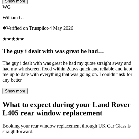
Show more
WG
William G.
Verified on Trustpilot
·
4 May 2026
★
★
★
★
★
The guy i dealt with was great he had…
The guy i dealt with was great he had my quote straight away and
had my windscreen fixed within 2days quick and reliable and kept
me up to date with everything that was going on. I couldn't ask for
any better.
Show more
What to expect during your Land Rover
L405 rear window replacement
Booking your rear window replacement through UK Car Glass is
straightforward.