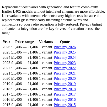
Replacement cost varies with generation and feature complexity.
Earlier L405 models without integrated antenna are more affordable;
later variants with antenna elements carry higher costs because the
replacement glass must carry matching antenna wires and
connectors so your radio reception is fully restored. Privacy tinting
and antenna integration are the key drivers of variation across the
range.
Year
Price range
Variants
Quote
2026
£1,406
—
£1,406
1 variant
Price my 2026
2025
£1,406
—
£1,406
1 variant
Price my 2025
2024
£1,406
—
£1,406
1 variant
Price my 2024
2023
£1,406
—
£1,406
1 variant
Price my 2023
2022
£1,406
—
£1,406
1 variant
Price my 2022
2021
£1,406
—
£1,406
1 variant
Price my 2021
2020
£1,406
—
£1,406
1 variant
Price my 2020
2019
£1,406
—
£1,406
1 variant
Price my 2019
2018
£1,406
—
£1,406
1 variant
Price my 2018
2017
£1,406
—
£1,406
1 variant
Price my 2017
2016
£1,406
—
£1,406
1 variant
Price my 2016
2015
£1,406
—
£1,406
1 variant
Price my 2015