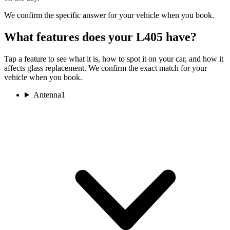
We confirm the specific answer for your vehicle when you book.
What features does your L405 have?
Tap a feature to see what it is, how to spot it on your car, and how it
affects glass replacement. We confirm the exact match for your
vehicle when you book.
Antenna
1