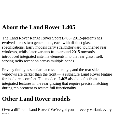
About the Land Rover L405
The Land Rover Range Rover Sport L405 (2012–present) has
evolved across two generations, each with distinct glass
specifications. Early models carry straightforward toughened rear
windows, whilst later variants from around 2015 onwards
introduced integrated antenna elements into the rear glass itself,
serving radio reception across multiple bands.
Privacy tinting is standard across the range, and the rear side
windows are darker than the front — a signature Land Rover feature
for load-area comfort. The modern L405 also benefits from
integrated features in the rear glazing that require precise matching
during replacement to restore full functionality.
Other Land Rover models
Own a different Land Rover? We've got you — every variant, every