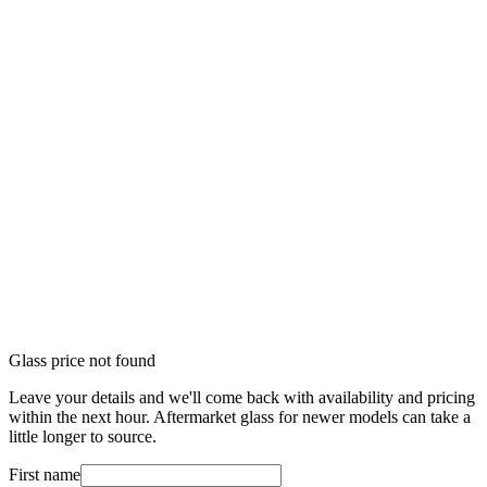
Glass price not found
Leave your details and we'll come back with availability and pricing
within the next hour. Aftermarket glass for newer models can take a
little longer to source.
First name