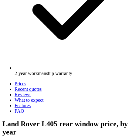
2-year workmanship warranty
Prices
Recent quotes
Reviews
What to expect
Features
FAQ
Land Rover L405 rear window price, by
year