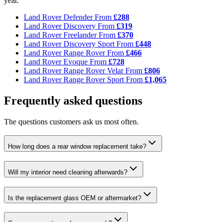
year.
Land Rover Defender
From
£288
Land Rover Discovery
From
£319
Land Rover Freelander
From
£370
Land Rover Discovery Sport
From
£448
Land Rover Range Rover
From
£466
Land Rover Evoque
From
£728
Land Rover Range Rover Velar
From
£806
Land Rover Range Rover Sport
From
£1,065
Frequently asked questions
The questions customers ask us most often.
How long does a rear window replacement take?
Will my interior need cleaning afterwards?
Is the replacement glass OEM or aftermarket?