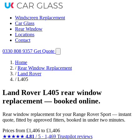
Windscreen Replacement
Car Glass
Rear Window
Locations
Contact
0330 808 9357
Get Quote
Home
/
Rear Window Replacement
/
Land Rover
/
L405
Land Rover L405 rear window
replacement — booked online.
Rear window replacement for your Range Rover Sport — instant
quote, fitted by approved fitters, booked in under two minutes.
Prices from
£1,406
to £1,406
★★★★★
4.81
/ 5 · 1,469 Trustpilot reviews