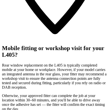
Mobile fitting or workshop visit for your
L405?
Rear window replacement on the L405 is typically completed
mobile at your home or workplace. However, if your model carries
an integrated antenna in the rear glass, your fitter may recommend a
workshop visit to ensure the antenna connection points are fully
tested and secured during fitting, particularly if you rely on radio or
DAB reception.
Otherwise, your approved fitter can complete the job at your
location within 30–60 minutes, and you'll be able to drive away
once the adhesive has set — the fitter will confirm the exact timing
on the day.