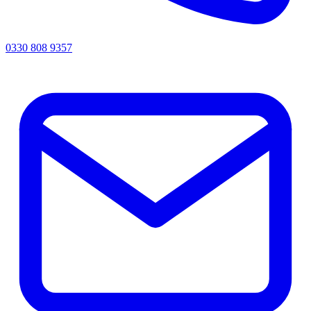
0330 808 9357