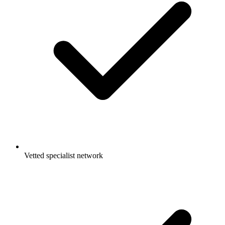
Vetted specialist network