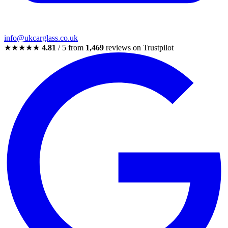
info@ukcarglass.co.uk
★★★★★
4.81
/ 5 from
1,469
reviews on Trustpilot