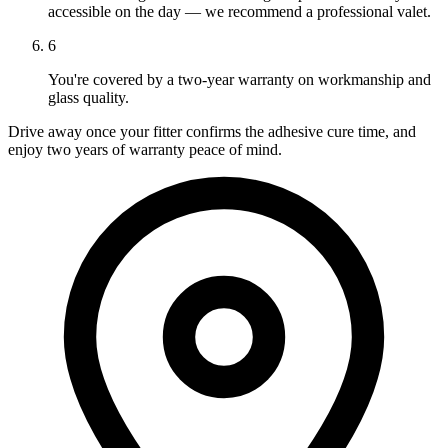
accessible on the day — we recommend a professional valet.
6
You're covered by a two-year warranty on workmanship and
glass quality.
Drive away once your fitter confirms the adhesive cure time, and
enjoy two years of warranty peace of mind.