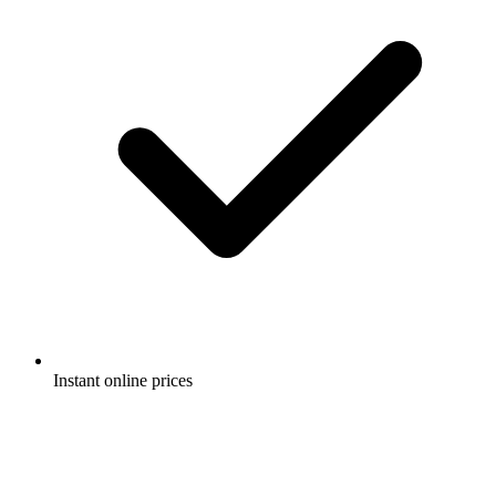
Instant online prices