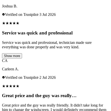
Joshua B.
Verified on Trustpilot
·
3 Jul 2026
★
★
★
★
★
Service was quick and professional
Service was quick and professional, technician made sure
everything was done properly and was very kind.
Show more
CA
Carleen A.
Verified on Trustpilot
·
2 Jul 2026
★
★
★
★
★
Great price and the guy was really…
Great price and the guy was really friendly. It didn't take long for
him to change the windscreen. I would definitely recommend them