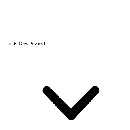
Grey Privacy
1