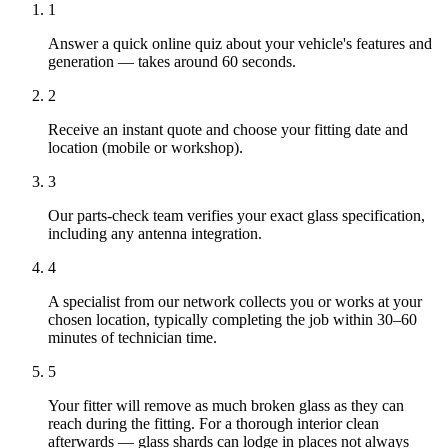
1
Answer a quick online quiz about your vehicle's features and
generation — takes around 60 seconds.
2
Receive an instant quote and choose your fitting date and
location (mobile or workshop).
3
Our parts-check team verifies your exact glass specification,
including any antenna integration.
4
A specialist from our network collects you or works at your
chosen location, typically completing the job within 30–60
minutes of technician time.
5
Your fitter will remove as much broken glass as they can
reach during the fitting. For a thorough interior clean
afterwards — glass shards can lodge in places not always