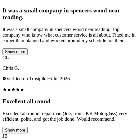
It was a small company in spencers wood near
reading.
It was a small company in spencers wood near reading. Top
company who know what customer service is all about. Fitted me in
earlier than planned and worked around my schedule not theirs
Show more
CG
Chris G.
Verified on Trustpilot
·
6 Jul 2026
★
★
★
★
★
Excellent all round
Excellent all round; repairman (Joe, from JKR Motorglass) very
efficient, polite, and got the job done! Would recommend.
Show more
JB