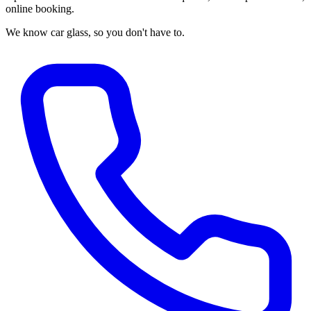
online booking.
We know car glass, so you don't have to.