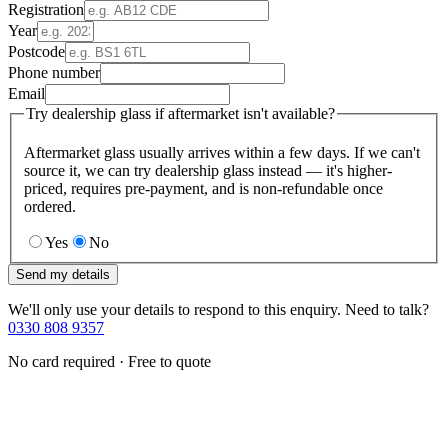
Registration
Year
Postcode
Phone number
Email
Try dealership glass if aftermarket isn't available?
Aftermarket glass usually arrives within a few days. If we can't
source it, we can try dealership glass instead — it's higher-
priced, requires pre-payment, and is non-refundable once
ordered.
Yes
No
Send my details
We'll only use your details to respond to this enquiry. Need to talk?
0330 808 9357
No card required · Free to quote