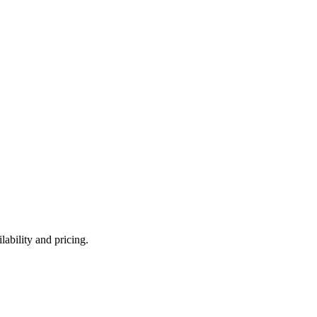
ability and pricing.