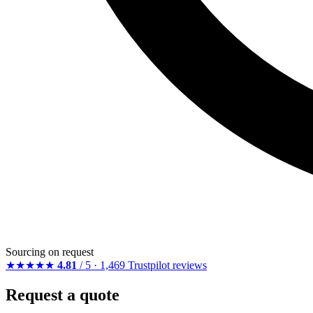
Sourcing on request
★★★★★
4.81
/ 5 · 1,469 Trustpilot reviews
Request a quote