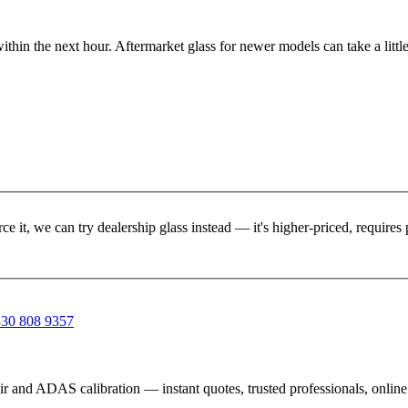
ithin the next hour. Aftermarket glass for newer models can take a little
rce it, we can try dealership glass instead — it's higher-priced, requir
30 808 9357
ir and ADAS calibration — instant quotes, trusted professionals, onlin