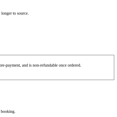
 longer to source.
es pre-payment, and is non-refundable once ordered.
e booking.