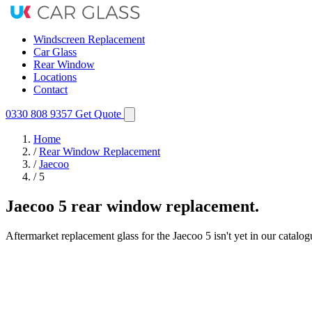
Windscreen Replacement
Car Glass
Rear Window
Locations
Contact
0330 808 9357
Get Quote
Home
/
Rear Window Replacement
/
Jaecoo
/
5
Jaecoo 5 rear window replacement.
Aftermarket replacement glass for the Jaecoo 5 isn't yet in our catalo