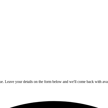
gue. Leave your details on the form below and we'll come back with avail