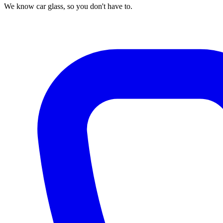
We know car glass, so you don't have to.