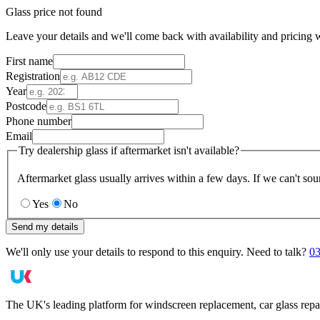
Glass price not found
Leave your details and we'll come back with availability and pricing w
First name
Registration
Year
Postcode
Phone number
Email
Try dealership glass if aftermarket isn't available?
Aftermarket glass usually arrives within a few days. If we can't sou
Yes
No
Send my details
We'll only use your details to respond to this enquiry. Need to talk?
03
The UK's leading platform for windscreen replacement, car glass repa