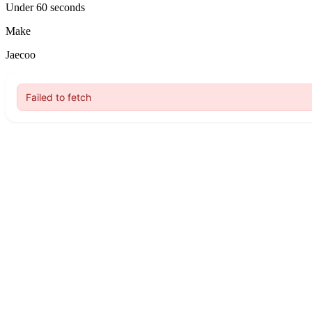
Under 60 seconds
Make
Jaecoo