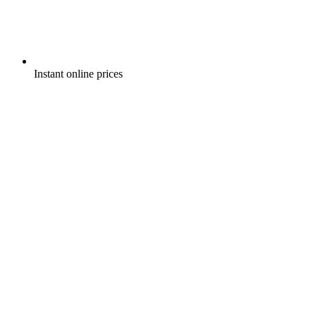
Instant online prices