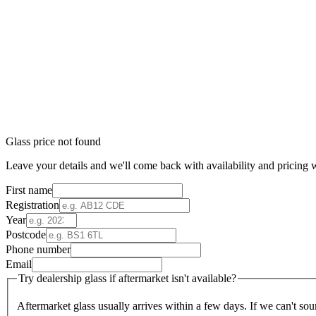
Glass price not found
Leave your details and we'll come back with availability and pricing w
First name
Registration
Year
Postcode
Phone number
Email
Try dealership glass if aftermarket isn't available?
Aftermarket glass usually arrives within a few days. If we can't sou