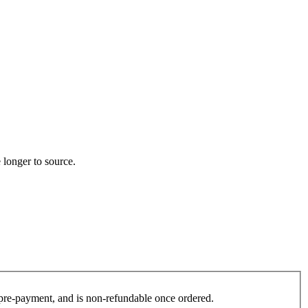
 longer to source.
es pre-payment, and is non-refundable once ordered.