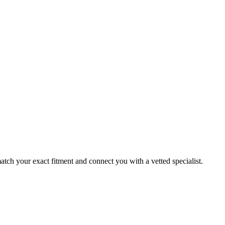
ch your exact fitment and connect you with a vetted specialist.