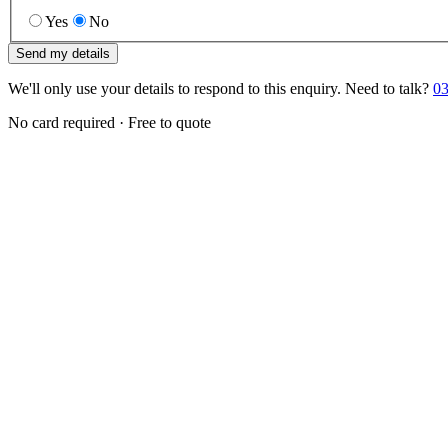
Yes
No
Send my details
We'll only use your details to respond to this enquiry. Need to talk?
03
No card required · Free to quote