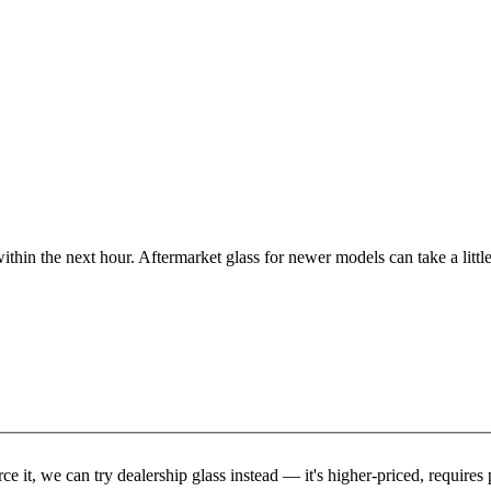
ithin the next hour. Aftermarket glass for newer models can take a little
rce it, we can try dealership glass instead — it's higher-priced, requir