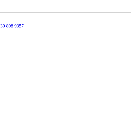
30 808 9357