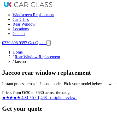
Windscreen Replacement
Car Glass
Rear Window
Locations
Contact
0330 808 9357
Get Quote
Home
/
Rear Window Replacement
/
Jaecoo
Jaecoo rear window replacement
Instant prices across 1 Jaecoo model. Pick your model below — we mat
Prices from
£630
to £630 across the range
★★★★★
4.81
/ 5 · 1,468 Trustpilot reviews
Get your quote