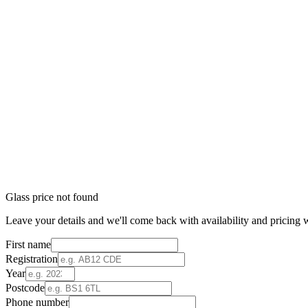
Glass price not found
Leave your details and we'll come back with availability and pricing w
First name
Registration
Year
Postcode
Phone number