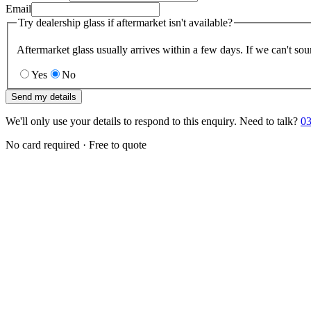
Email
Try dealership glass if aftermarket isn't available?
Aftermarket glass usually arrives within a few days. If we can't sou
Yes
No
Send my details
We'll only use your details to respond to this enquiry. Need to talk?
03
No card required · Free to quote