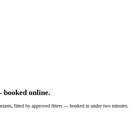
 booked online.
riants, fitted by approved fitters — booked in under two minutes.