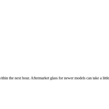
ithin the next hour. Aftermarket glass for newer models can take a little