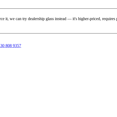
rce it, we can try dealership glass instead — it's higher-priced, requir
30 808 9357