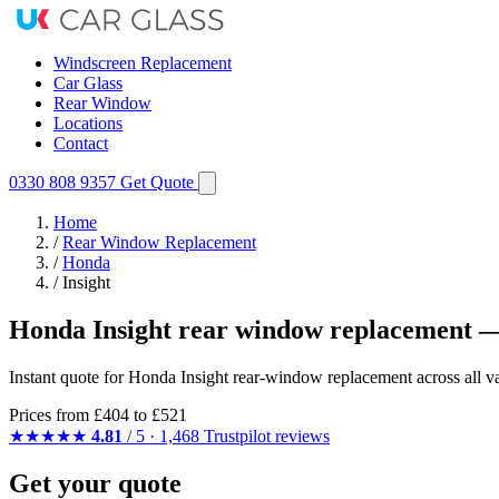
Windscreen Replacement
Car Glass
Rear Window
Locations
Contact
0330 808 9357
Get Quote
Home
/
Rear Window Replacement
/
Honda
/
Insight
Honda Insight rear window replacement —
Instant quote for Honda Insight rear-window replacement across all va
Prices from
£404
to £521
★★★★★
4.81
/ 5 · 1,468 Trustpilot reviews
Get your quote