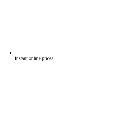
Instant online prices