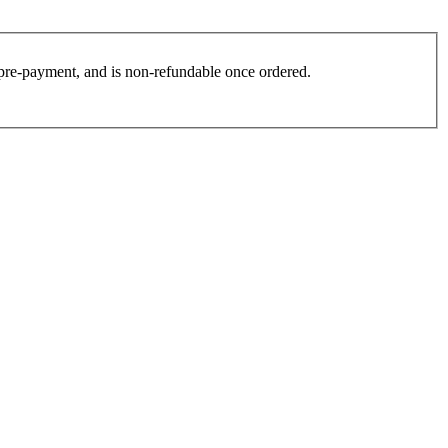
es pre-payment, and is non-refundable once ordered.