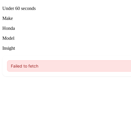
Under 60 seconds
Make
Honda
Model
Insight