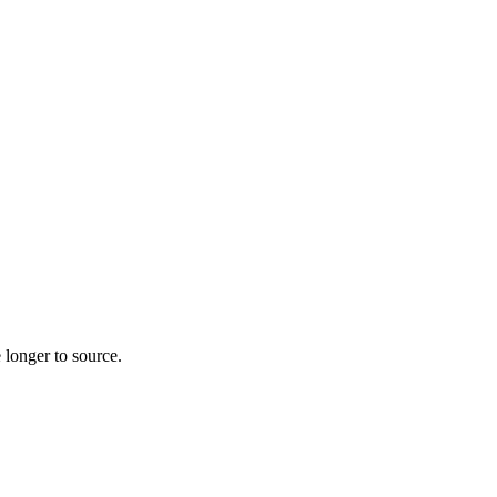
 longer to source.