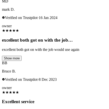
MD
mark D.
Verified on Trustpilot
·
16 Jan 2024
owner
★
★
★
★
★
excellent both got on with the job…
excellent both got on with the job would use again
Show more
BB
Bruce B.
Verified on Trustpilot
·
8 Dec 2023
owner
★
★
★
★
★
Excellent service