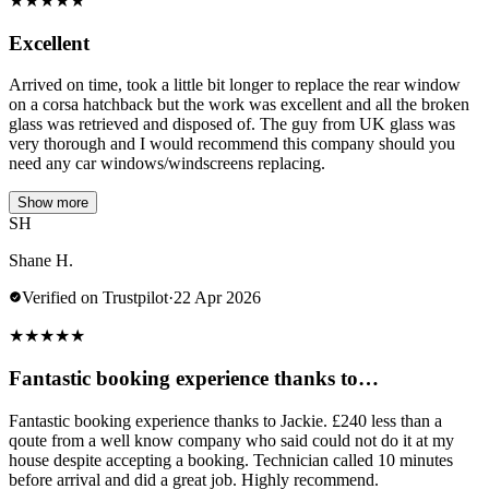
★
★
★
★
★
Excellent
Arrived on time, took a little bit longer to replace the rear window
on a corsa hatchback but the work was excellent and all the broken
glass was retrieved and disposed of. The guy from UK glass was
very thorough and I would recommend this company should you
need any car windows/windscreens replacing.
Show more
SH
Shane H.
Verified on Trustpilot
·
22 Apr 2026
★
★
★
★
★
Fantastic booking experience thanks to…
Fantastic booking experience thanks to Jackie. £240 less than a
qoute from a well know company who said could not do it at my
house despite accepting a booking. Technician called 10 minutes
before arrival and did a great job. Highly recommend.