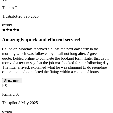
Themis T.
Trustpilot
·
26 Sep 2025
owner
★
★
★
★
★
Amazingly quick and efficient service!
Called on Monday, received a quote the next day early in the
morning which was followed by a call not long after. Agreed the
quote, logged online to complete the booking form. Later that day I
received a text to say that the job was booked for the following day.
The fitter arrived, explained what he was planning to do regarding
calibration and completed the fitting within a couple of hours.
Show more
RS
Richard S.
Trustpilot
·
8 May 2025
owner