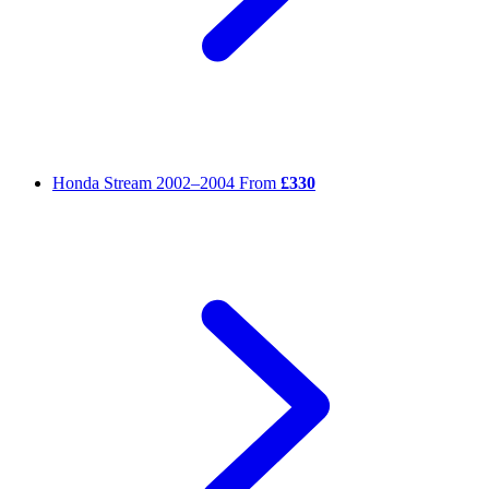
Honda Stream
2002–2004
From
£330