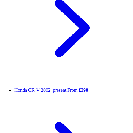
Honda CR-V
2002–present
From
£390