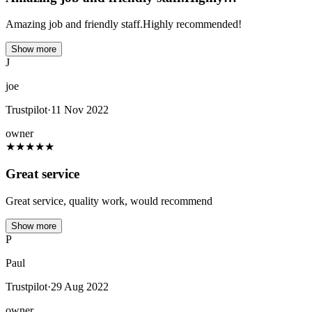
Amazing job and friendly staff.Highly recommended!
Show more
J
joe
Trustpilot
·
11 Nov 2022
owner
★
★
★
★
★
Great service
Great service, quality work, would recommend
Show more
P
Paul
Trustpilot
·
29 Aug 2022
owner