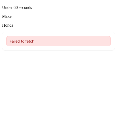
Under 60 seconds
Make
Honda