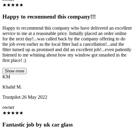
★
★
★
★
★
Happy to recommend this company!!!
Happy to recommend this company who have delivered an excellent
service to me at a reasonable price. Initially placed an order online
for the next day!...was called back by the company offering to do
the job even earlier as the local fitter had a cancellation!...and the
fitter turned up as promised and did an excellent job!...even patiently
listened to me whining about how my window got smashed in the
first place! ;)
Show more
KM
Khalid M.
Trustpilot
·
26 May 2022
owner
★
★
★
★
★
Fantastic job by uk car glass