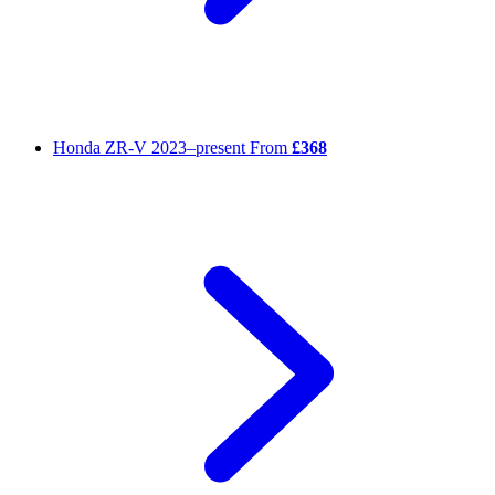
Honda ZR-V
2023–present
From
£368