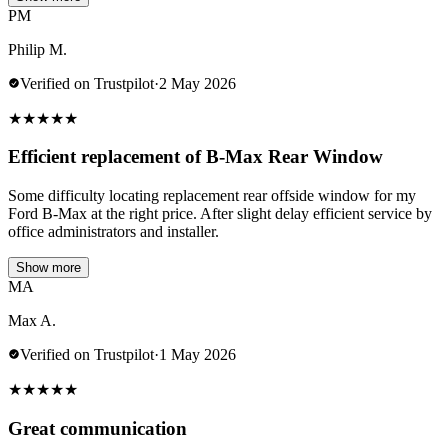
PM
Philip M.
Verified on Trustpilot
·
2 May 2026
★
★
★
★
★
Efficient replacement of B-Max Rear Window
Some difficulty locating replacement rear offside window for my
Ford B-Max at the right price. After slight delay efficient service by
office administrators and installer.
Show more
MA
Max A.
Verified on Trustpilot
·
1 May 2026
★
★
★
★
★
Great communication