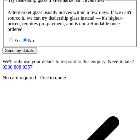
Try dealership glass if aftermarket isn't available?
Aftermarket glass usually arrives within a few days. If we can't
source it, we can try dealership glass instead — it's higher-
priced, requires pre-payment, and is non-refundable once
ordered.
Yes
No
Send my details
We'll only use your details to respond to this enquiry. Need to talk?
0330 808 9357
No card required · Free to quote