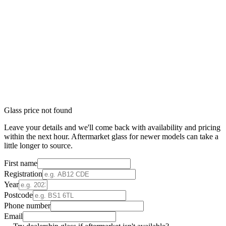
Glass price not found
Leave your details and we'll come back with availability and pricing
within the next hour. Aftermarket glass for newer models can take a
little longer to source.
First name
Registration
Year
Postcode
Phone number
Email