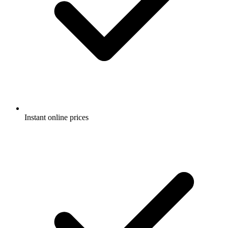
Instant online prices