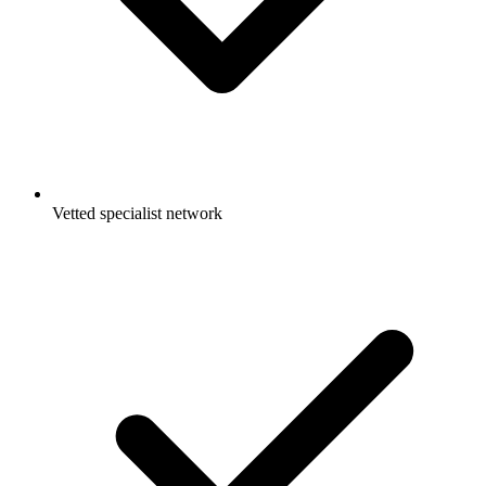
Vetted specialist network