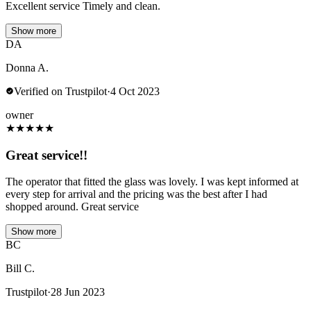
Excellent service Timely and clean.
Show more
DA
Donna A.
Verified on Trustpilot
·
4 Oct 2023
owner
★
★
★
★
★
Great service!!
The operator that fitted the glass was lovely. I was kept informed at
every step for arrival and the pricing was the best after I had
shopped around. Great service
Show more
BC
Bill C.
Trustpilot
·
28 Jun 2023