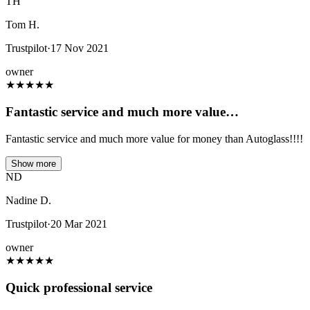
TH
Tom H.
Trustpilot
·
17 Nov 2021
owner
★
★
★
★
★
Fantastic service and much more value…
Fantastic service and much more value for money than Autoglass!!!!
Show more
ND
Nadine D.
Trustpilot
·
20 Mar 2021
owner
★
★
★
★
★
Quick professional service