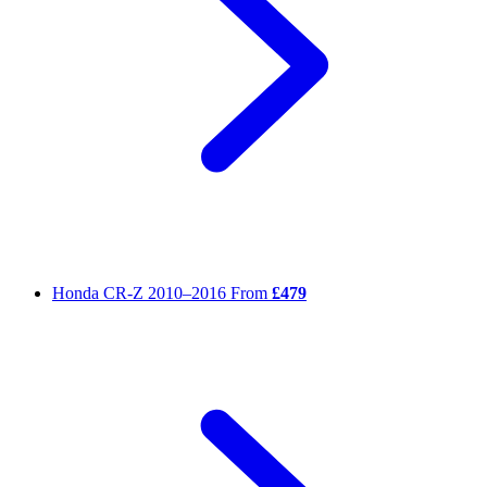
Honda CR-Z
2010–2016
From
£479