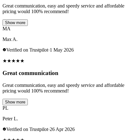
Great communication, easy and speedy service and affordable
pricing would 100% recommend!
Show more
MA
Max A.
Verified on Trustpilot
·
1 May 2026
★
★
★
★
★
Great communication
Great communication, easy and speedy service and affordable
pricing would 100% recommend!
Show more
PL
Peter L.
Verified on Trustpilot
·
26 Apr 2026