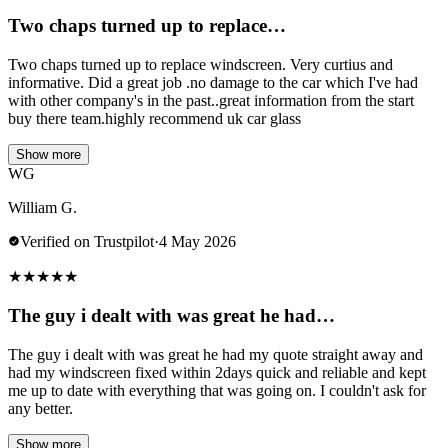
Two chaps turned up to replace…
Two chaps turned up to replace windscreen. Very curtius and
informative. Did a great job .no damage to the car which I've had
with other company's in the past..great information from the start
buy there team.highly recommend uk car glass
Show more
WG
William G.
Verified on Trustpilot
·
4 May 2026
★
★
★
★
★
The guy i dealt with was great he had…
The guy i dealt with was great he had my quote straight away and
had my windscreen fixed within 2days quick and reliable and kept
me up to date with everything that was going on. I couldn't ask for
any better.
Show more