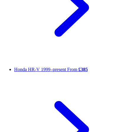
Honda HR-V
1999–present
From
£385