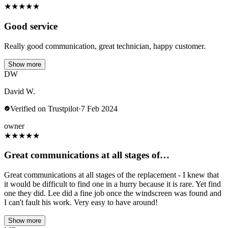
★
★
★
★
★
Good service
Really good communication, great technician, happy customer.
Show more
DW
David W.
Verified on Trustpilot
·
7 Feb 2024
owner
★
★
★
★
★
Great communications at all stages of…
Great communications at all stages of the replacement - I knew that
it would be difficult to find one in a hurry because it is rare. Yet find
one they did. Lee did a fine job once the windscreen was found and
I can't fault his work. Very easy to have around!
Show more