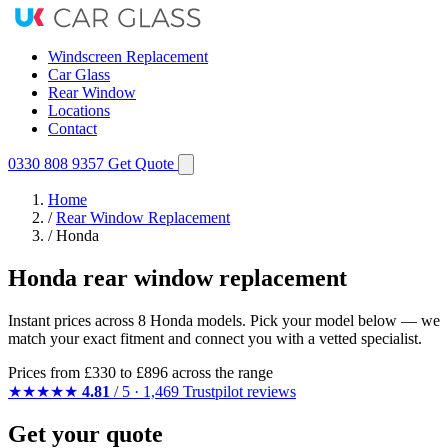
Windscreen Replacement
Car Glass
Rear Window
Locations
Contact
0330 808 9357
Get Quote
Home
/
Rear Window Replacement
/
Honda
Honda rear window replacement
Instant prices across 8 Honda models. Pick your model below — we
match your exact fitment and connect you with a vetted specialist.
Prices from
£330
to £896 across the range
★★★★★
4.81
/ 5 · 1,469 Trustpilot reviews
Get your quote