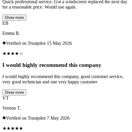
Quick professional service. Got a windscreen replaced the next day
for a reasonable price. Would use again.
Show more
EB
Emma B.
Verified on Trustpilot
·
15 May 2026
★
★
★
★
☆
I would highly recommend this company
I would highly recommend this company, good customer service,
very good technician and one very happy customer
Show more
VT
Vernon T.
Verified on Trustpilot
·
7 May 2026
★
★
★
★
★