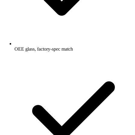
OEE glass, factory-spec match