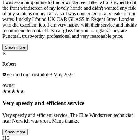
I was searching online to find a windscreen fitter who is expert to fit
the front windscreen of my lovely honda and didn't wanted any risk
of any scratchs on my car. Also I was concerned of any leaks of rain
water. Luckily I found UK CAR GLASS in Regent Street London
who did excellent job. I am very happy with their service and highly
recommend to contact UK car glass for your car glass.They are
Punctual, trustworthy, professional and very reasonable price.
Show more
R
Robert
Verified on Trustpilot
·
3 May 2022
owner
★
★
★
★
★
Very speedy and efficient service
Very speedy and efficient service. The Elite Windscreen technician
near Norwich was great. Many thanks.
Show more
HG