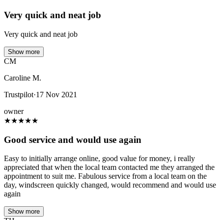
Very quick and neat job
Very quick and neat job
Show more
CM
Caroline M.
Trustpilot
·
17 Nov 2021
owner
★
★
★
★
★
Good service and would use again
Easy to initially arrange online, good value for money, i really
appreciated that when the local team contacted me they arranged the
appointment to suit me. Fabulous service from a local team on the
day, windscreen quickly changed, would recommend and would use
again
Show more