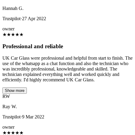
Hannah G.
Trustpilot
·
27 Apr 2022
owner
★
★
★
★
★
Professional and reliable
UK Car Glass were professional and helpful from start to finish. The
use of the whatsapp as a chat function and also the technician who
was incredibly professional, knowledgeable and skilled. The
technician explained everything well and worked quickly and
efficiently. I'd highly recommend UK Car Glass.
Show more
RW
Ray W.
Trustpilot
·
9 Mar 2022
owner
★
★
★
★
★