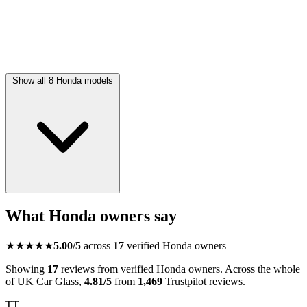
Show all 8 Honda models
What Honda owners say
★★★★★
5.00/5
across
17
verified Honda owners
Showing
17
reviews from verified Honda owners. Across the whole
of UK Car Glass,
4.81/5
from
1,469
Trustpilot reviews.
TT