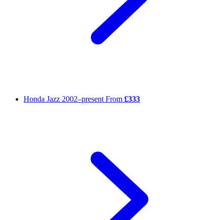
Honda Jazz
2002–present
From
£333