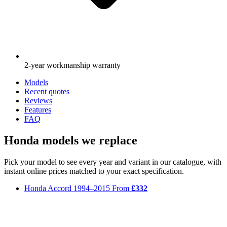
2-year workmanship warranty
Models
Recent quotes
Reviews
Features
FAQ
Honda models we replace
Pick your model to see every year and variant in our catalogue, with
instant online prices matched to your exact specification.
Honda Accord
1994–2015
From
£332