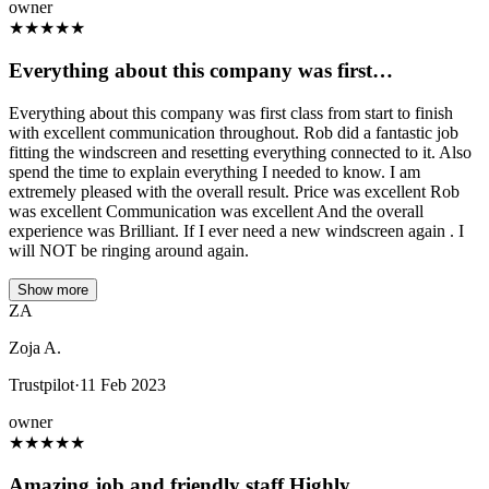
owner
★
★
★
★
★
Everything about this company was first…
Everything about this company was first class from start to finish
with excellent communication throughout. Rob did a fantastic job
fitting the windscreen and resetting everything connected to it. Also
spend the time to explain everything I needed to know. I am
extremely pleased with the overall result. Price was excellent Rob
was excellent Communication was excellent And the overall
experience was Brilliant. If I ever need a new windscreen again . I
will NOT be ringing around again.
Show more
ZA
Zoja A.
Trustpilot
·
11 Feb 2023
owner
★
★
★
★
★
Amazing job and friendly staff.Highly…