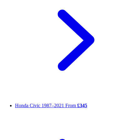
Honda Civic
1987–2021
From
£345