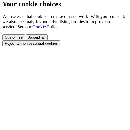
Your cookie choices
We use essential cookies to make our site work. With your consent,
we also use analytics and advertising cookies to improve our
service. See our
Cookie Policy
.
Customise
Accept all
Reject all non-essential cookies