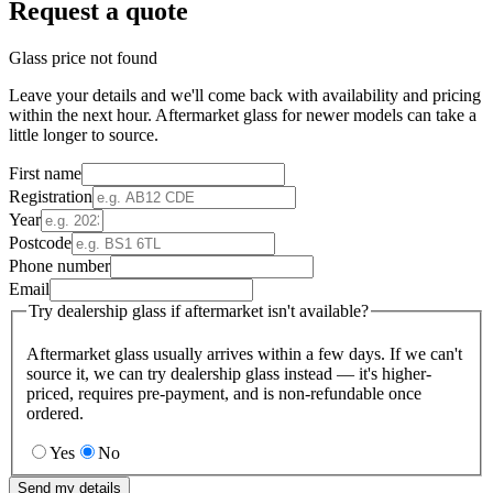
Request a quote
Glass price not found
Leave your details and we'll come back with availability and pricing
within the next hour. Aftermarket glass for newer models can take a
little longer to source.
First name
Registration
Year
Postcode
Phone number
Email
Try dealership glass if aftermarket isn't available?
Aftermarket glass usually arrives within a few days. If we can't
source it, we can try dealership glass instead — it's higher-
priced, requires pre-payment, and is non-refundable once
ordered.
Yes
No
Send my details