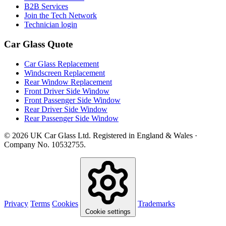
B2B Services
Join the Tech Network
Technician login
Car Glass Quote
Car Glass Replacement
Windscreen Replacement
Rear Window Replacement
Front Driver Side Window
Front Passenger Side Window
Rear Driver Side Window
Rear Passenger Side Window
© 2026 UK Car Glass Ltd. Registered in England & Wales ·
Company No. 10532755.
Privacy
Terms
Cookies
Trademarks
Cookie settings