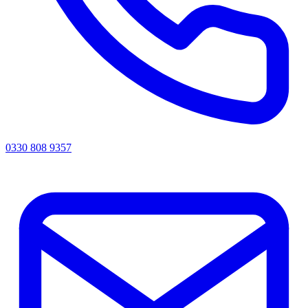
0330 808 9357