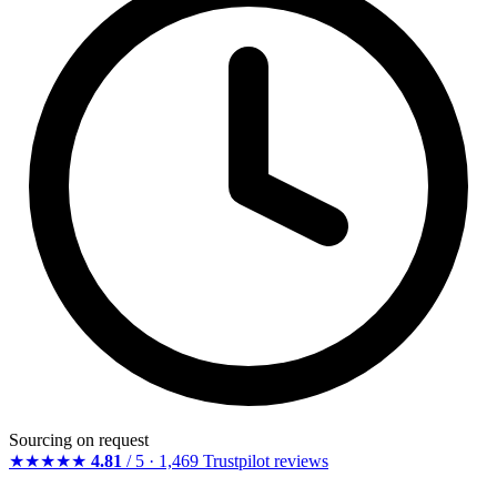
Sourcing on request
★★★★★
4.81
/ 5 · 1,469 Trustpilot reviews