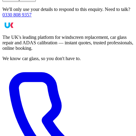
We'll only use your details to respond to this enquiry. Need to talk?
0330 808 9357
The UK's leading platform for windscreen replacement, car glass
repair and ADAS calibration — instant quotes, trusted professionals,
online booking.
We know car glass, so you don't have to.