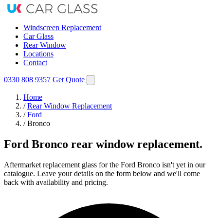
Windscreen Replacement
Car Glass
Rear Window
Locations
Contact
0330 808 9357
Get Quote
Home
/
Rear Window Replacement
/
Ford
/
Bronco
Ford Bronco rear window replacement.
Aftermarket replacement glass for the Ford Bronco isn't yet in our
catalogue. Leave your details on the form below and we'll come
back with availability and pricing.