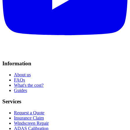
Information
About us
FAQs
What's the cost?
Guides
Services
Request a Quote
Insurance Claim
Windscreen Repair
ADAS Calibration