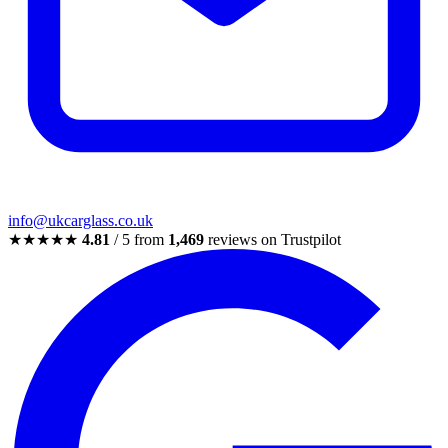
info@ukcarglass.co.uk
★★★★★
4.81
/ 5 from
1,469
reviews on Trustpilot