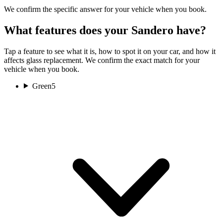
We confirm the specific answer for your vehicle when you book.
What features does your Sandero have?
Tap a feature to see what it is, how to spot it on your car, and how it
affects glass replacement. We confirm the exact match for your
vehicle when you book.
Green
5