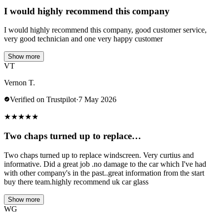
I would highly recommend this company
I would highly recommend this company, good customer service,
very good technician and one very happy customer
Show more
VT
Vernon T.
Verified on Trustpilot
·
7 May 2026
★
★
★
★
★
Two chaps turned up to replace…
Two chaps turned up to replace windscreen. Very curtius and
informative. Did a great job .no damage to the car which I've had
with other company's in the past..great information from the start
buy there team.highly recommend uk car glass
Show more
WG