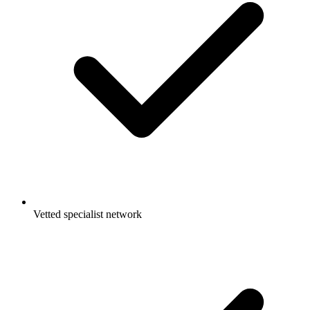
Vetted specialist network