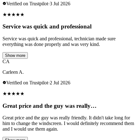
Verified on Trustpilot
·
3 Jul 2026
★
★
★
★
★
Service was quick and professional
Service was quick and professional, technician made sure
everything was done properly and was very kind.
Show more
CA
Carleen A.
Verified on Trustpilot
·
2 Jul 2026
★
★
★
★
★
Great price and the guy was really…
Great price and the guy was really friendly. It didn't take long for
him to change the windscreen. I would definitely recommend them
and I would use them again.