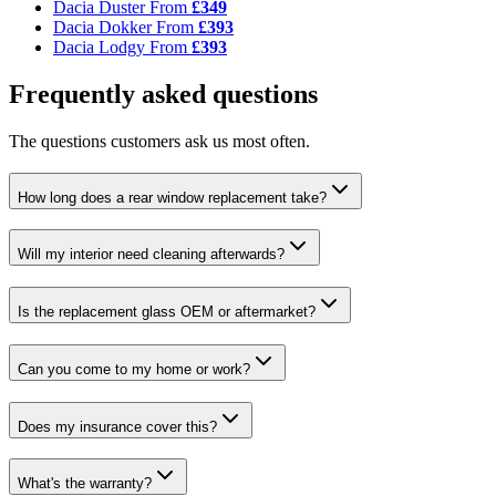
Dacia Duster
From
£349
Dacia Dokker
From
£393
Dacia Lodgy
From
£393
Frequently asked questions
The questions customers ask us most often.
How long does a rear window replacement take?
Will my interior need cleaning afterwards?
Is the replacement glass OEM or aftermarket?
Can you come to my home or work?
Does my insurance cover this?
What's the warranty?