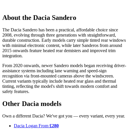
About the Dacia Sandero
The Dacia Sandero has been a practical, affordable choice since
2008, evolving through three generations with straightforward,
durable construction. Early models carry simple tinted rear windows
with minimal electronic content, while later Sanderos from around
2015 onwards feature heated rear demisters and improved trim
integration.
From 2020 onwards, newer Sandero models began receiving driver-
assistance systems including lane warning and speed-sign
recognition via front-mounted cameras above the windscreen.
Current variants typically include heated rear glass and thermal
tinting, reflecting the model's shift towards modern comfort and
safety features.
Other Dacia models
Own a different Dacia? We've got you — every variant, every year.
Dacia Logan
From
£280