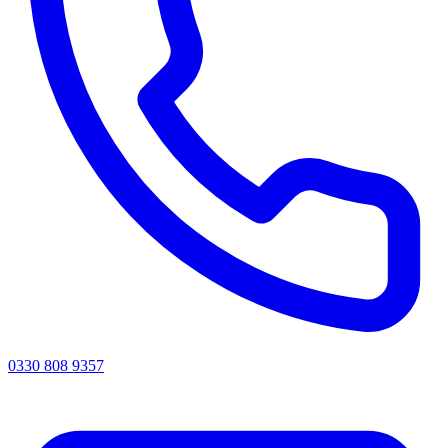
0330 808 9357