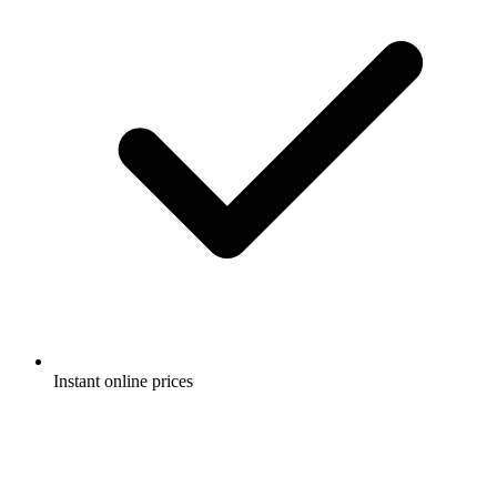
Instant online prices