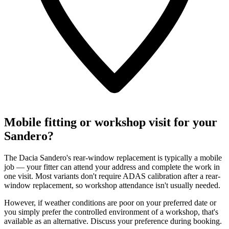
Mobile fitting or workshop visit for your
Sandero?
The Dacia Sandero's rear-window replacement is typically a mobile
job — your fitter can attend your address and complete the work in
one visit. Most variants don't require ADAS calibration after a rear-
window replacement, so workshop attendance isn't usually needed.
However, if weather conditions are poor on your preferred date or
you simply prefer the controlled environment of a workshop, that's
available as an alternative. Discuss your preference during booking.