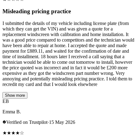
Misleading pricing practice
I submitted the details of my vehicle including license plate (from
which they can get the VIN) and was given a quote for a
replacement windscreen with calibration and home installation. It
was a good price compared to competitors and the technician would
have been able to repair at home. I accepted the quote and made
payment for £889.11, and waited for the confirmation of date and
time of installment. 18 hours later I received a call saying that a
technician would be able to come out tomorrow to install, however
the price quoted was incorrect and in fact it would be £200 more
expensive as they got the windscreen part number wrong. Very
annoying and potentially misleading pricing practice. I told them to
recredit my card and that I would look elsewhere
Show more
EB
Emma B.
Verified on Trustpilot
·
15 May 2026
★
★
★
★
☆