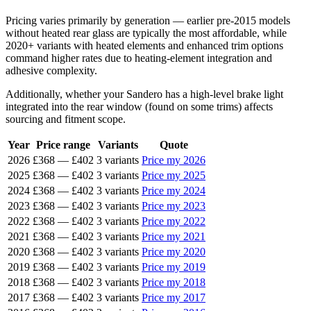
Pricing varies primarily by generation — earlier pre-2015 models
without heated rear glass are typically the most affordable, while
2020+ variants with heated elements and enhanced trim options
command higher rates due to heating-element integration and
adhesive complexity.
Additionally, whether your Sandero has a high-level brake light
integrated into the rear window (found on some trims) affects
sourcing and fitment scope.
Year
Price range
Variants
Quote
2026
£368
—
£402
3 variants
Price my 2026
2025
£368
—
£402
3 variants
Price my 2025
2024
£368
—
£402
3 variants
Price my 2024
2023
£368
—
£402
3 variants
Price my 2023
2022
£368
—
£402
3 variants
Price my 2022
2021
£368
—
£402
3 variants
Price my 2021
2020
£368
—
£402
3 variants
Price my 2020
2019
£368
—
£402
3 variants
Price my 2019
2018
£368
—
£402
3 variants
Price my 2018
2017
£368
—
£402
3 variants
Price my 2017