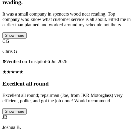
reading.
It was a small company in spencers wood near reading. Top
company who know what customer service is all about. Fitted me in
earlier than planned and worked around my schedule not theirs
Show more
CG
Chris G.
Verified on Trustpilot
·
6 Jul 2026
★
★
★
★
★
Excellent all round
Excellent all round; repairman (Joe, from JKR Motorglass) very
efficient, polite, and got the job done! Would recommend.
Show more
JB
Joshua B.