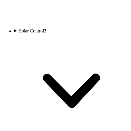
Solar Control
3