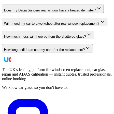
Does my Dacia Sandero rear window have a heated demister?
Will I need my car to a workshop after rear-window replacement?
How much mess will there be from the shattered glass?
How long until I can use my car after the replacement?
The UK's leading platform for windscreen replacement, car glass
repair and ADAS calibration — instant quotes, trusted professionals,
online booking.
We know car glass, so you don't have to.