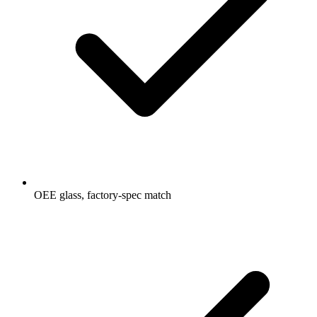
OEE glass, factory-spec match