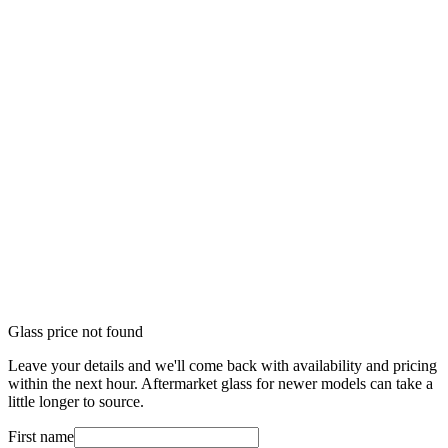
Glass price not found
Leave your details and we'll come back with availability and pricing
within the next hour. Aftermarket glass for newer models can take a
little longer to source.
First name