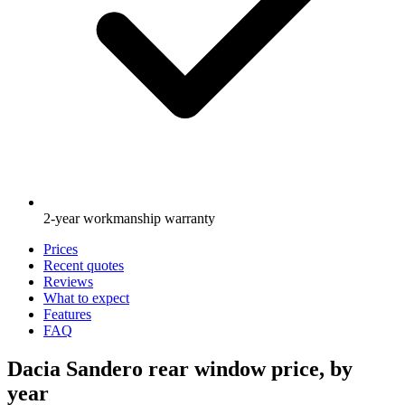
2-year workmanship warranty
Prices
Recent quotes
Reviews
What to expect
Features
FAQ
Dacia Sandero rear window price, by
year