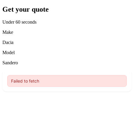
Get your quote
Under 60 seconds
Make
Dacia
Model
Sandero