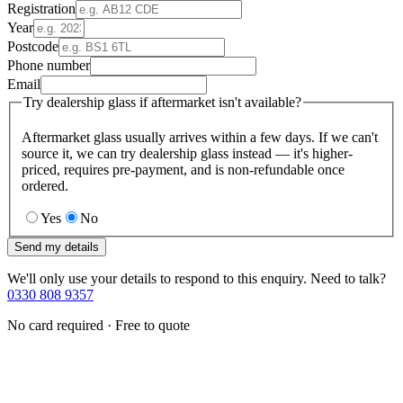
Registration
Year
Postcode
Phone number
Email
Try dealership glass if aftermarket isn't available?
Aftermarket glass usually arrives within a few days. If we can't
source it, we can try dealership glass instead — it's higher-
priced, requires pre-payment, and is non-refundable once
ordered.
Yes
No
Send my details
We'll only use your details to respond to this enquiry. Need to talk?
0330 808 9357
No card required · Free to quote