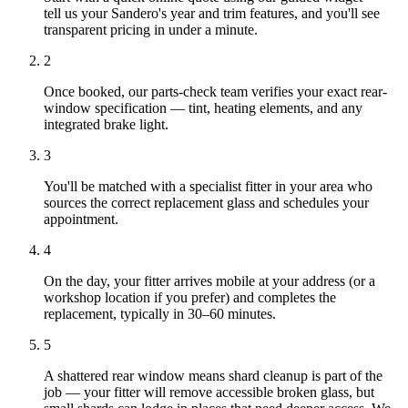
tell us your Sandero's year and trim features, and you'll see
transparent pricing in under a minute.
2
Once booked, our parts-check team verifies your exact rear-
window specification — tint, heating elements, and any
integrated brake light.
3
You'll be matched with a specialist fitter in your area who
sources the correct replacement glass and schedules your
appointment.
4
On the day, your fitter arrives mobile at your address (or a
workshop location if you prefer) and completes the
replacement, typically in 30–60 minutes.
5
A shattered rear window means shard cleanup is part of the
job — your fitter will remove accessible broken glass, but