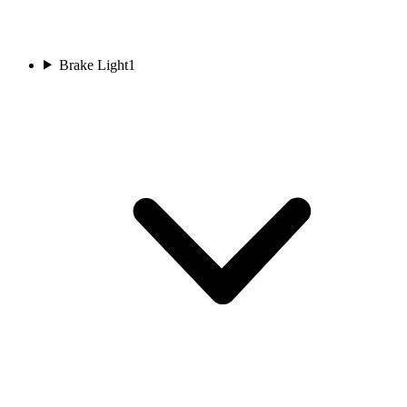
Brake Light
1