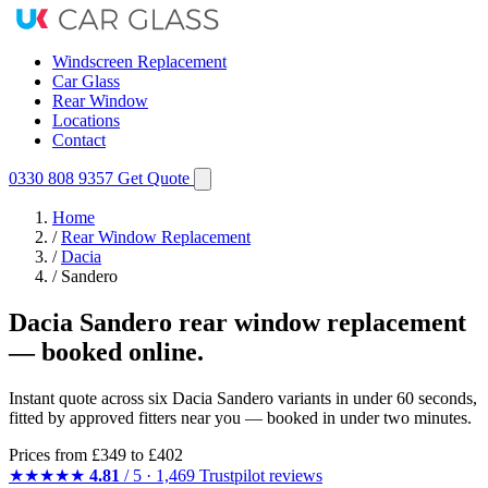
Windscreen Replacement
Car Glass
Rear Window
Locations
Contact
0330 808 9357
Get Quote
Home
/
Rear Window Replacement
/
Dacia
/
Sandero
Dacia Sandero rear window replacement
— booked online.
Instant quote across six Dacia Sandero variants in under 60 seconds,
fitted by approved fitters near you — booked in under two minutes.
Prices from
£349
to £402
★★★★★
4.81
/ 5 · 1,469 Trustpilot reviews