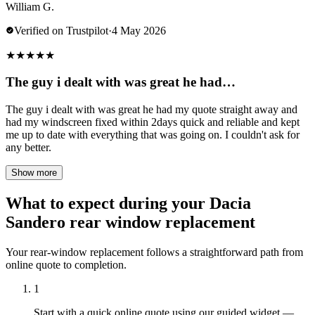
William G.
Verified on Trustpilot
·
4 May 2026
★
★
★
★
★
The guy i dealt with was great he had…
The guy i dealt with was great he had my quote straight away and
had my windscreen fixed within 2days quick and reliable and kept
me up to date with everything that was going on. I couldn't ask for
any better.
Show more
What to expect during your Dacia
Sandero rear window replacement
Your rear-window replacement follows a straightforward path from
online quote to completion.
1
Start with a quick online quote using our guided widget —