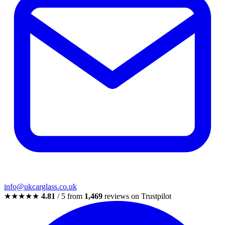
info@ukcarglass.co.uk
★★★★★
4.81
/ 5 from
1,469
reviews on Trustpilot