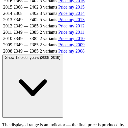
2016
£368
—
£402
3 variants
Price my 2016
2015
£368
—
£402
3 variants
Price my 2015
2014
£368
—
£402
3 variants
Price my 2014
2013
£349
—
£402
5 variants
Price my 2013
2012
£349
—
£385
3 variants
Price my 2012
2011
£349
—
£385
2 variants
Price my 2011
2010
£349
—
£385
2 variants
Price my 2010
2009
£349
—
£385
2 variants
Price my 2009
2008
£349
—
£385
2 variants
Price my 2008
Show 12 older years (2008–2019)
The displayed range is an indicator — the final price is produced by