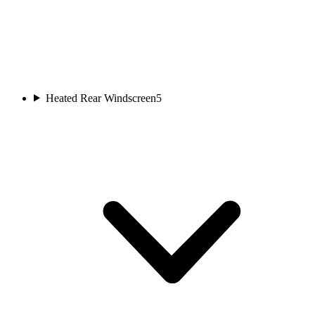
Heated Rear Windscreen
5