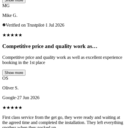
Show more
MG
Mike G.
Verified on Trustpilot
·
1 Jul 2026
★
★
★
★
★
Competitive price and quality work as…
Competitive price and quality work as well as excellent experience
booking in the 1st place
Show more
OS
Oliver S.
Google
·
27 Jun 2026
★
★
★
★
★
First class service from the get go, they were ready and waiting at
the agreed time and completed the installation. They left everything
spotless when they packed up