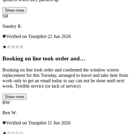
Show more
SR
Stanley R.
Verified on Trustpilot
·
22 Jun 2026
★
☆
☆
☆
☆
Booking on line took order and…
Booking on line took order and confirmed the window screen
replacement for this Tuesday, arranged to travel and take time from
work only to get an email today to say can not be done until next
week. Terrible service (or lack of service)
Show more
BW
Ben W.
Verified on Trustpilot
·
11 Jun 2026
★
☆
☆
☆
☆