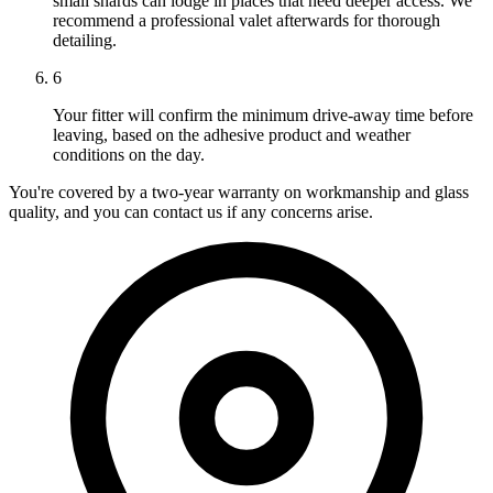
small shards can lodge in places that need deeper access. We
recommend a professional valet afterwards for thorough
detailing.
6
Your fitter will confirm the minimum drive-away time before
leaving, based on the adhesive product and weather
conditions on the day.
You're covered by a two-year warranty on workmanship and glass
quality, and you can contact us if any concerns arise.