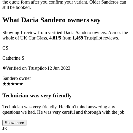
the quote form after you confirm your variant. Older Sanderos can
still be booked.
What Dacia Sandero owners say
Showing
1
review from verified Dacia Sandero owners. Across the
whole of UK Car Glass,
4.81/5
from
1,469
Trustpilot reviews.
CS
Catherine S.
Verified on Trustpilot
·
12 Jun 2023
Sandero owner
★
★
★
★
★
Technician was very friendly
Technician was very friendly. He didn't mind answering any
questions we had. He was very careful and thorough with the job.
Show more
JK