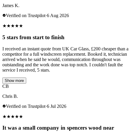
James K.
Verified on Trustpilot
·
6 Aug 2026
★
★
★
★
★
5 stars from start to finish
I received an instant quote from UK Car Glass, £200 cheaper than a
competitor for a full windscreen replacement. Booked it, technician
arrived when he said he would, communication throughout was
outstanding and the work done was top notch. I couldn't fault the
service I received, 5 stars.
Show more
CB
Chris B.
Verified on Trustpilot
·
6 Jul 2026
★
★
★
★
★
It was a small company in spencers wood near