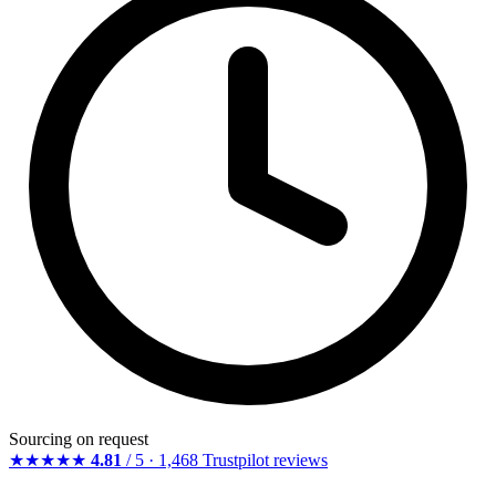
Sourcing on request
★★★★★
4.81
/ 5 · 1,468 Trustpilot reviews