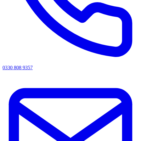
0330 808 9357