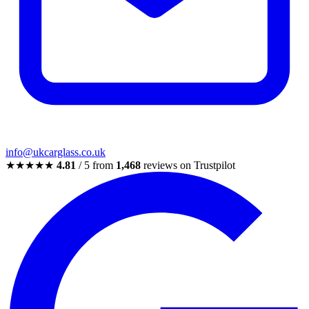
info@ukcarglass.co.uk
★★★★★
4.81
/ 5 from
1,468
reviews on Trustpilot