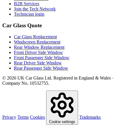
B2B Services
Join the Tech Network
Technician login
Car Glass Quote
Car Glass Replacement
Windscreen Replacement
Rear Window Replacement
Front Driver Side Window
Front Passenger Side Window
Rear Driver Side Window
Rear Passenger Side Window
© 2026 UK Car Glass Ltd. Registered in England & Wales ·
Company No. 10532755.
Privacy
Terms
Cookies
Trademarks
Cookie settings