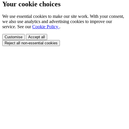
Your cookie choices
We use essential cookies to make our site work. With your consent,
we also use analytics and advertising cookies to improve our
service. See our
Cookie Policy
.
Customise
Accept all
Reject all non-essential cookies