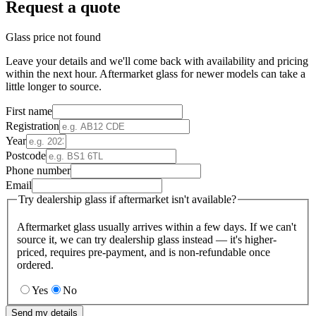
Request a quote
Glass price not found
Leave your details and we'll come back with availability and pricing
within the next hour. Aftermarket glass for newer models can take a
little longer to source.
First name
Registration
Year
Postcode
Phone number
Email
Try dealership glass if aftermarket isn't available?
Aftermarket glass usually arrives within a few days. If we can't
source it, we can try dealership glass instead — it's higher-
priced, requires pre-payment, and is non-refundable once
ordered.
Yes
No
Send my details