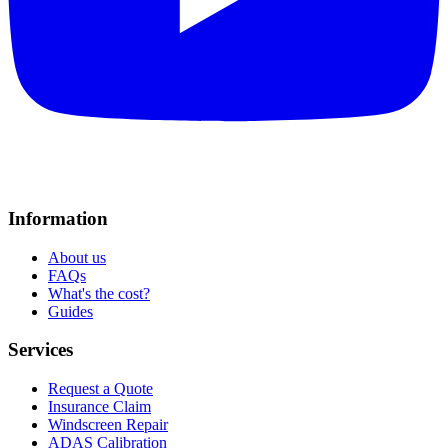
Information
About us
FAQs
What's the cost?
Guides
Services
Request a Quote
Insurance Claim
Windscreen Repair
ADAS Calibration