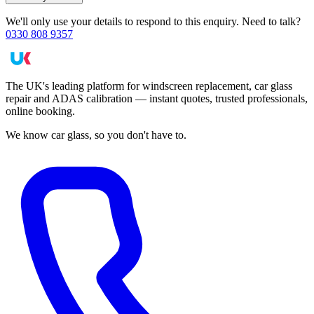
We'll only use your details to respond to this enquiry. Need to talk?
0330 808 9357
The UK's leading platform for windscreen replacement, car glass
repair and ADAS calibration — instant quotes, trusted professionals,
online booking.
We know car glass, so you don't have to.