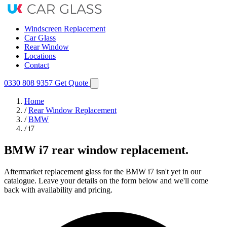
Windscreen Replacement
Car Glass
Rear Window
Locations
Contact
0330 808 9357
Get Quote
Home
/
Rear Window Replacement
/
BMW
/
i7
BMW i7 rear window replacement.
Aftermarket replacement glass for the BMW i7 isn't yet in our
catalogue. Leave your details on the form below and we'll come
back with availability and pricing.