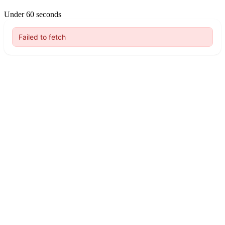
Under 60 seconds