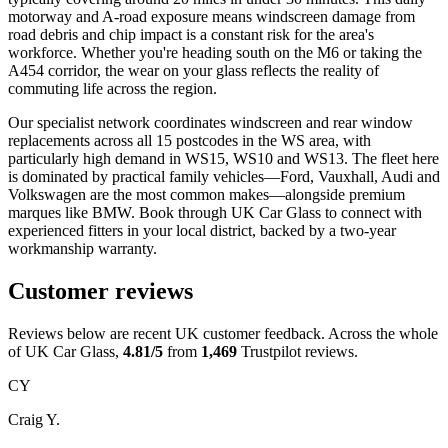
motorway and A-road exposure means windscreen damage from
road debris and chip impact is a constant risk for the area's
workforce. Whether you're heading south on the M6 or taking the
A454 corridor, the wear on your glass reflects the reality of
commuting life across the region.
Our specialist network coordinates windscreen and rear window
replacements across all 15 postcodes in the WS area, with
particularly high demand in WS15, WS10 and WS13. The fleet here
is dominated by practical family vehicles—Ford, Vauxhall, Audi and
Volkswagen are the most common makes—alongside premium
marques like BMW. Book through UK Car Glass to connect with
experienced fitters in your local district, backed by a two-year
workmanship warranty.
Customer reviews
Reviews below are recent UK customer feedback. Across the whole
of UK Car Glass,
4.81/5
from
1,469
Trustpilot reviews.
CY
Craig Y.