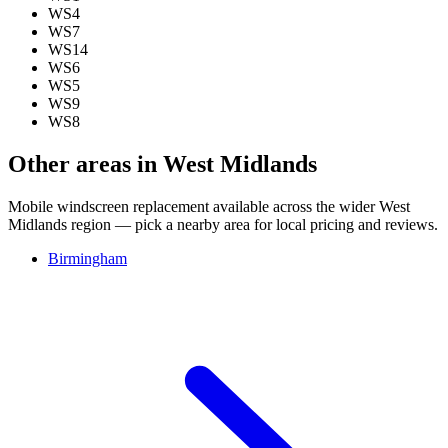
WS4
WS7
WS14
WS6
WS5
WS9
WS8
Other areas in West Midlands
Mobile windscreen replacement available across the wider West
Midlands region — pick a nearby area for local pricing and reviews.
Birmingham