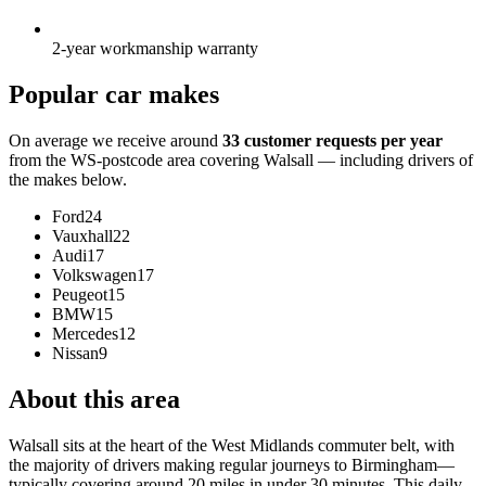
2-year workmanship warranty
Popular car makes
On average we receive around
33 customer requests per year
from the WS-postcode area covering Walsall — including drivers of
the makes below.
Ford
24
Vauxhall
22
Audi
17
Volkswagen
17
Peugeot
15
BMW
15
Mercedes
12
Nissan
9
About this area
Walsall sits at the heart of the West Midlands commuter belt, with
the majority of drivers making regular journeys to Birmingham—
typically covering around 20 miles in under 30 minutes. This daily