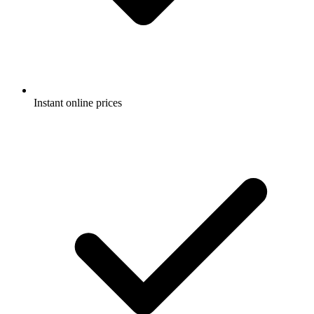
Instant online prices