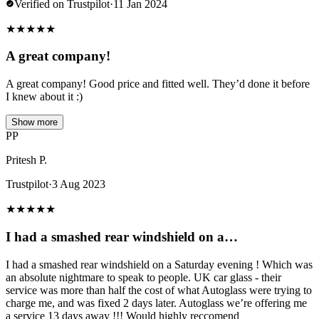
Verified on Trustpilot
·
11 Jan 2024
★
★
★
★
★
A great company!
A great company! Good price and fitted well. They’d done it before
I knew about it :)
Show more
PP
Pritesh P.
Trustpilot
·
3 Aug 2023
★
★
★
★
★
I had a smashed rear windshield on a…
I had a smashed rear windshield on a Saturday evening ! Which was
an absolute nightmare to speak to people. UK car glass - their
service was more than half the cost of what Autoglass were trying to
charge me, and was fixed 2 days later. Autoglass we’re offering me
a service 13 days away !!! Would highly reccomend