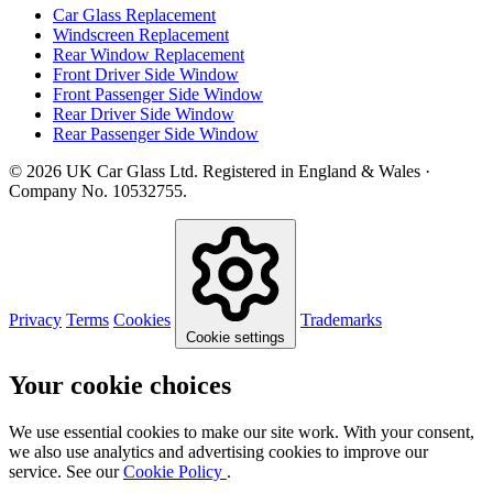
Car Glass Replacement
Windscreen Replacement
Rear Window Replacement
Front Driver Side Window
Front Passenger Side Window
Rear Driver Side Window
Rear Passenger Side Window
© 2026 UK Car Glass Ltd. Registered in England & Wales ·
Company No. 10532755.
Privacy
Terms
Cookies
Trademarks
Cookie settings
Your cookie choices
We use essential cookies to make our site work. With your consent,
we also use analytics and advertising cookies to improve our
service. See our
Cookie Policy
.