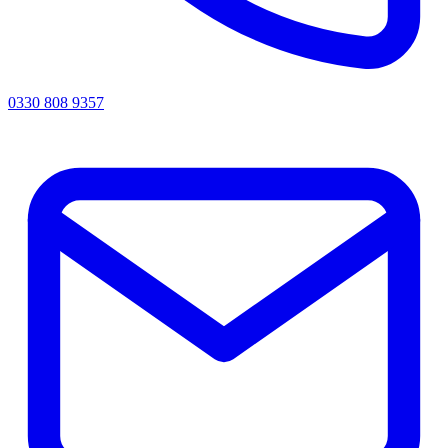
0330 808 9357