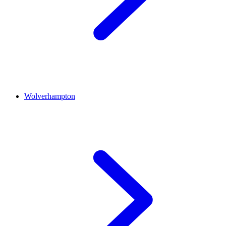
Wolverhampton