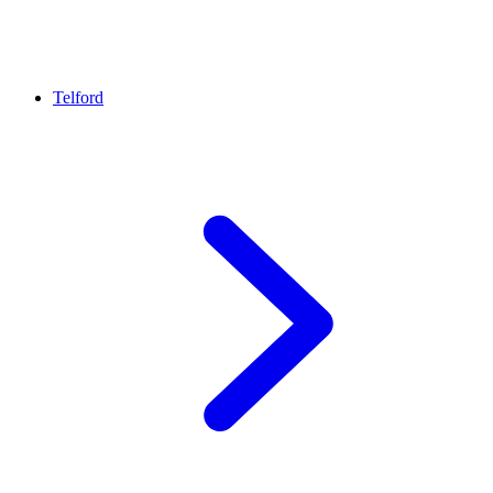
Telford