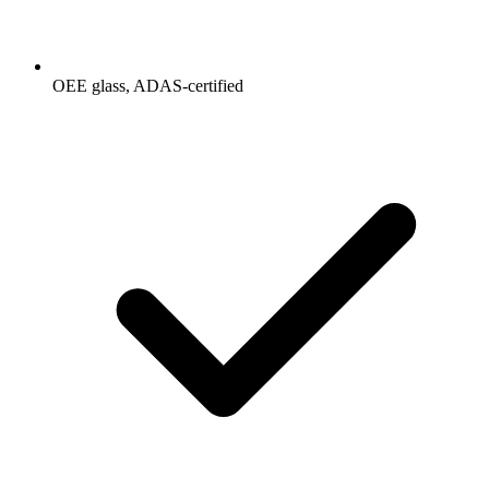
OEE glass, ADAS-certified