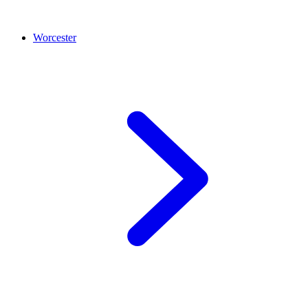
Worcester