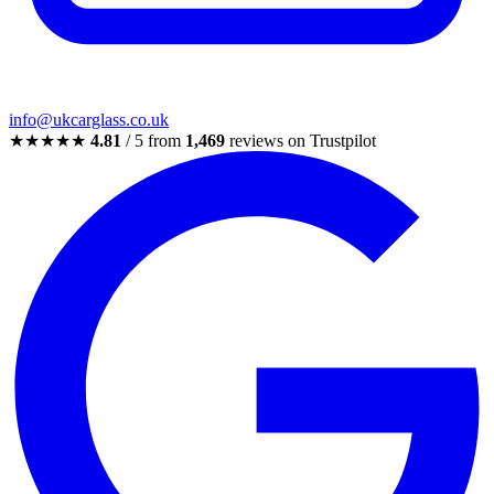
info@ukcarglass.co.uk
★★★★★
4.81
/ 5 from
1,469
reviews on Trustpilot