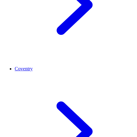
Coventry