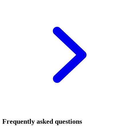
Frequently asked questions