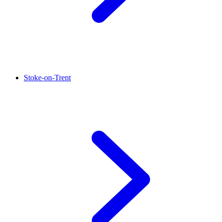
Stoke-on-Trent