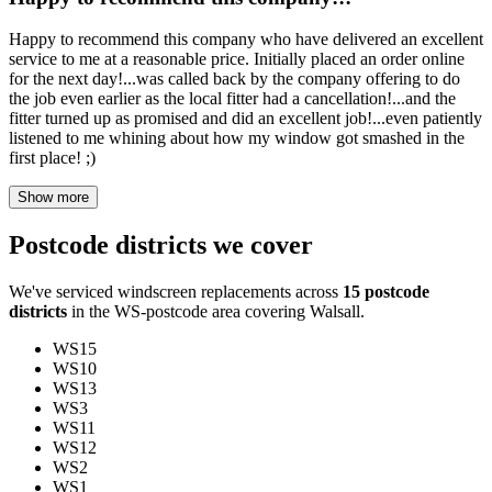
Happy to recommend this company who have delivered an excellent
service to me at a reasonable price. Initially placed an order online
for the next day!...was called back by the company offering to do
the job even earlier as the local fitter had a cancellation!...and the
fitter turned up as promised and did an excellent job!...even patiently
listened to me whining about how my window got smashed in the
first place! ;)
Show more
Postcode districts we cover
We've serviced windscreen replacements across
15 postcode
districts
in the WS-postcode area covering Walsall.
WS15
WS10
WS13
WS3
WS11
WS12
WS2
WS1