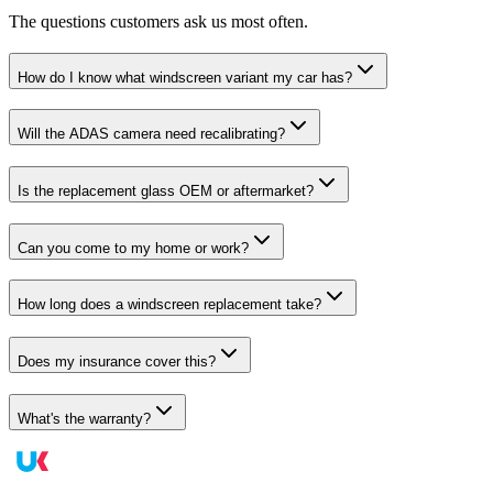
The questions customers ask us most often.
How do I know what windscreen variant my car has?
Will the ADAS camera need recalibrating?
Is the replacement glass OEM or aftermarket?
Can you come to my home or work?
How long does a windscreen replacement take?
Does my insurance cover this?
What's the warranty?