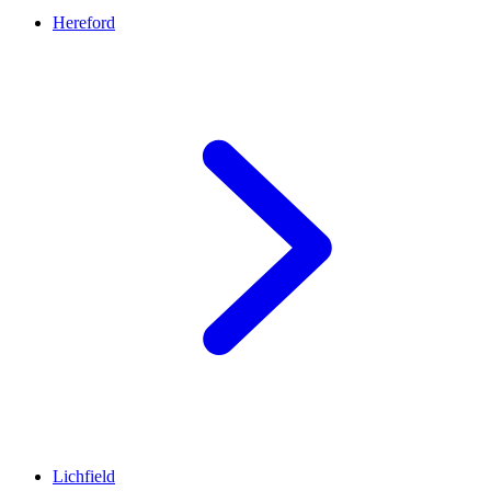
Hereford
Lichfield