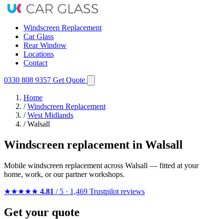
Windscreen Replacement
Car Glass
Rear Window
Locations
Contact
0330 808 9357
Get Quote
Home
/
Windscreen Replacement
/
West Midlands
/
Walsall
Windscreen replacement in Walsall
Mobile windscreen replacement across Walsall — fitted at your
home, work, or our partner workshops.
★★★★★
4.81
/ 5 · 1,469 Trustpilot reviews
Get your quote