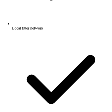
Local fitter network