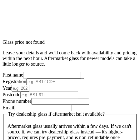
Glass price not found
Leave your details and we'll come back with availability and pricing
within the next hour. Aftermarket glass for newer models can take a
little longer to source.
First name
Registration
Year
Postcode
Phone number
Email
Try dealership glass if aftermarket isn't available?
Aftermarket glass usually arrives within a few days. If we can't
source it, we can try dealership glass instead — it's higher-
priced, requires pre-payment, and is non-refundable once