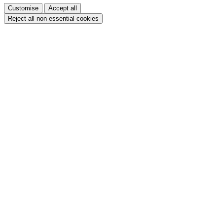
Customise
Accept all
Reject all non-essential cookies