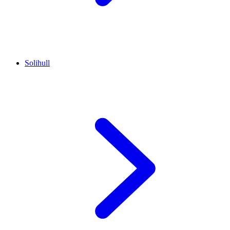
Solihull