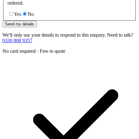
ordered.
Yes
No
Send my details
We'll only use your details to respond to this enquiry. Need to talk?
0330 808 9357
No card required · Free to quote