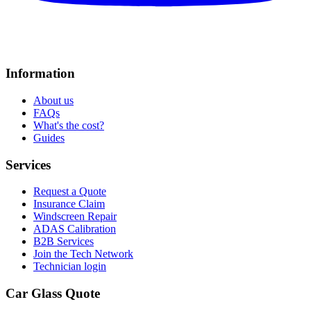
Information
About us
FAQs
What's the cost?
Guides
Services
Request a Quote
Insurance Claim
Windscreen Repair
ADAS Calibration
B2B Services
Join the Tech Network
Technician login
Car Glass Quote