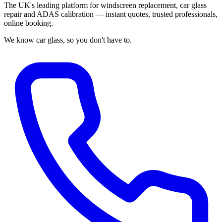
The UK's leading platform for windscreen replacement, car glass
repair and ADAS calibration — instant quotes, trusted professionals,
online booking.
We know car glass, so you don't have to.