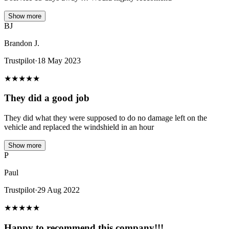
Show more
BJ
Brandon J.
Trustpilot
·
18 May 2023
★
★
★
★
★
They did a good job
They did what they were supposed to do no damage left on the
vehicle and replaced the windshield in an hour
Show more
P
Paul
Trustpilot
·
29 Aug 2022
★
★
★
★
★
Happy to recommend this company!!!