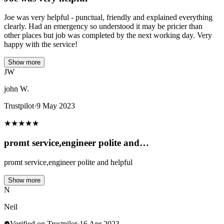
Joe was very helpful - punctual, friendly and explained everything
clearly. Had an emergency so understood it may be pricier than
other places but job was completed by the next working day. Very
happy with the service!
Show more
JW
john W.
Trustpilot
·
9 May 2023
★
★
★
★
★
promt service,engineer polite and…
promt service,engineer polite and helpful
Show more
N
Neil
Verified on Trustpilot
·
16 Apr 2023