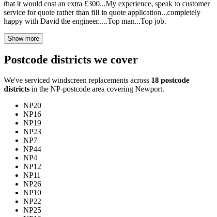
that it would cost an extra £300...My experience, speak to customer
service for quote rather than fill in quote application...completely
happy with David the engineer.....Top man...Top job.
Show more
Postcode districts we cover
We've serviced windscreen replacements across
18 postcode
districts
in the NP-postcode area covering Newport.
NP20
NP16
NP19
NP23
NP7
NP44
NP4
NP12
NP11
NP26
NP10
NP22
NP25