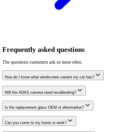
Frequently asked questions
The questions customers ask us most often.
How do I know what windscreen variant my car has?
Will the ADAS camera need recalibrating?
Is the replacement glass OEM or aftermarket?
Can you come to my home or work?