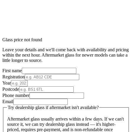
Glass price not found
Leave your details and we'll come back with availability and pricing
within the next hour. Aftermarket glass for newer models can take a
little longer to source.
First name
Registration
Year
Postcode
Phone number
Email
Try dealership glass if aftermarket isn't available?
Aftermarket glass usually arrives within a few days. If we can't
source it, we can try dealership glass instead — it's higher-
priced, requires pre-payment, and is non-refundable once