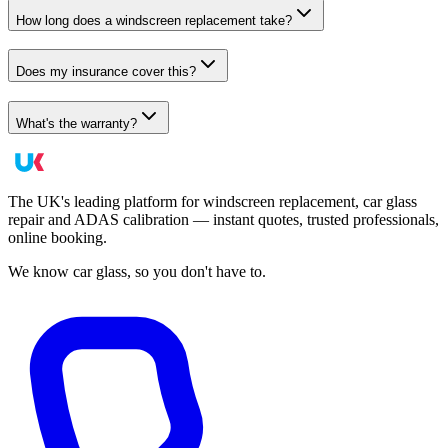
How long does a windscreen replacement take?
Does my insurance cover this?
What's the warranty?
The UK's leading platform for windscreen replacement, car glass
repair and ADAS calibration — instant quotes, trusted professionals,
online booking.
We know car glass, so you don't have to.