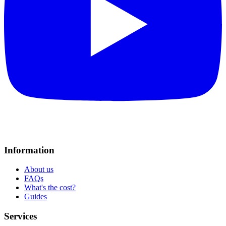
Information
About us
FAQs
What's the cost?
Guides
Services