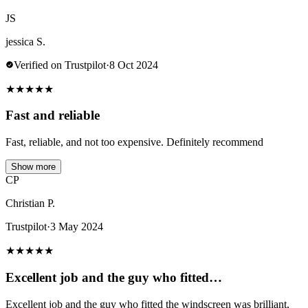
JS
jessica S.
Verified on Trustpilot
·
8 Oct 2024
★
★
★
★
★
Fast and reliable
Fast, reliable, and not too expensive. Definitely recommend
Show more
CP
Christian P.
Trustpilot
·
3 May 2024
★
★
★
★
★
Excellent job and the guy who fitted…
Excellent job and the guy who fitted the windscreen was brilliant,