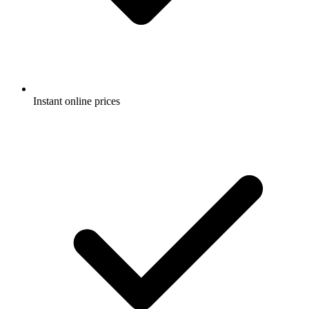
Instant online prices