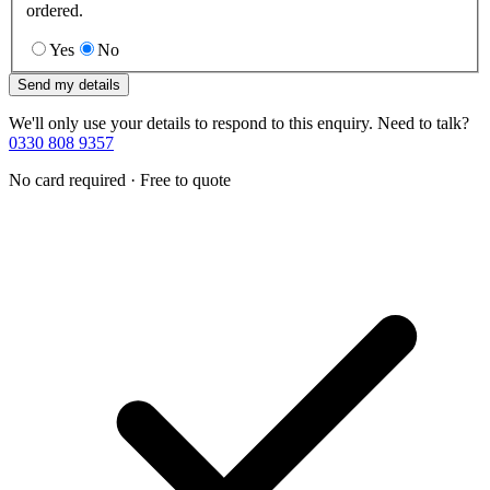
ordered.
Yes
No
Send my details
We'll only use your details to respond to this enquiry. Need to talk?
0330 808 9357
No card required · Free to quote