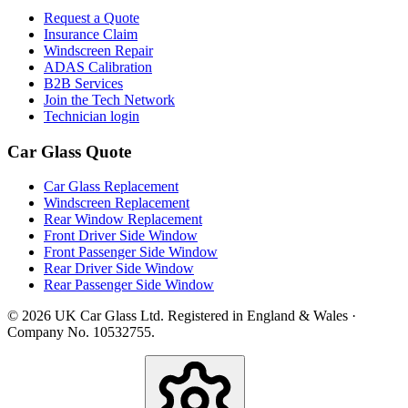
Request a Quote
Insurance Claim
Windscreen Repair
ADAS Calibration
B2B Services
Join the Tech Network
Technician login
Car Glass Quote
Car Glass Replacement
Windscreen Replacement
Rear Window Replacement
Front Driver Side Window
Front Passenger Side Window
Rear Driver Side Window
Rear Passenger Side Window
© 2026 UK Car Glass Ltd. Registered in England & Wales ·
Company No. 10532755.