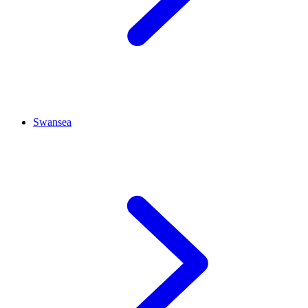
Swansea