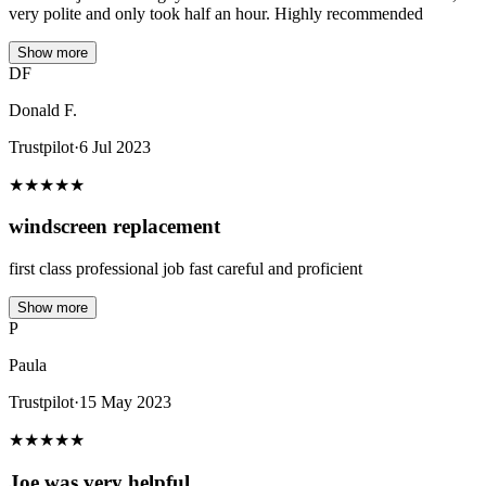
very polite and only took half an hour. Highly recommended
Show more
DF
Donald F.
Trustpilot
·
6 Jul 2023
★
★
★
★
★
windscreen replacement
first class professional job fast careful and proficient
Show more
P
Paula
Trustpilot
·
15 May 2023
★
★
★
★
★
Joe was very helpful