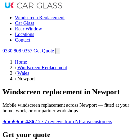
Windscreen Replacement
Car Glass
Rear Window
Locations
Contact
0330 808 9357
Get Quote
Home
/
Windscreen Replacement
/
Wales
/
Newport
Windscreen replacement in Newport
Mobile windscreen replacement across Newport — fitted at your
home, work, or our partner workshops.
★★★★★
4.86
/ 5 · 7 reviews from NP-area customers
Get your quote