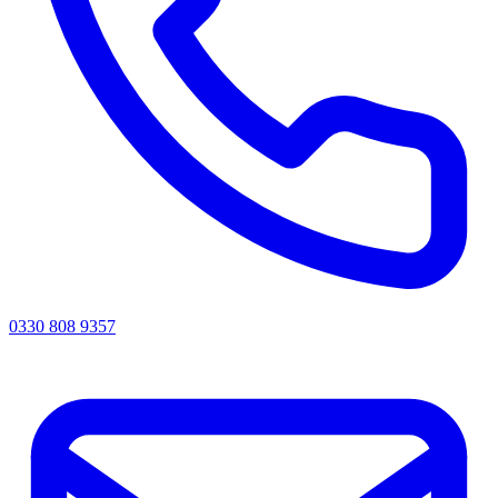
0330 808 9357