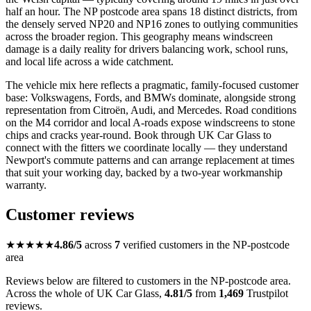
half an hour. The NP postcode area spans 18 distinct districts, from
the densely served NP20 and NP16 zones to outlying communities
across the broader region. This geography means windscreen
damage is a daily reality for drivers balancing work, school runs,
and local life across a wide catchment.
The vehicle mix here reflects a pragmatic, family-focused customer
base: Volkswagens, Fords, and BMWs dominate, alongside strong
representation from Citroën, Audi, and Mercedes. Road conditions
on the M4 corridor and local A-roads expose windscreens to stone
chips and cracks year-round. Book through UK Car Glass to
connect with the fitters we coordinate locally — they understand
Newport's commute patterns and can arrange replacement at times
that suit your working day, backed by a two-year workmanship
warranty.
Customer reviews
★★★★★
4.86/5
across
7
verified customers in the NP-postcode
area
Reviews below are filtered to customers in the NP-postcode area.
Across the whole of UK Car Glass,
4.81/5
from
1,469
Trustpilot
reviews.