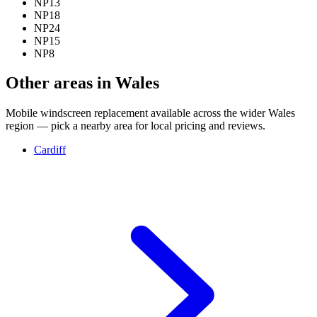
NP13
NP18
NP24
NP15
NP8
Other areas in Wales
Mobile windscreen replacement available across the wider Wales
region — pick a nearby area for local pricing and reviews.
Cardiff