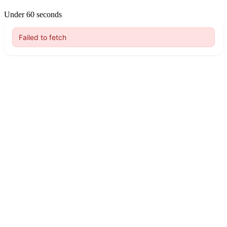
Under 60 seconds