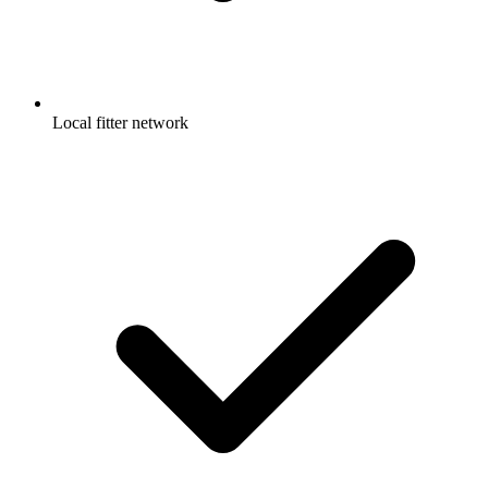
Local fitter network