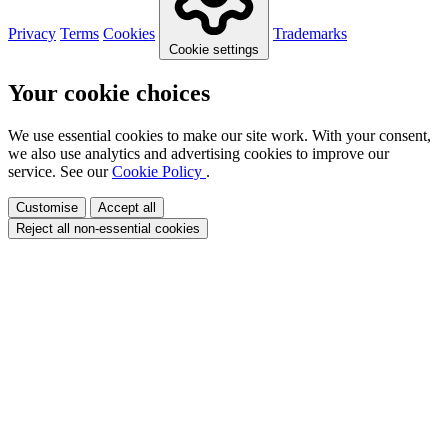
Privacy
Terms
Cookies
Trademarks
Cookie settings
Your cookie choices
We use essential cookies to make our site work. With your consent,
we also use analytics and advertising cookies to improve our
service. See our
Cookie Policy
.
Customise
Accept all
Reject all non-essential cookies