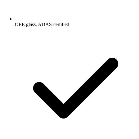
OEE glass, ADAS-certified