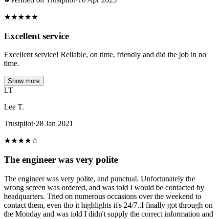
★
★
★
★
★
Excellent service
Excellent service! Reliable, on time, friendly and did the job in no
time.
Show more
LT
Lee T.
Trustpilot
·
28 Jan 2021
★
★
★
★
☆
The engineer was very polite
The engineer was very polite, and punctual. Unfortunately the
wrong screen was ordered, and was told I would be contacted by
headquarters. Tried on numerous occasions over the weekend to
contact them, even tho it highlights it's 24/7..I finally got through on
the Monday and was told I didn't supply the correct information and