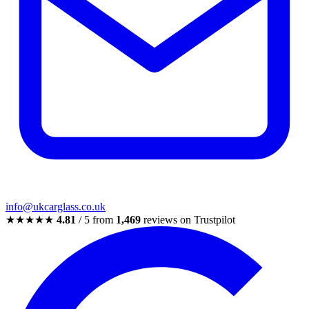
info@ukcarglass.co.uk
★★★★★
4.81
/ 5 from
1,469
reviews on Trustpilot