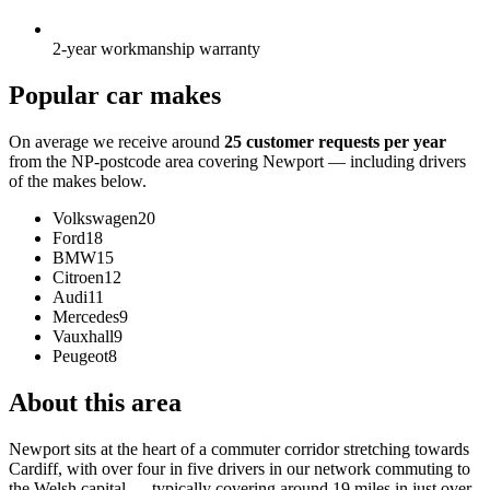
2-year workmanship warranty
Popular car makes
On average we receive around
25 customer requests per year
from the NP-postcode area covering Newport — including drivers
of the makes below.
Volkswagen
20
Ford
18
BMW
15
Citroen
12
Audi
11
Mercedes
9
Vauxhall
9
Peugeot
8
About this area
Newport sits at the heart of a commuter corridor stretching towards
Cardiff, with over four in five drivers in our network commuting to
the Welsh capital — typically covering around 19 miles in just over