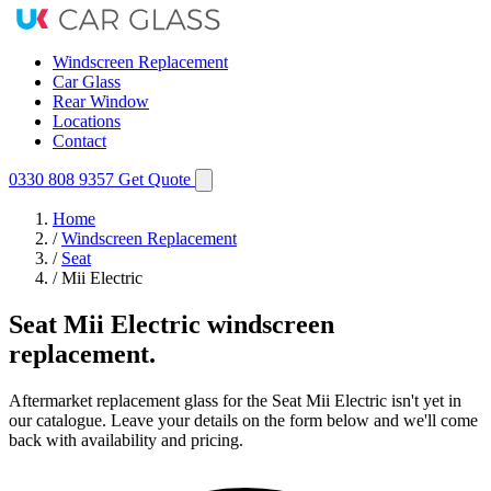
Windscreen Replacement
Car Glass
Rear Window
Locations
Contact
0330 808 9357
Get Quote
Home
/
Windscreen Replacement
/
Seat
/
Mii Electric
Seat Mii Electric windscreen
replacement.
Aftermarket replacement glass for the Seat Mii Electric isn't yet in
our catalogue. Leave your details on the form below and we'll come
back with availability and pricing.