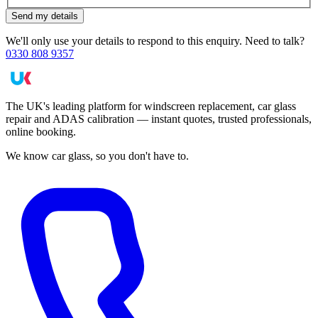
Send my details
We'll only use your details to respond to this enquiry. Need to talk?
0330 808 9357
The UK's leading platform for windscreen replacement, car glass
repair and ADAS calibration — instant quotes, trusted professionals,
online booking.
We know car glass, so you don't have to.