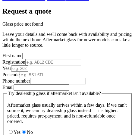
Request a quote
Glass price not found
Leave your details and we'll come back with availability and pricing
within the next hour. Aftermarket glass for newer models can take a
little longer to source.
First name
Registration
Year
Postcode
Phone number
Email
Try dealership glass if aftermarket isn't available?
Aftermarket glass usually arrives within a few days. If we can't
source it, we can try dealership glass instead — it's higher-
priced, requires pre-payment, and is non-refundable once
ordered.
Yes
No