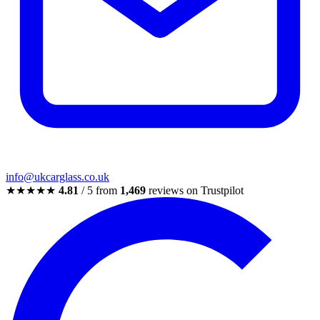
info@ukcarglass.co.uk
★★★★★
4.81
/ 5 from
1,469
reviews on Trustpilot