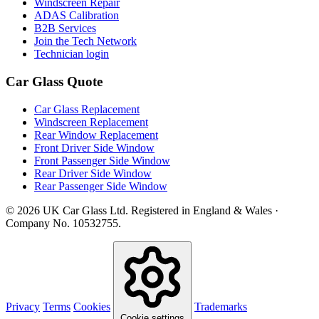
Windscreen Repair
ADAS Calibration
B2B Services
Join the Tech Network
Technician login
Car Glass Quote
Car Glass Replacement
Windscreen Replacement
Rear Window Replacement
Front Driver Side Window
Front Passenger Side Window
Rear Driver Side Window
Rear Passenger Side Window
© 2026 UK Car Glass Ltd. Registered in England & Wales ·
Company No. 10532755.
Privacy
Terms
Cookies
Trademarks
Cookie settings