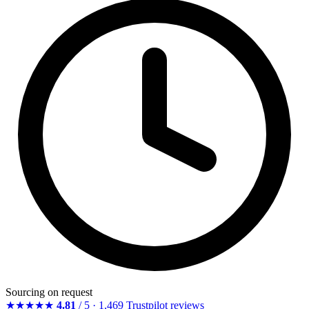
Sourcing on request
★★★★★
4.81
/ 5 · 1,469 Trustpilot reviews