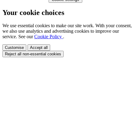
Your cookie choices
We use essential cookies to make our site work. With your consent,
we also use analytics and advertising cookies to improve our
service. See our
Cookie Policy
.
Customise
Accept all
Reject all non-essential cookies