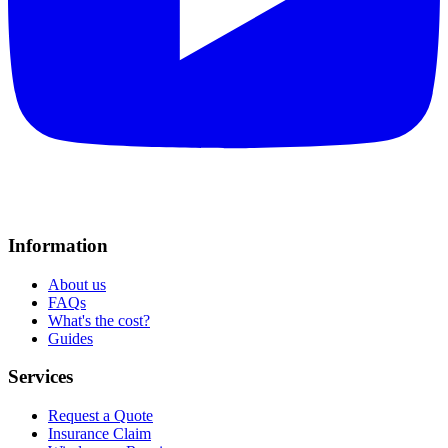
Information
About us
FAQs
What's the cost?
Guides
Services
Request a Quote
Insurance Claim