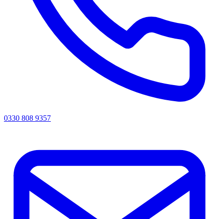
0330 808 9357