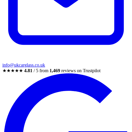
info@ukcarglass.co.uk
★★★★★
4.81
/ 5 from
1,469
reviews on Trustpilot