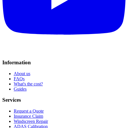
Information
About us
FAQs
What's the cost?
Guides
Services
Request a Quote
Insurance Claim
Windscreen Repair
ADAS Calibration