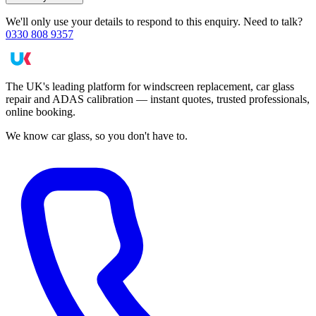
We'll only use your details to respond to this enquiry. Need to talk?
0330 808 9357
The UK's leading platform for windscreen replacement, car glass
repair and ADAS calibration — instant quotes, trusted professionals,
online booking.
We know car glass, so you don't have to.