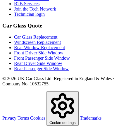
B2B Services
Join the Tech Network
Technician login
Car Glass Quote
Car Glass Replacement
Windscreen Replacement
Rear Window Replacement
Front Driver Side Window
Front Passenger Side Window
Rear Driver Side Window
Rear Passenger Side Window
© 2026 UK Car Glass Ltd. Registered in England & Wales ·
Company No. 10532755.
Privacy
Terms
Cookies
Trademarks
Cookie settings