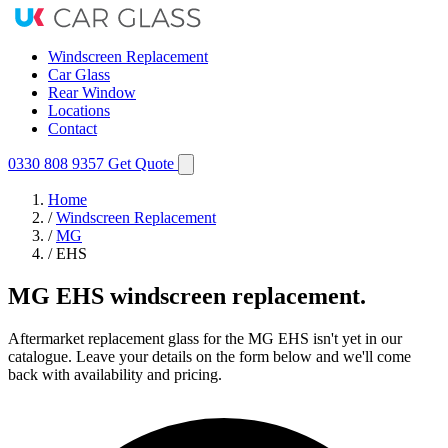
Windscreen Replacement
Car Glass
Rear Window
Locations
Contact
0330 808 9357
Get Quote
Home
/
Windscreen Replacement
/
MG
/
EHS
MG EHS windscreen replacement.
Aftermarket replacement glass for the MG EHS isn't yet in our
catalogue. Leave your details on the form below and we'll come
back with availability and pricing.