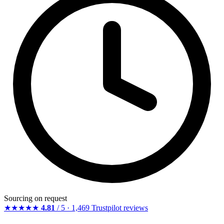
Sourcing on request
★★★★★
4.81
/ 5 · 1,469 Trustpilot reviews