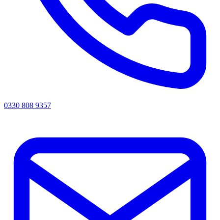
0330 808 9357