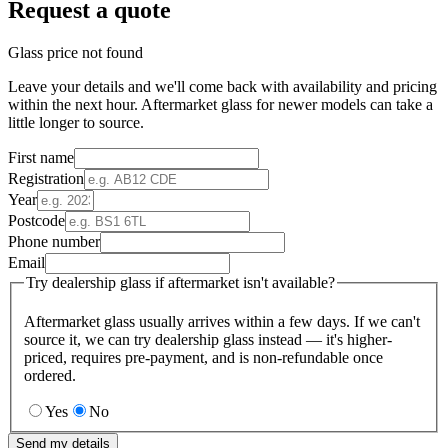
Request a quote
Glass price not found
Leave your details and we'll come back with availability and pricing
within the next hour. Aftermarket glass for newer models can take a
little longer to source.
First name
Registration
Year
Postcode
Phone number
Email
Try dealership glass if aftermarket isn't available?
Aftermarket glass usually arrives within a few days. If we can't
source it, we can try dealership glass instead — it's higher-
priced, requires pre-payment, and is non-refundable once
ordered.
Yes
No
Send my details