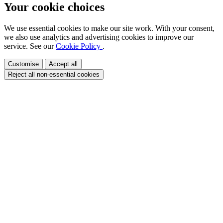
Your cookie choices
We use essential cookies to make our site work. With your consent,
we also use analytics and advertising cookies to improve our
service. See our
Cookie Policy
.
Customise
Accept all
Reject all non-essential cookies