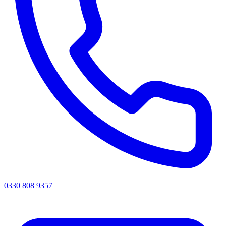
0330 808 9357