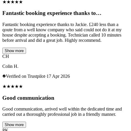
★
★
★
★
★
Fantastic booking experience thanks to…
Fantastic booking experience thanks to Jackie. £240 less than a
qoute from a well know company who said could not do it at my
house despite accepting a booking. Technician called 10 minutes
before arrival and did a great job. Highly recommend.
Show more
CH
Colin H.
Verified on Trustpilot
·
17 Apr 2026
★
★
★
★
★
Good communication
Good communication, arrived well within the dedicated time and
carried out a thoroughly professional job in a friendly manner.
Show more
PK