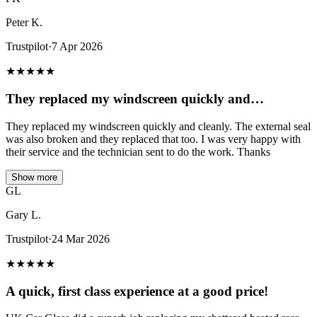
Peter K.
Trustpilot
·
7 Apr 2026
★
★
★
★
★
They replaced my windscreen quickly and…
They replaced my windscreen quickly and cleanly. The external seal
was also broken and they replaced that too. I was very happy with
their service and the technician sent to do the work. Thanks
Show more
GL
Gary L.
Trustpilot
·
24 Mar 2026
★
★
★
★
★
A quick, first class experience at a good price!