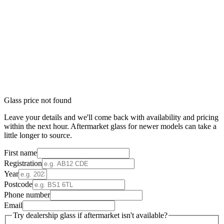
Glass price not found
Leave your details and we'll come back with availability and pricing
within the next hour. Aftermarket glass for newer models can take a
little longer to source.
First name
Registration
Year
Postcode
Phone number
Email
Try dealership glass if aftermarket isn't available?