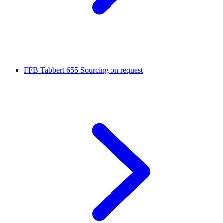
FFB Tabbert 655
Sourcing on request