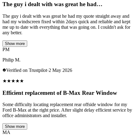
The guy i dealt with was great he had…
The guy i dealt with was great he had my quote straight away and
had my windscreen fixed within 2days quick and reliable and kept
me up to date with everything that was going on. I couldn't ask for
any better.
Show more
PM
Philip M.
Verified on Trustpilot
·
2 May 2026
★
★
★
★
★
Efficient replacement of B-Max Rear Window
Some difficulty locating replacement rear offside window for my
Ford B-Max at the right price. After slight delay efficient service by
office administrators and installer.
Show more
MA