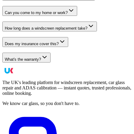
Can you come to my home or work?
How long does a windscreen replacement take?
Does my insurance cover this?
What's the warranty?
The UK's leading platform for windscreen replacement, car glass
repair and ADAS calibration — instant quotes, trusted professionals,
online booking.
We know car glass, so you don't have to.