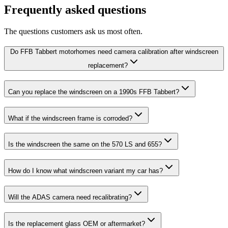
Frequently asked questions
The questions customers ask us most often.
Do FFB Tabbert motorhomes need camera calibration after windscreen
replacement?
Can you replace the windscreen on a 1990s FFB Tabbert?
What if the windscreen frame is corroded?
Is the windscreen the same on the 570 LS and 655?
How do I know what windscreen variant my car has?
Will the ADAS camera need recalibrating?
Is the replacement glass OEM or aftermarket?