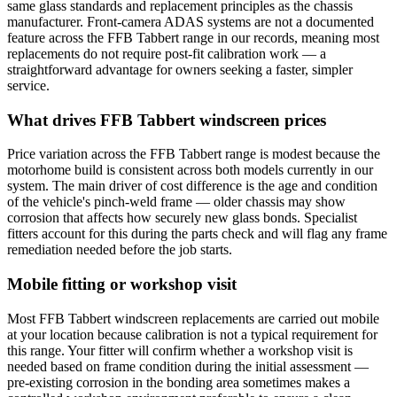
same glass standards and replacement principles as the chassis
manufacturer. Front-camera ADAS systems are not a documented
feature across the FFB Tabbert range in our records, meaning most
replacements do not require post-fit calibration work — a
straightforward advantage for owners seeking a faster, simpler
service.
What drives FFB Tabbert windscreen prices
Price variation across the FFB Tabbert range is modest because the
motorhome build is consistent across both models currently in our
system. The main driver of cost difference is the age and condition
of the vehicle's pinch-weld frame — older chassis may show
corrosion that affects how securely new glass bonds. Specialist
fitters account for this during the parts check and will flag any frame
remediation needed before the job starts.
Mobile fitting or workshop visit
Most FFB Tabbert windscreen replacements are carried out mobile
at your location because calibration is not a typical requirement for
this range. Your fitter will confirm whether a workshop visit is
needed based on frame condition during the initial assessment —
pre-existing corrosion in the bonding area sometimes makes a