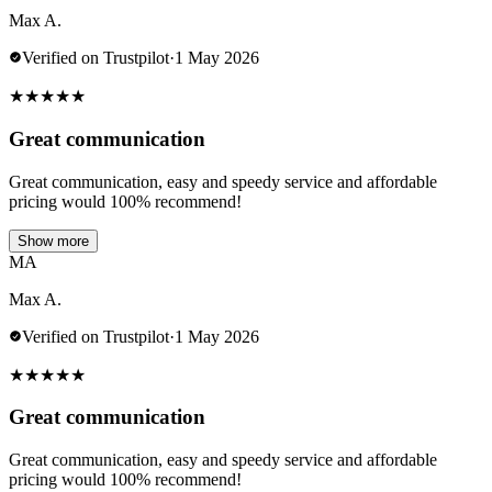
Max A.
Verified on Trustpilot
·
1 May 2026
★
★
★
★
★
Great communication
Great communication, easy and speedy service and affordable
pricing would 100% recommend!
Show more
MA
Max A.
Verified on Trustpilot
·
1 May 2026
★
★
★
★
★
Great communication
Great communication, easy and speedy service and affordable
pricing would 100% recommend!