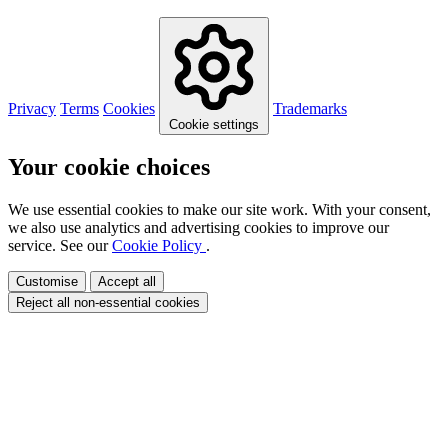
Privacy
Terms
Cookies
Trademarks
Cookie settings
Your cookie choices
We use essential cookies to make our site work. With your consent,
we also use analytics and advertising cookies to improve our
service. See our
Cookie Policy
.
Customise
Accept all
Reject all non-essential cookies