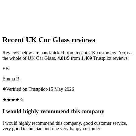
Recent UK Car Glass reviews
Reviews below are hand-picked from recent UK customers. Across
the whole of UK Car Glass,
4.81/5
from
1,469
Trustpilot reviews.
EB
Emma B.
Verified on Trustpilot
·
15 May 2026
★
★
★
★
☆
I would highly recommend this company
I would highly recommend this company, good customer service,
very good technician and one very happy customer