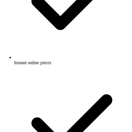
Instant online prices