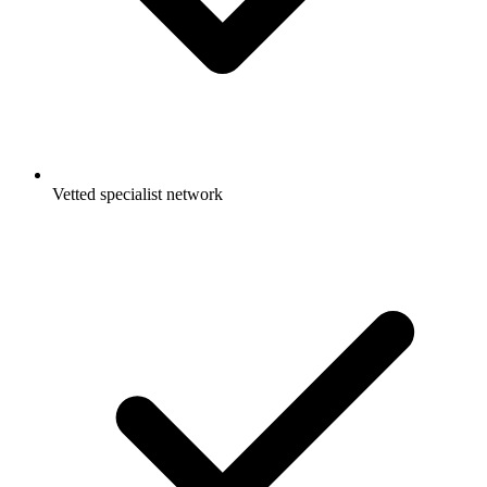
Vetted specialist network