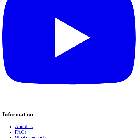
Information
About us
FAQs
What's the cost?