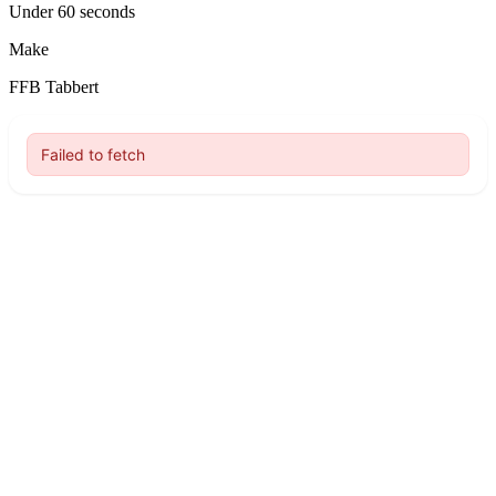
Under 60 seconds
Make
FFB Tabbert