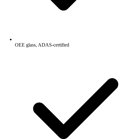
OEE glass, ADAS-certified