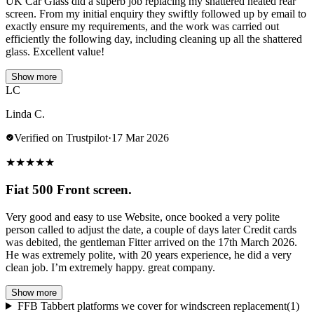
UK Car Glass did a superb job replacing my shattered heated rear
screen. From my initial enquiry they swiftly followed up by email to
exactly ensure my requirements, and the work was carried out
efficiently the following day, including cleaning up all the shattered
glass. Excellent value!
Show more
LC
Linda C.
Verified on Trustpilot
·
17 Mar 2026
★
★
★
★
★
Fiat 500 Front screen.
Very good and easy to use Website, once booked a very polite
person called to adjust the date, a couple of days later Credit cards
was debited, the gentleman Fitter arrived on the 17th March 2026.
He was extremely polite, with 20 years experience, he did a very
clean job. I’m extremely happy. great company.
Show more
FFB Tabbert platforms we cover for windscreen replacement
(1)