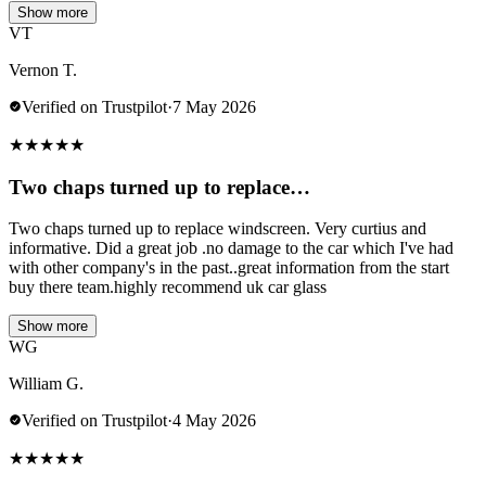
Show more
VT
Vernon T.
Verified on Trustpilot
·
7 May 2026
★
★
★
★
★
Two chaps turned up to replace…
Two chaps turned up to replace windscreen. Very curtius and
informative. Did a great job .no damage to the car which I've had
with other company's in the past..great information from the start
buy there team.highly recommend uk car glass
Show more
WG
William G.
Verified on Trustpilot
·
4 May 2026
★
★
★
★
★