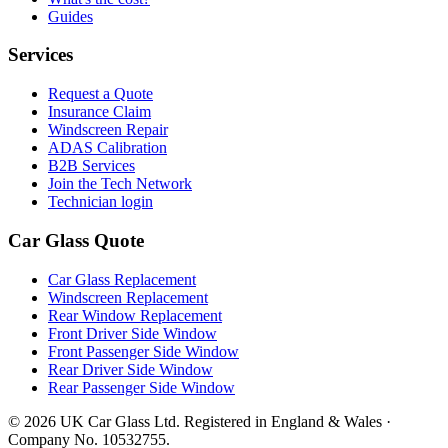
Guides
Services
Request a Quote
Insurance Claim
Windscreen Repair
ADAS Calibration
B2B Services
Join the Tech Network
Technician login
Car Glass Quote
Car Glass Replacement
Windscreen Replacement
Rear Window Replacement
Front Driver Side Window
Front Passenger Side Window
Rear Driver Side Window
Rear Passenger Side Window
© 2026 UK Car Glass Ltd. Registered in England & Wales ·
Company No. 10532755.