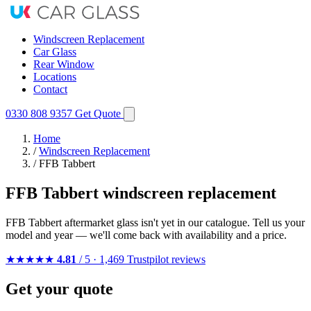
Windscreen Replacement
Car Glass
Rear Window
Locations
Contact
0330 808 9357
Get Quote
Home
/
Windscreen Replacement
/
FFB Tabbert
FFB Tabbert windscreen replacement
FFB Tabbert aftermarket glass isn't yet in our catalogue. Tell us your
model and year — we'll come back with availability and a price.
★★★★★
4.81
/ 5 · 1,469 Trustpilot reviews
Get your quote