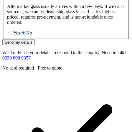
Aftermarket glass usually arrives within a few days. If we can't
source it, we can try dealership glass instead — it's higher-
priced, requires pre-payment, and is non-refundable once
ordered.
Yes
No
Send my details
We'll only use your details to respond to this enquiry. Need to talk?
0330 808 9357
No card required · Free to quote