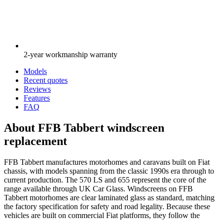
2-year workmanship warranty
Models
Recent quotes
Reviews
Features
FAQ
About FFB Tabbert windscreen
replacement
FFB Tabbert manufactures motorhomes and caravans built on Fiat
chassis, with models spanning from the classic 1990s era through to
current production. The 570 LS and 655 represent the core of the
range available through UK Car Glass. Windscreens on FFB
Tabbert motorhomes are clear laminated glass as standard, matching
the factory specification for safety and road legality. Because these
vehicles are built on commercial Fiat platforms, they follow the