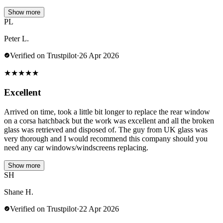
Show more
PL
Peter L.
Verified on Trustpilot
·
26 Apr 2026
★
★
★
★
★
Excellent
Arrived on time, took a little bit longer to replace the rear window
on a corsa hatchback but the work was excellent and all the broken
glass was retrieved and disposed of. The guy from UK glass was
very thorough and I would recommend this company should you
need any car windows/windscreens replacing.
Show more
SH
Shane H.
Verified on Trustpilot
·
22 Apr 2026