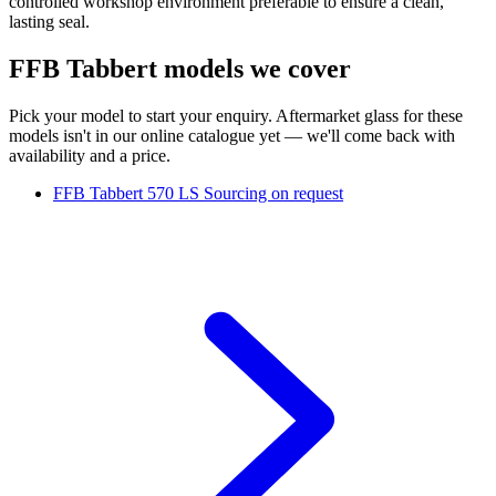
controlled workshop environment preferable to ensure a clean,
lasting seal.
FFB Tabbert models we cover
Pick your model to start your enquiry. Aftermarket glass for these
models isn't in our online catalogue yet — we'll come back with
availability and a price.
FFB Tabbert 570 LS
Sourcing on request