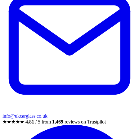
info@ukcarglass.co.uk
★★★★★
4.81
/ 5 from
1,469
reviews on Trustpilot