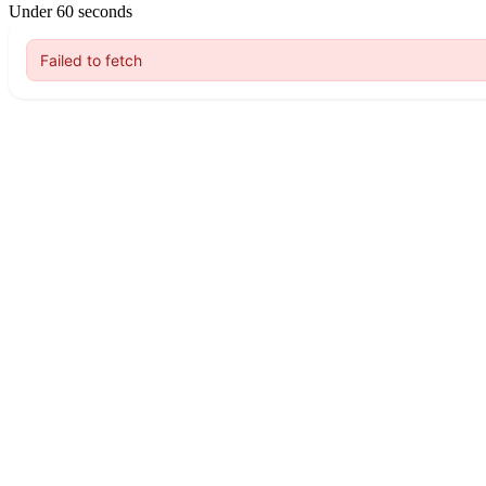
Under 60 seconds