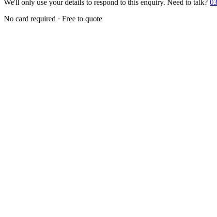
We'll only use your details to respond to this enquiry. Need to talk?
03
No card required · Free to quote