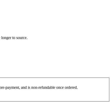
 longer to source.
es pre-payment, and is non-refundable once ordered.