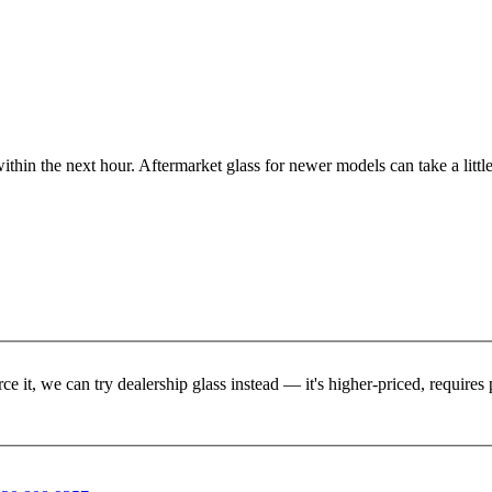
ithin the next hour. Aftermarket glass for newer models can take a little
rce it, we can try dealership glass instead — it's higher-priced, requir