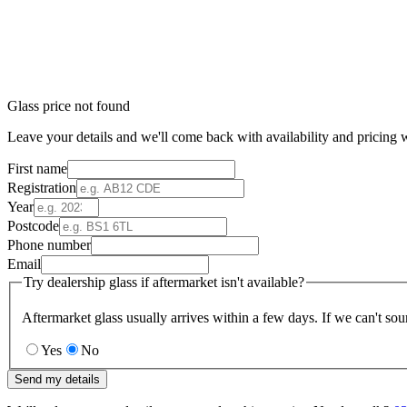
Glass price not found
Leave your details and we'll come back with availability and pricing w
First name
Registration
Year
Postcode
Phone number
Email
Try dealership glass if aftermarket isn't available?
Aftermarket glass usually arrives within a few days. If we can't sou
Yes
No
Send my details