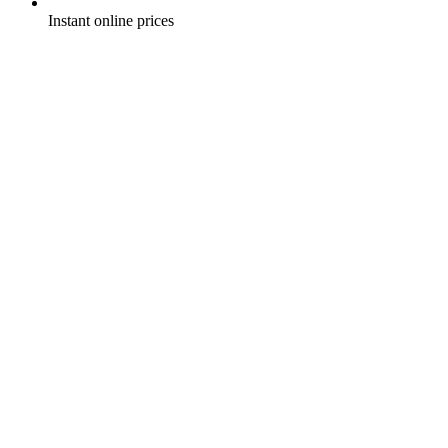
Instant online prices