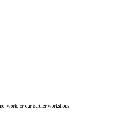
me, work, or our partner workshops.