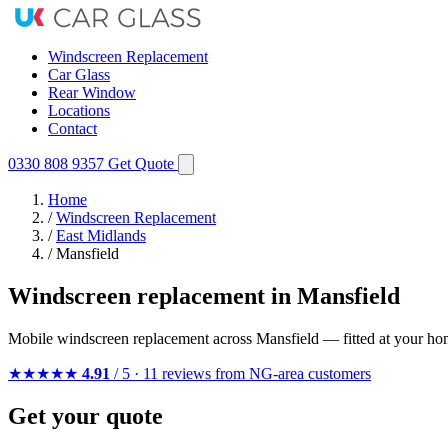
Windscreen Replacement
Car Glass
Rear Window
Locations
Contact
0330 808 9357
Get Quote
Home
/
Windscreen Replacement
/
East Midlands
/
Mansfield
Windscreen replacement in Mansfield
Mobile windscreen replacement across Mansfield — fitted at your ho
★★★★★
4.91
/ 5 · 11 reviews from NG-area customers
Get your quote