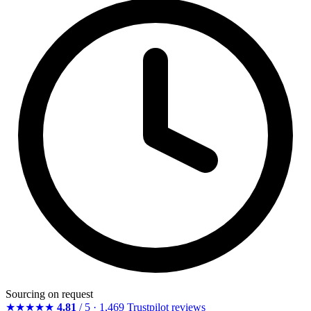
Sourcing on request
★★★★★
4.81
/ 5 · 1,469 Trustpilot reviews