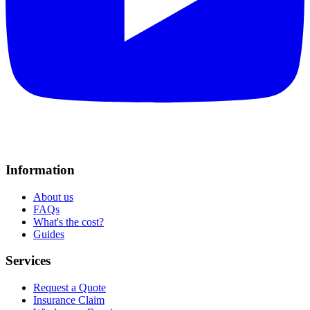
Information
About us
FAQs
What's the cost?
Guides
Services
Request a Quote
Insurance Claim