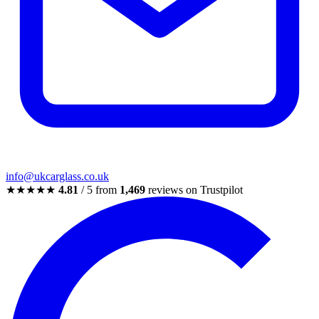
info@ukcarglass.co.uk
★★★★★
4.81
/ 5 from
1,469
reviews on Trustpilot