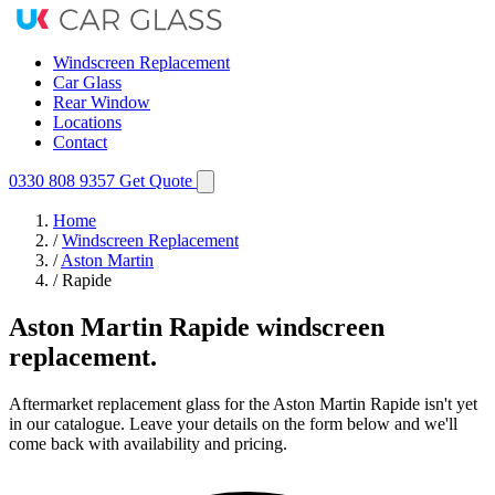
Windscreen Replacement
Car Glass
Rear Window
Locations
Contact
0330 808 9357
Get Quote
Home
/
Windscreen Replacement
/
Aston Martin
/
Rapide
Aston Martin Rapide windscreen
replacement.
Aftermarket replacement glass for the Aston Martin Rapide isn't yet
in our catalogue. Leave your details on the form below and we'll
come back with availability and pricing.