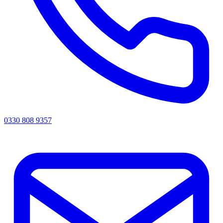
0330 808 9357