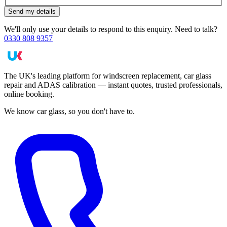
Send my details
We'll only use your details to respond to this enquiry. Need to talk?
0330 808 9357
The UK's leading platform for windscreen replacement, car glass
repair and ADAS calibration — instant quotes, trusted professionals,
online booking.
We know car glass, so you don't have to.