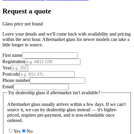
Request a quote
Glass price not found
Leave your details and we'll come back with availability and pricing
within the next hour. Aftermarket glass for newer models can take a
little longer to source.
First name
Registration
Year
Postcode
Phone number
Email
Try dealership glass if aftermarket isn't available?
Aftermarket glass usually arrives within a few days. If we can't
source it, we can try dealership glass instead — it's higher-
priced, requires pre-payment, and is non-refundable once
ordered.
Yes
No