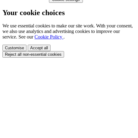
Your cookie choices
We use essential cookies to make our site work. With your consent,
we also use analytics and advertising cookies to improve our
service. See our
Cookie Policy
.
Customise
Accept all
Reject all non-essential cookies