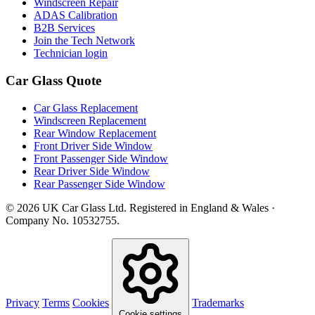
Windscreen Repair
ADAS Calibration
B2B Services
Join the Tech Network
Technician login
Car Glass Quote
Car Glass Replacement
Windscreen Replacement
Rear Window Replacement
Front Driver Side Window
Front Passenger Side Window
Rear Driver Side Window
Rear Passenger Side Window
© 2026 UK Car Glass Ltd. Registered in England & Wales ·
Company No. 10532755.
Privacy
Terms
Cookies
Trademarks
Cookie settings