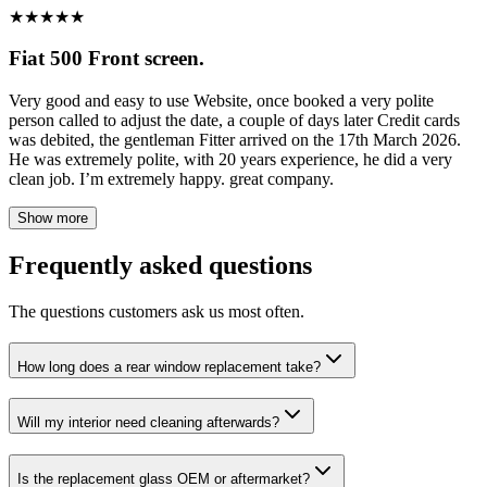
★
★
★
★
★
Fiat 500 Front screen.
Very good and easy to use Website, once booked a very polite
person called to adjust the date, a couple of days later Credit cards
was debited, the gentleman Fitter arrived on the 17th March 2026.
He was extremely polite, with 20 years experience, he did a very
clean job. I’m extremely happy. great company.
Show more
Frequently asked questions
The questions customers ask us most often.
How long does a rear window replacement take?
Will my interior need cleaning afterwards?
Is the replacement glass OEM or aftermarket?