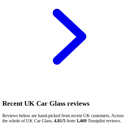
Recent UK Car Glass reviews
Reviews below are hand-picked from recent UK customers. Across
the whole of UK Car Glass,
4.81/5
from
1,469
Trustpilot reviews.