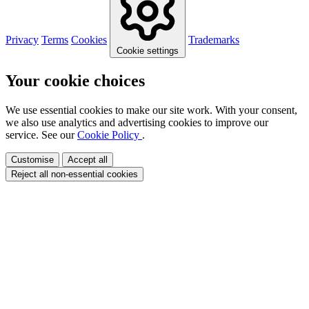
Privacy
Terms
Cookies
Trademarks
Cookie settings
Your cookie choices
We use essential cookies to make our site work. With your consent,
we also use analytics and advertising cookies to improve our
service. See our
Cookie Policy
.
Customise
Accept all
Reject all non-essential cookies