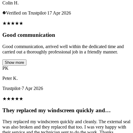
Colin H.
Verified on Trustpilot
·
17 Apr 2026
★
★
★
★
★
Good communication
Good communication, arrived well within the dedicated time and
carried out a thoroughly professional job in a friendly manner.
Show more
PK
Peter K.
Trustpilot
·
7 Apr 2026
★
★
★
★
★
They replaced my windscreen quickly and…
They replaced my windscreen quickly and cleanly. The external seal
was also broken and they replaced that too. I was very happy with
their service and the technician sent to do the work. Thanks