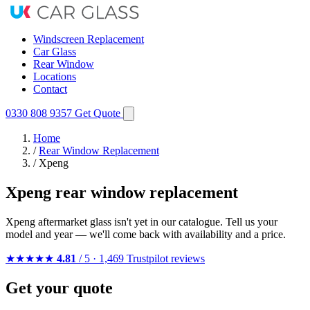
Windscreen Replacement
Car Glass
Rear Window
Locations
Contact
0330 808 9357
Get Quote
Home
/
Rear Window Replacement
/
Xpeng
Xpeng rear window replacement
Xpeng aftermarket glass isn't yet in our catalogue. Tell us your
model and year — we'll come back with availability and a price.
★★★★★
4.81
/ 5 · 1,469 Trustpilot reviews
Get your quote