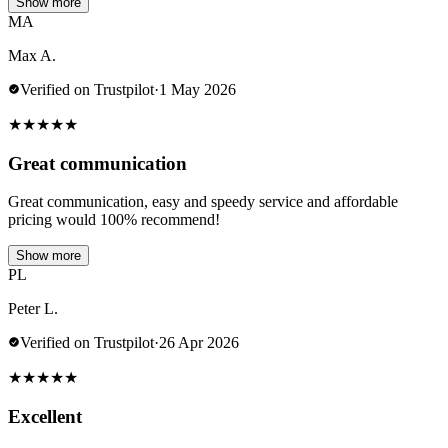
Show more
MA
Max A.
Verified on Trustpilot
·
1 May 2026
★
★
★
★
★
Great communication
Great communication, easy and speedy service and affordable
pricing would 100% recommend!
Show more
PL
Peter L.
Verified on Trustpilot
·
26 Apr 2026
★
★
★
★
★
Excellent