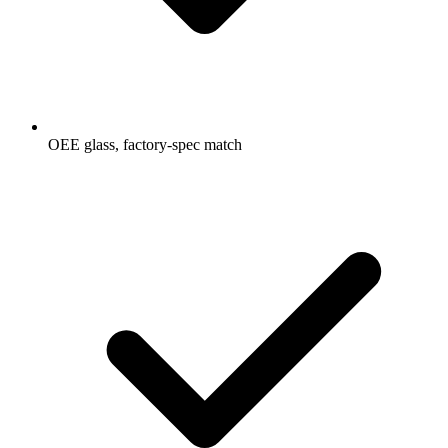
OEE glass, factory-spec match