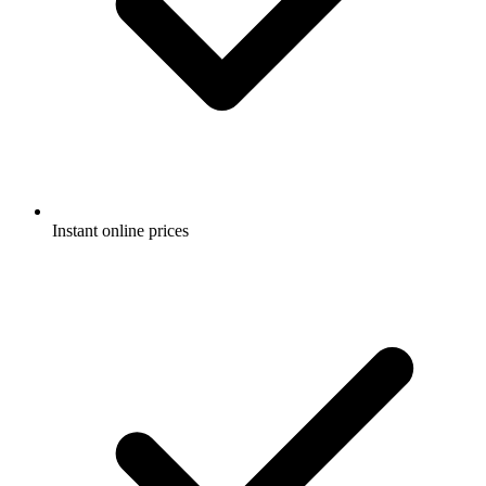
Instant online prices