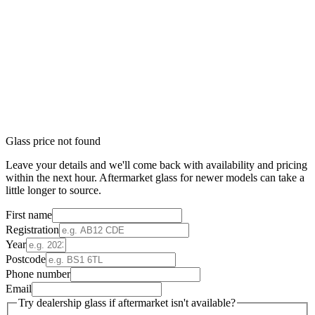
Glass price not found
Leave your details and we'll come back with availability and pricing
within the next hour. Aftermarket glass for newer models can take a
little longer to source.
First name
Registration
Year
Postcode
Phone number
Email
Try dealership glass if aftermarket isn't available?