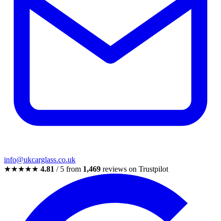
info@ukcarglass.co.uk
★★★★★
4.81
/ 5 from
1,469
reviews on Trustpilot