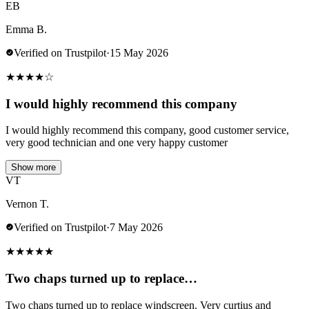
EB
Emma B.
Verified on Trustpilot
·
15 May 2026
★
★
★
★
☆
I would highly recommend this company
I would highly recommend this company, good customer service,
very good technician and one very happy customer
Show more
VT
Vernon T.
Verified on Trustpilot
·
7 May 2026
★
★
★
★
★
Two chaps turned up to replace…
Two chaps turned up to replace windscreen. Very curtius and