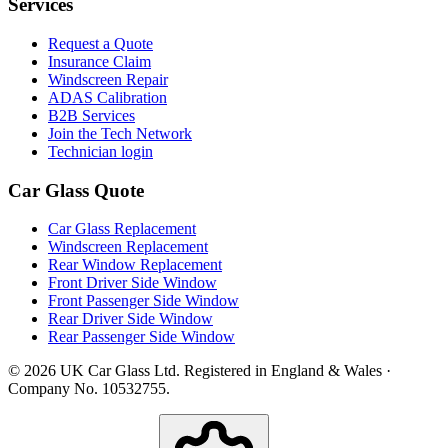
Services
Request a Quote
Insurance Claim
Windscreen Repair
ADAS Calibration
B2B Services
Join the Tech Network
Technician login
Car Glass Quote
Car Glass Replacement
Windscreen Replacement
Rear Window Replacement
Front Driver Side Window
Front Passenger Side Window
Rear Driver Side Window
Rear Passenger Side Window
© 2026 UK Car Glass Ltd. Registered in England & Wales ·
Company No. 10532755.