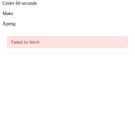
Under 60 seconds
Make
Xpeng