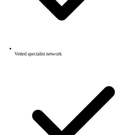
Vetted specialist network