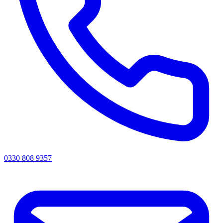
0330 808 9357