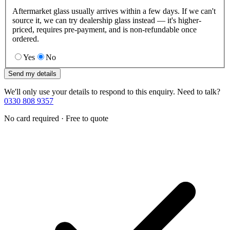
Aftermarket glass usually arrives within a few days. If we can't
source it, we can try dealership glass instead — it's higher-
priced, requires pre-payment, and is non-refundable once
ordered.
Yes
No
Send my details
We'll only use your details to respond to this enquiry. Need to talk?
0330 808 9357
No card required · Free to quote