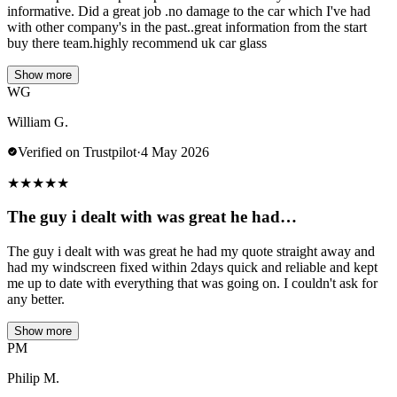
informative. Did a great job .no damage to the car which I've had
with other company's in the past..great information from the start
buy there team.highly recommend uk car glass
Show more
WG
William G.
Verified on Trustpilot
·
4 May 2026
★
★
★
★
★
The guy i dealt with was great he had…
The guy i dealt with was great he had my quote straight away and
had my windscreen fixed within 2days quick and reliable and kept
me up to date with everything that was going on. I couldn't ask for
any better.
Show more
PM
Philip M.