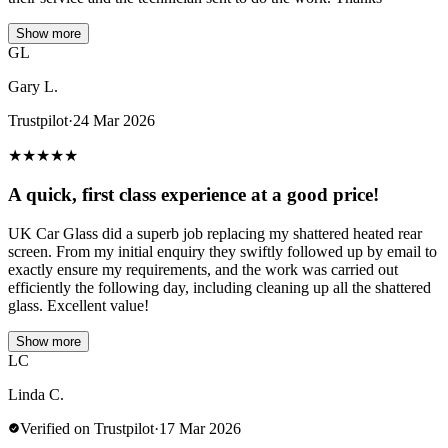
Show more
GL
Gary L.
Trustpilot
·
24 Mar 2026
★
★
★
★
★
A quick, first class experience at a good price!
UK Car Glass did a superb job replacing my shattered heated rear
screen. From my initial enquiry they swiftly followed up by email to
exactly ensure my requirements, and the work was carried out
efficiently the following day, including cleaning up all the shattered
glass. Excellent value!
Show more
LC
Linda C.
Verified on Trustpilot
·
17 Mar 2026