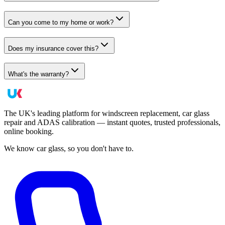
Can you come to my home or work?
Does my insurance cover this?
What's the warranty?
The UK's leading platform for windscreen replacement, car glass
repair and ADAS calibration — instant quotes, trusted professionals,
online booking.
We know car glass, so you don't have to.