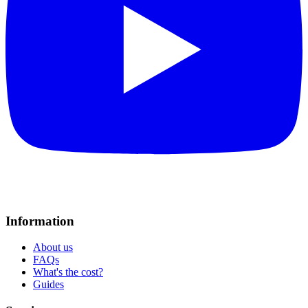
Information
About us
FAQs
What's the cost?
Guides