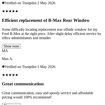
Verified on Trustpilot
·
2 May 2026
★
★
★
★
★
Efficient replacement of B-Max Rear Window
Some difficulty locating replacement rear offside window for my
Ford B-Max at the right price. After slight delay efficient service by
office administrators and installer.
Show more
MA
Max A.
Verified on Trustpilot
·
1 May 2026
★
★
★
★
★
Great communication
Great communication, easy and speedy service and affordable
pricing would 100% recommend!