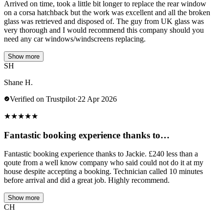
Arrived on time, took a little bit longer to replace the rear window
on a corsa hatchback but the work was excellent and all the broken
glass was retrieved and disposed of. The guy from UK glass was
very thorough and I would recommend this company should you
need any car windows/windscreens replacing.
Show more
SH
Shane H.
Verified on Trustpilot
·
22 Apr 2026
★
★
★
★
★
Fantastic booking experience thanks to…
Fantastic booking experience thanks to Jackie. £240 less than a
qoute from a well know company who said could not do it at my
house despite accepting a booking. Technician called 10 minutes
before arrival and did a great job. Highly recommend.
Show more
CH