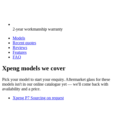
2-year workmanship warranty
Models
Recent quotes
Reviews
Features
FAQ
Xpeng models we cover
Pick your model to start your enquiry. Aftermarket glass for these
models isn't in our online catalogue yet — we'll come back with
availability and a price.
Xpeng P7
Sourcing on request