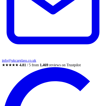
info@ukcarglass.co.uk
★★★★★
4.81
/ 5 from
1,469
reviews on Trustpilot