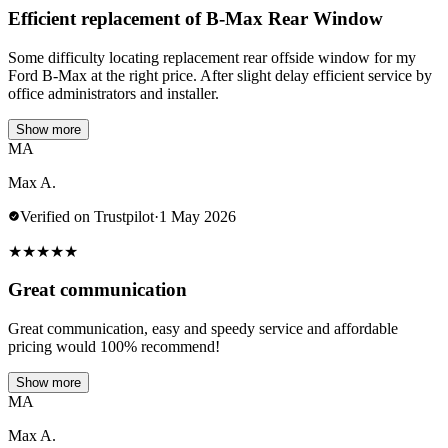
Efficient replacement of B-Max Rear Window
Some difficulty locating replacement rear offside window for my
Ford B-Max at the right price. After slight delay efficient service by
office administrators and installer.
Show more
MA
Max A.
Verified on Trustpilot
·
1 May 2026
★
★
★
★
★
Great communication
Great communication, easy and speedy service and affordable
pricing would 100% recommend!
Show more
MA
Max A.