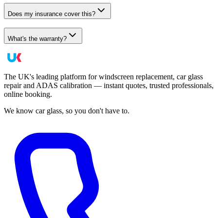
Does my insurance cover this?
What's the warranty?
The UK's leading platform for windscreen replacement, car glass
repair and ADAS calibration — instant quotes, trusted professionals,
online booking.
We know car glass, so you don't have to.