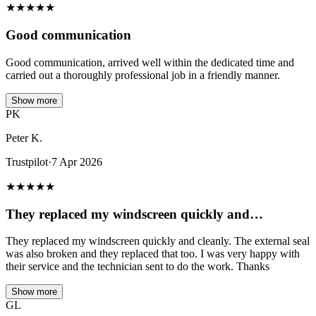
★
★
★
★
★
Good communication
Good communication, arrived well within the dedicated time and
carried out a thoroughly professional job in a friendly manner.
Show more
PK
Peter K.
Trustpilot
·
7 Apr 2026
★
★
★
★
★
They replaced my windscreen quickly and…
They replaced my windscreen quickly and cleanly. The external seal
was also broken and they replaced that too. I was very happy with
their service and the technician sent to do the work. Thanks
Show more
GL