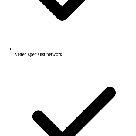
Vetted specialist network