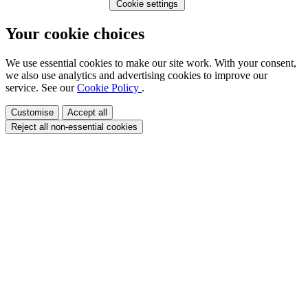
Cookie settings
Your cookie choices
We use essential cookies to make our site work. With your consent,
we also use analytics and advertising cookies to improve our
service. See our
Cookie Policy
.
Customise
Accept all
Reject all non-essential cookies