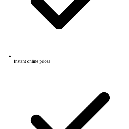
Instant online prices