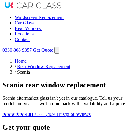
Windscreen Replacement
Car Glass
Rear Window
Locations
Contact
0330 808 9357
Get Quote
Home
/
Rear Window Replacement
/
Scania
Scania rear window replacement
Scania aftermarket glass isn't yet in our catalogue. Tell us your
model and year — we'll come back with availability and a price.
★★★★★
4.81
/ 5 · 1,469 Trustpilot reviews
Get your quote