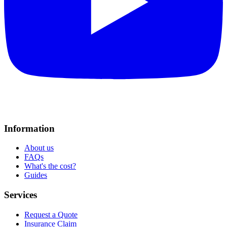
Information
About us
FAQs
What's the cost?
Guides
Services
Request a Quote
Insurance Claim