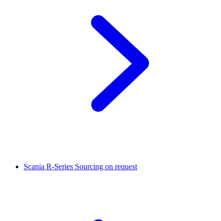
Scania R-Series
Sourcing on request