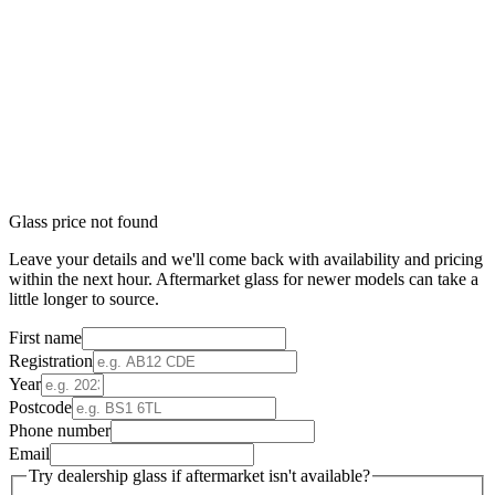
Glass price not found
Leave your details and we'll come back with availability and pricing
within the next hour. Aftermarket glass for newer models can take a
little longer to source.
First name
Registration
Year
Postcode
Phone number
Email
Try dealership glass if aftermarket isn't available?