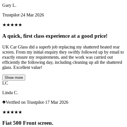
Gary L.
Trustpilot
·
24 Mar 2026
★
★
★
★
★
A quick, first class experience at a good price!
UK Car Glass did a superb job replacing my shattered heated rear
screen. From my initial enquiry they swiftly followed up by email to
exactly ensure my requirements, and the work was carried out
efficiently the following day, including cleaning up all the shattered
glass. Excellent value!
Show more
LC
Linda C.
Verified on Trustpilot
·
17 Mar 2026
★
★
★
★
★
Fiat 500 Front screen.