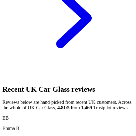
Recent UK Car Glass reviews
Reviews below are hand-picked from recent UK customers. Across
the whole of UK Car Glass,
4.81/5
from
1,469
Trustpilot reviews.
EB
Emma B.