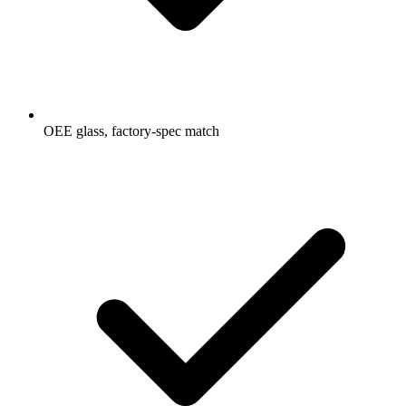
OEE glass, factory-spec match