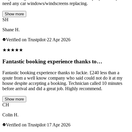
need any car windows/windscreens replacing.
Show more
SH
Shane H.
Verified on Trustpilot
·
22 Apr 2026
★
★
★
★
★
Fantastic booking experience thanks to…
Fantastic booking experience thanks to Jackie. £240 less than a
qoute from a well know company who said could not do it at my
house despite accepting a booking. Technician called 10 minutes
before arrival and did a great job. Highly recommend.
Show more
CH
Colin H.
Verified on Trustpilot
·
17 Apr 2026