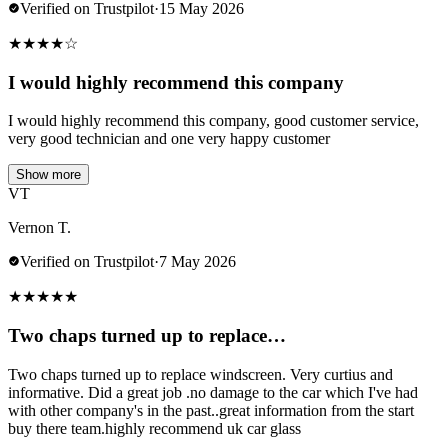
Verified on Trustpilot
·
15 May 2026
★
★
★
★
☆
I would highly recommend this company
I would highly recommend this company, good customer service,
very good technician and one very happy customer
Show more
VT
Vernon T.
Verified on Trustpilot
·
7 May 2026
★
★
★
★
★
Two chaps turned up to replace…
Two chaps turned up to replace windscreen. Very curtius and
informative. Did a great job .no damage to the car which I've had
with other company's in the past..great information from the start
buy there team.highly recommend uk car glass