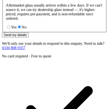
Aftermarket glass usually arrives within a few days. If we can't
source it, we can try dealership glass instead — it's higher-
priced, requires pre-payment, and is non-refundable once
ordered.
Yes
No
Send my details
We'll only use your details to respond to this enquiry. Need to talk?
0330 808 9357
No card required · Free to quote