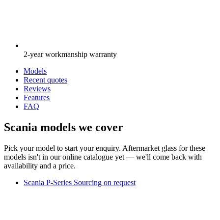
2-year workmanship warranty
Models
Recent quotes
Reviews
Features
FAQ
Scania models we cover
Pick your model to start your enquiry. Aftermarket glass for these
models isn't in our online catalogue yet — we'll come back with
availability and a price.
Scania P-Series
Sourcing on request