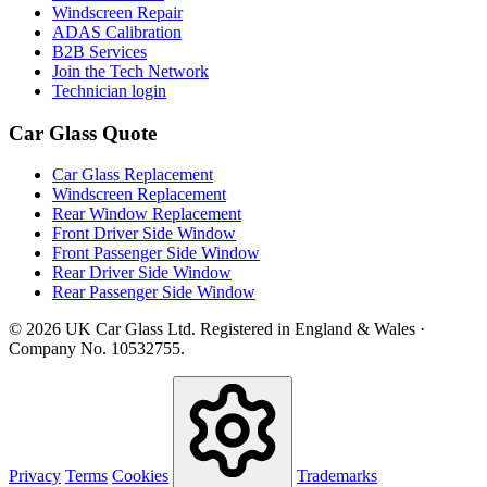
Windscreen Repair
ADAS Calibration
B2B Services
Join the Tech Network
Technician login
Car Glass Quote
Car Glass Replacement
Windscreen Replacement
Rear Window Replacement
Front Driver Side Window
Front Passenger Side Window
Rear Driver Side Window
Rear Passenger Side Window
© 2026 UK Car Glass Ltd. Registered in England & Wales ·
Company No. 10532755.
Privacy
Terms
Cookies
Trademarks