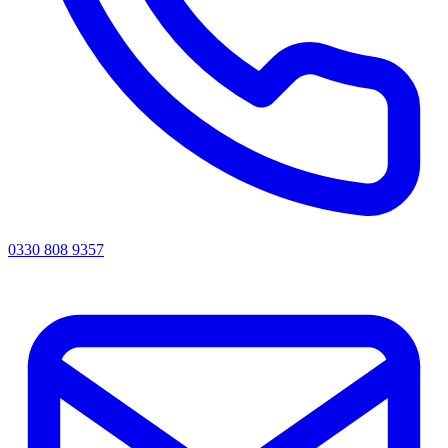
0330 808 9357