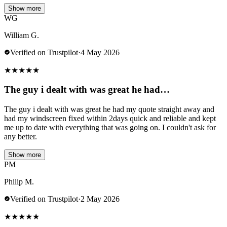
Show more
WG
William G.
Verified on Trustpilot
·
4 May 2026
★
★
★
★
★
The guy i dealt with was great he had…
The guy i dealt with was great he had my quote straight away and
had my windscreen fixed within 2days quick and reliable and kept
me up to date with everything that was going on. I couldn't ask for
any better.
Show more
PM
Philip M.
Verified on Trustpilot
·
2 May 2026
★
★
★
★
★