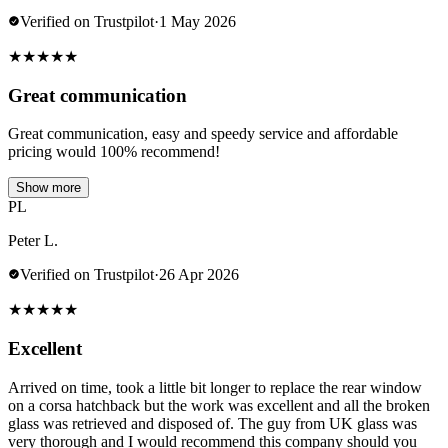
Verified on Trustpilot
·
1 May 2026
★
★
★
★
★
Great communication
Great communication, easy and speedy service and affordable
pricing would 100% recommend!
Show more
PL
Peter L.
Verified on Trustpilot
·
26 Apr 2026
★
★
★
★
★
Excellent
Arrived on time, took a little bit longer to replace the rear window
on a corsa hatchback but the work was excellent and all the broken
glass was retrieved and disposed of. The guy from UK glass was
very thorough and I would recommend this company should you