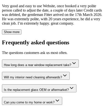
Very good and easy to use Website, once booked a very polite
person called to adjust the date, a couple of days later Credit cards
was debited, the gentleman Fitter arrived on the 17th March 2026.
He was extremely polite, with 20 years experience, he did a very
clean job. I’m extremely happy. great company.
Show more
Frequently asked questions
The questions customers ask us most often.
How long does a rear window replacement take?
Will my interior need cleaning afterwards?
Is the replacement glass OEM or aftermarket?
Can you come to my home or work?