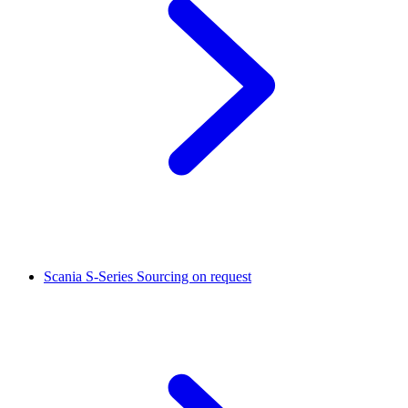
Scania S-Series
Sourcing on request