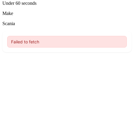
Under 60 seconds
Make
Scania