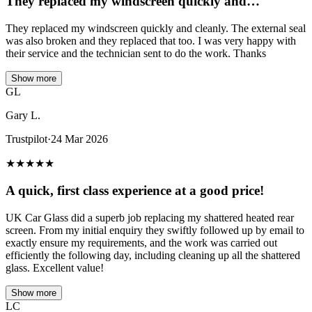
They replaced my windscreen quickly and…
They replaced my windscreen quickly and cleanly. The external seal
was also broken and they replaced that too. I was very happy with
their service and the technician sent to do the work. Thanks
Show more
GL
Gary L.
Trustpilot
·
24 Mar 2026
★
★
★
★
★
A quick, first class experience at a good price!
UK Car Glass did a superb job replacing my shattered heated rear
screen. From my initial enquiry they swiftly followed up by email to
exactly ensure my requirements, and the work was carried out
efficiently the following day, including cleaning up all the shattered
glass. Excellent value!
Show more
LC