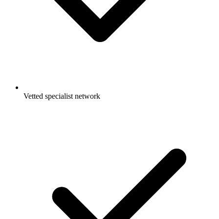
Vetted specialist network