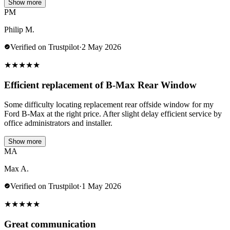
Show more
PM
Philip M.
Verified on Trustpilot
·
2 May 2026
★
★
★
★
★
Efficient replacement of B-Max Rear Window
Some difficulty locating replacement rear offside window for my
Ford B-Max at the right price. After slight delay efficient service by
office administrators and installer.
Show more
MA
Max A.
Verified on Trustpilot
·
1 May 2026
★
★
★
★
★
Great communication