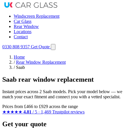
Windscreen Replacement
Car Glass
Rear Window
Locations
Contact
0330 808 9357
Get Quote
Home
/
Rear Window Replacement
/
Saab
Saab rear window replacement
Instant prices across 2 Saab models. Pick your model below — we
match your exact fitment and connect you with a vetted specialist.
Prices from
£466
to £929 across the range
★★★★★
4.81
/ 5 · 1,469 Trustpilot reviews
Get your quote