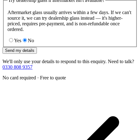
Try dealership glass if aftermarket isn't available?
Aftermarket glass usually arrives within a few days. If we can't
source it, we can try dealership glass instead — it's higher-
priced, requires pre-payment, and is non-refundable once
ordered.
Yes
No
Send my details
We'll only use your details to respond to this enquiry. Need to talk?
0330 808 9357
No card required · Free to quote