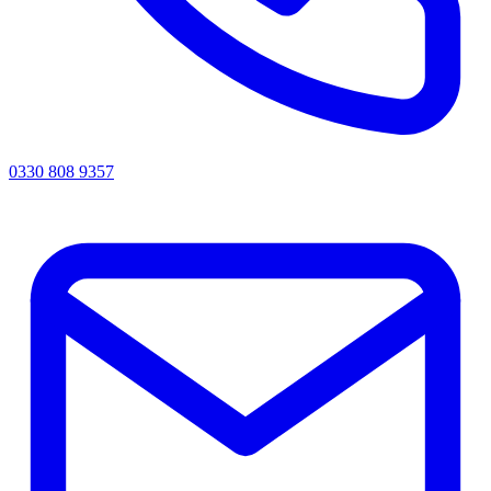
0330 808 9357