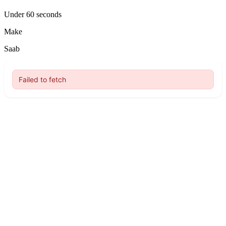
Under 60 seconds
Make
Saab