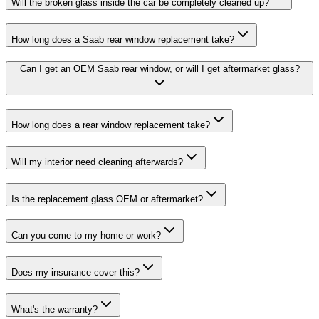
Will the broken glass inside the car be completely cleaned up?
How long does a Saab rear window replacement take?
Can I get an OEM Saab rear window, or will I get aftermarket glass?
How long does a rear window replacement take?
Will my interior need cleaning afterwards?
Is the replacement glass OEM or aftermarket?
Can you come to my home or work?
Does my insurance cover this?
What's the warranty?