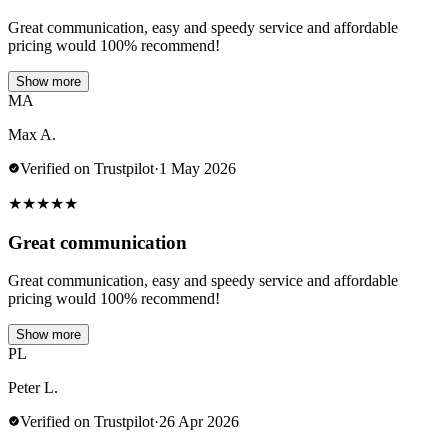
Great communication, easy and speedy service and affordable
pricing would 100% recommend!
Show more
MA
Max A.
Verified on Trustpilot
·
1 May 2026
★
★
★
★
★
Great communication
Great communication, easy and speedy service and affordable
pricing would 100% recommend!
Show more
PL
Peter L.
Verified on Trustpilot
·
26 Apr 2026