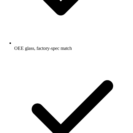
OEE glass, factory-spec match