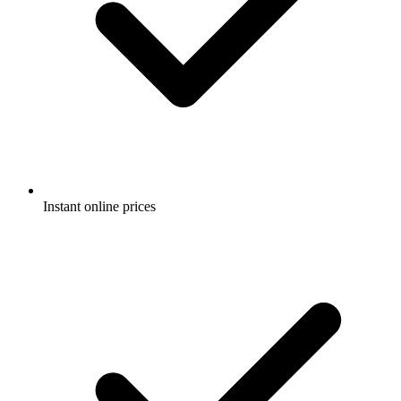
Instant online prices