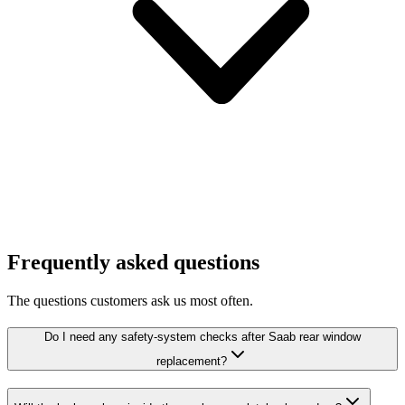
Frequently asked questions
The questions customers ask us most often.
Do I need any safety-system checks after Saab rear window
replacement?