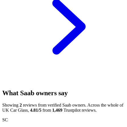
What Saab owners say
Showing
2
reviews from verified Saab owners. Across the whole of
UK Car Glass,
4.81/5
from
1,469
Trustpilot reviews.
SC