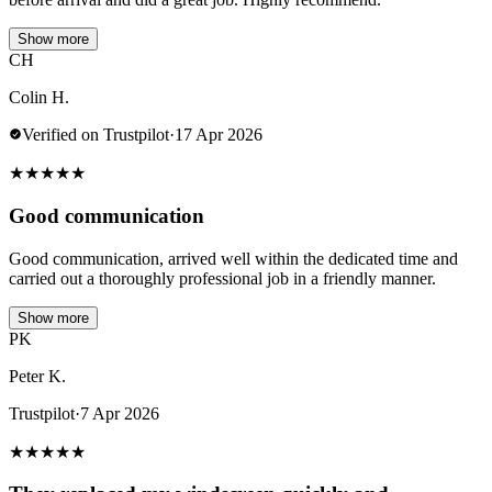
Show more
CH
Colin H.
Verified on Trustpilot
·
17 Apr 2026
★
★
★
★
★
Good communication
Good communication, arrived well within the dedicated time and
carried out a thoroughly professional job in a friendly manner.
Show more
PK
Peter K.
Trustpilot
·
7 Apr 2026
★
★
★
★
★