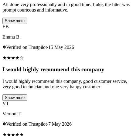
All done very professionally and in good time. Luke, the fitter was
prompt courteous and informative.
Show more
EB
Emma B.
Verified on Trustpilot
·
15 May 2026
★
★
★
★
☆
I would highly recommend this company
I would highly recommend this company, good customer service,
very good technician and one very happy customer
Show more
VT
Vernon T.
Verified on Trustpilot
·
7 May 2026
★
★
★
★
★