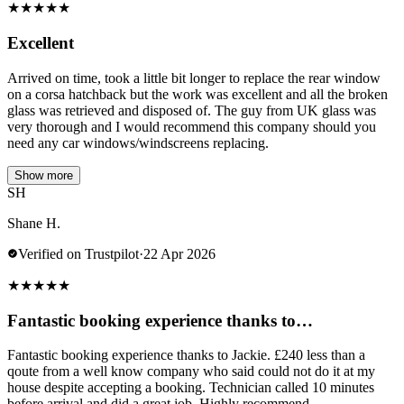
★
★
★
★
★
Excellent
Arrived on time, took a little bit longer to replace the rear window
on a corsa hatchback but the work was excellent and all the broken
glass was retrieved and disposed of. The guy from UK glass was
very thorough and I would recommend this company should you
need any car windows/windscreens replacing.
Show more
SH
Shane H.
Verified on Trustpilot
·
22 Apr 2026
★
★
★
★
★
Fantastic booking experience thanks to…
Fantastic booking experience thanks to Jackie. £240 less than a
qoute from a well know company who said could not do it at my
house despite accepting a booking. Technician called 10 minutes
before arrival and did a great job. Highly recommend.