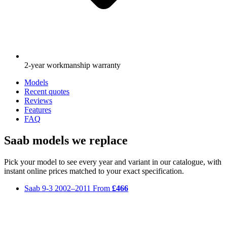
2-year workmanship warranty
Models
Recent quotes
Reviews
Features
FAQ
Saab models we replace
Pick your model to see every year and variant in our catalogue, with
instant online prices matched to your exact specification.
Saab 9-3
2002–2011
From
£466