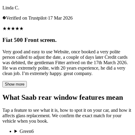
Linda C.
Verified on Trustpilot
·
17 Mar 2026
★
★
★
★
★
Fiat 500 Front screen.
Very good and easy to use Website, once booked a very polite
person called to adjust the date, a couple of days later Credit cards
was debited, the gentleman Fitter arrived on the 17th March 2026.
He was extremely polite, with 20 years experience, he did a very
clean job. I’m extremely happy. great company.
Show more
What Saab rear window features mean
Tap a feature to see what it is, how to spot it on your car, and how it
affects glass replacement. We confirm the exact match for your
vehicle when you book.
Green
6