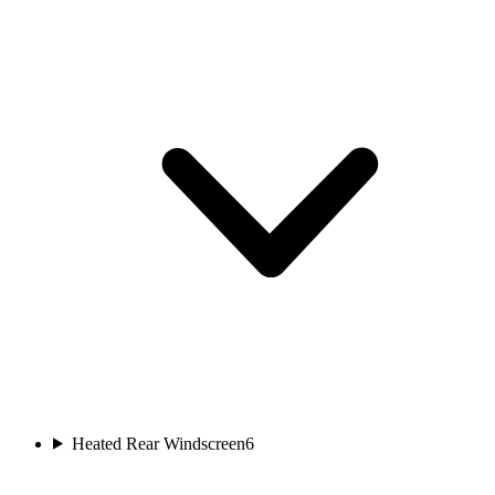
Heated Rear Windscreen
6