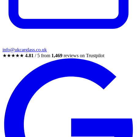
info@ukcarglass.co.uk
★★★★★
4.81
/ 5 from
1,469
reviews on Trustpilot