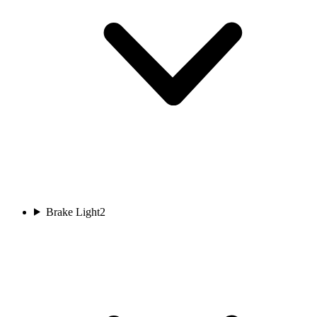
Brake Light
2