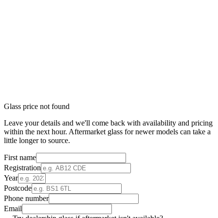
Glass price not found
Leave your details and we'll come back with availability and pricing
within the next hour. Aftermarket glass for newer models can take a
little longer to source.
First name
Registration
Year
Postcode
Phone number
Email