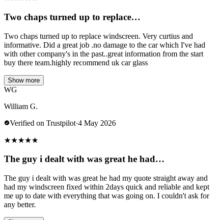
Two chaps turned up to replace…
Two chaps turned up to replace windscreen. Very curtius and
informative. Did a great job .no damage to the car which I've had
with other company's in the past..great information from the start
buy there team.highly recommend uk car glass
Show more
WG
William G.
Verified on Trustpilot
·
4 May 2026
★
★
★
★
★
The guy i dealt with was great he had…
The guy i dealt with was great he had my quote straight away and
had my windscreen fixed within 2days quick and reliable and kept
me up to date with everything that was going on. I couldn't ask for
any better.