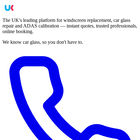
The UK's leading platform for windscreen replacement, car glass
repair and ADAS calibration — instant quotes, trusted professionals,
online booking.
We know car glass, so you don't have to.