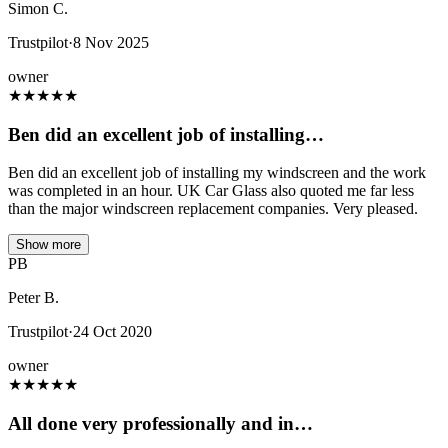
Simon C.
Trustpilot
·
8 Nov 2025
owner
★
★
★
★
★
Ben did an excellent job of installing…
Ben did an excellent job of installing my windscreen and the work
was completed in an hour. UK Car Glass also quoted me far less
than the major windscreen replacement companies. Very pleased.
Show more
PB
Peter B.
Trustpilot
·
24 Oct 2020
owner
★
★
★
★
★
All done very professionally and in…