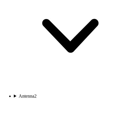
Antenna
2