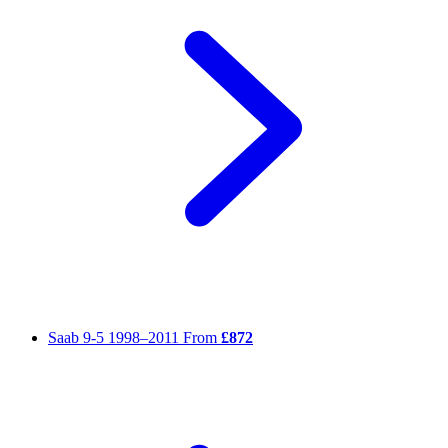
Saab 9-5
1998–2011
From
£872