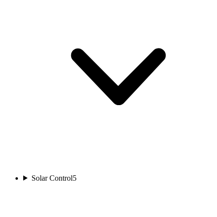
Solar Control
5