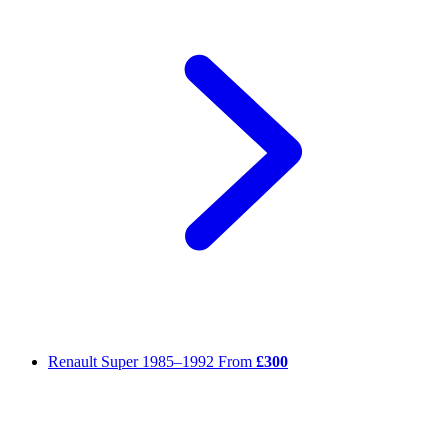
Renault Super
1985–1992
From
£300