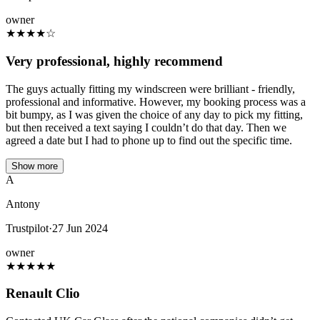
owner
★
★
★
★
☆
Very professional, highly recommend
The guys actually fitting my windscreen were brilliant - friendly,
professional and informative. However, my booking process was a
bit bumpy, as I was given the choice of any day to pick my fitting,
but then received a text saying I couldn’t do that day. Then we
agreed a date but I had to phone up to find out the specific time.
Show more
A
Antony
Trustpilot
·
27 Jun 2024
owner
★
★
★
★
★
Renault Clio