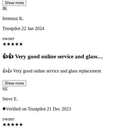
Show more
IK
Ireneusz K.
Trustpilot
·
22 Jan 2024
owner
★
★
★
★
★
👍👍 Very good online service and glass…
👍👍 Very good online service and glass replacement
Show more
SE
Steve E.
Verified on Trustpilot
·
21 Dec 2023
owner
★
★
★
★
★