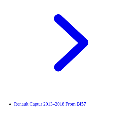
Renault Captur
2013–2018
From
£457