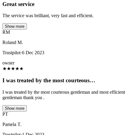
Great service
The service was brilliant, very fast and efficient.
Show more
RM
Roland M.
Trustpilot
·
6 Dec 2023
owner
★
★
★
★
★
I was treated by the most courteous…
I was treated by the most courteous gentleman and most efficient
gentleman thank you .
Show more
PT
Pamela T.
Trustpilot
·
1 Dec 2023