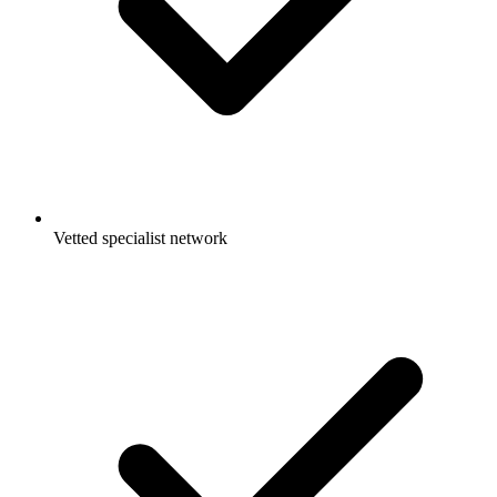
Vetted specialist network