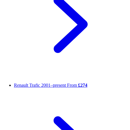
Renault Trafic
2001–present
From
£274