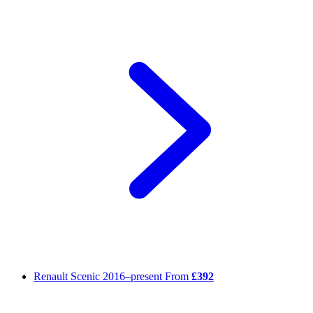
Renault Scenic
2016–present
From
£392