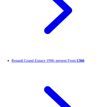
Renault Grand Espace
1996–present
From
£366