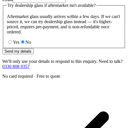
Try dealership glass if aftermarket isn't available?
Aftermarket glass usually arrives within a few days. If we can't
source it, we can try dealership glass instead — it's higher-
priced, requires pre-payment, and is non-refundable once
ordered.
Yes
No
Send my details
We'll only use your details to respond to this enquiry. Need to talk?
0330 808 9357
No card required · Free to quote