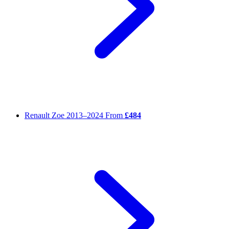
Renault Zoe
2013–2024
From
£484