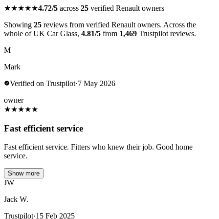
★★★★★
4.72/5
across
25
verified Renault owners
Showing
25
reviews from verified Renault owners. Across the
whole of UK Car Glass,
4.81/5
from
1,469
Trustpilot reviews.
M
Mark
Verified on Trustpilot
·
7 May 2026
owner
★
★
★
★
★
Fast efficient service
Fast efficient service. Fitters who knew their job. Good home
service.
Show more
JW
Jack W.
Trustpilot
·
15 Feb 2025