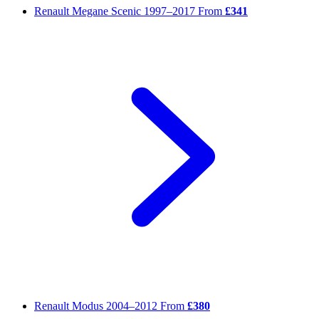
Renault Megane Scenic
1997–2017
From
£341
Renault Modus
2004–2012
From
£380