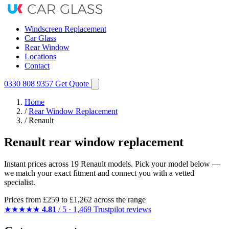
Windscreen Replacement
Car Glass
Rear Window
Locations
Contact
0330 808 9357
Get Quote
Home
/
Rear Window Replacement
/
Renault
Renault rear window replacement
Instant prices across 19 Renault models. Pick your model below —
we match your exact fitment and connect you with a vetted
specialist.
Prices from
£259
to £1,262 across the range
★★★★★
4.81
/ 5 · 1,469 Trustpilot reviews