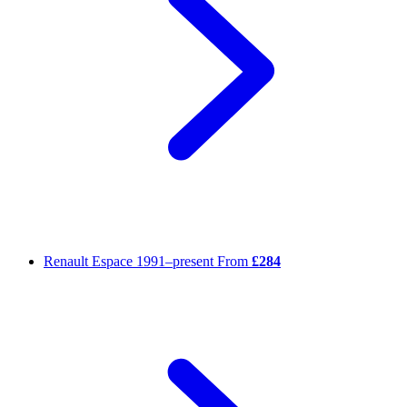
Renault Espace
1991–present
From
£284