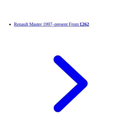
Renault Master
1997–present
From
£262