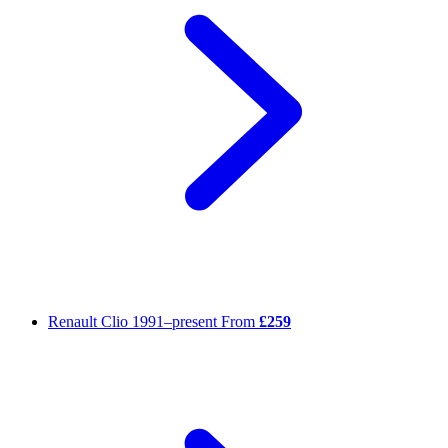
Renault Clio
1991–present
From
£259