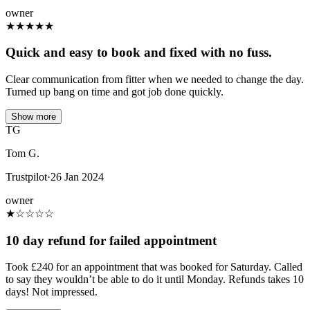
owner
★
★
★
★
★
Quick and easy to book and fixed with no fuss.
Clear communication from fitter when we needed to change the day.
Turned up bang on time and got job done quickly.
Show more
TG
Tom G.
Trustpilot
·
26 Jan 2024
owner
★
☆
☆
☆
☆
10 day refund for failed appointment
Took £240 for an appointment that was booked for Saturday. Called
to say they wouldn’t be able to do it until Monday. Refunds takes 10
days! Not impressed.