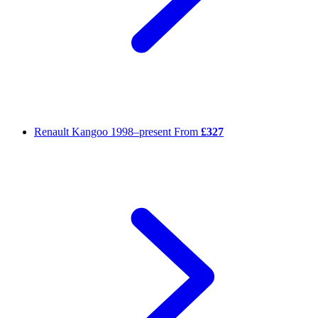
Renault Kangoo
1998–present
From
£327