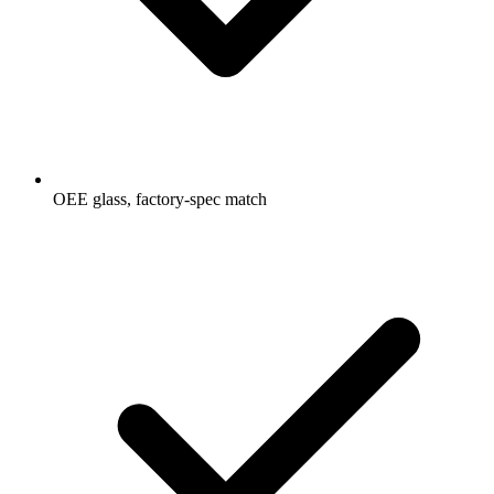
OEE glass, factory-spec match