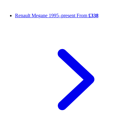
Renault Megane
1995–present
From
£338