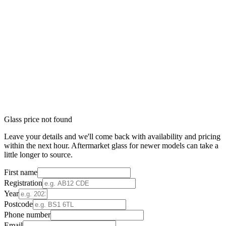
Glass price not found
Leave your details and we'll come back with availability and pricing
within the next hour. Aftermarket glass for newer models can take a
little longer to source.
First name
Registration
Year
Postcode
Phone number
Email