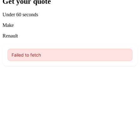
Get your quote
Under 60 seconds
Make
Renault