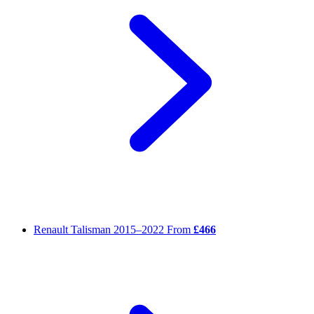
Renault Talisman
2015–2022
From
£466