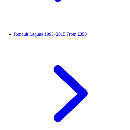
Renault Laguna
1993–2015
From
£358