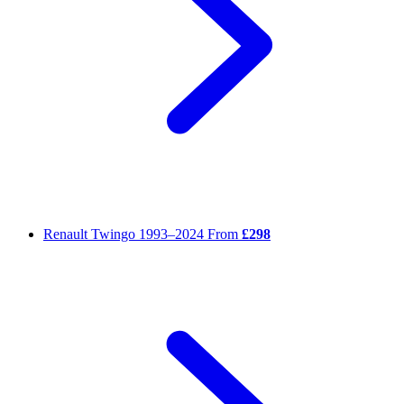
Renault Twingo
1993–2024
From
£298