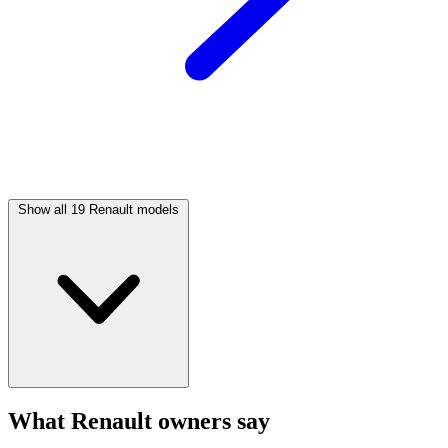
Show all 19 Renault models
What Renault owners say