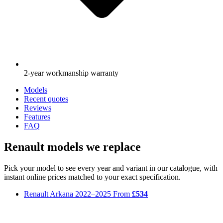
2-year workmanship warranty
Models
Recent quotes
Reviews
Features
FAQ
Renault models we replace
Pick your model to see every year and variant in our catalogue, with
instant online prices matched to your exact specification.
Renault Arkana
2022–2025
From
£534