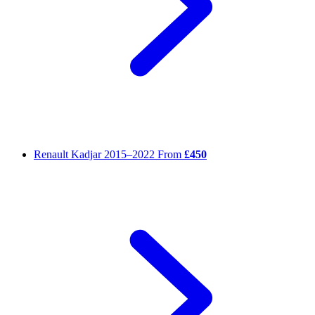
Renault Kadjar
2015–2022
From
£450