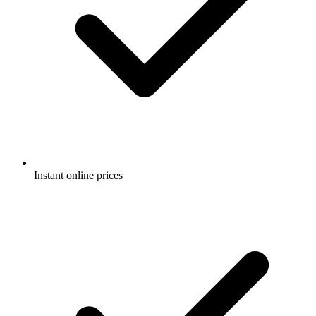
Instant online prices