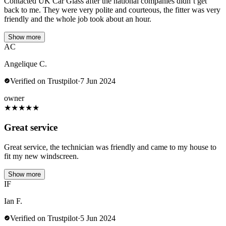
Contacted UK Car Glass after the national companies didn’t get
back to me. They were very polite and courteous, the fitter was very
friendly and the whole job took about an hour.
Show more
AC
Angelique C.
Verified on Trustpilot
·
7 Jun 2024
owner
★
★
★
★
★
Great service
Great service, the technician was friendly and came to my house to
fit my new windscreen.
Show more
IF
Ian F.
Verified on Trustpilot
·
5 Jun 2024