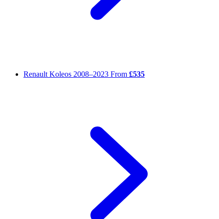
Renault Koleos
2008–2023
From
£535