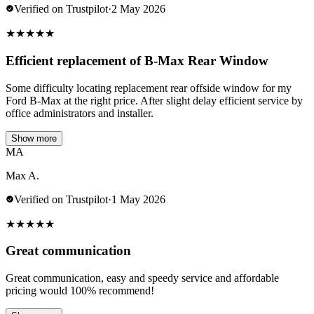
Verified on Trustpilot
·
2 May 2026
★
★
★
★
★
Efficient replacement of B-Max Rear Window
Some difficulty locating replacement rear offside window for my
Ford B-Max at the right price. After slight delay efficient service by
office administrators and installer.
Show more
MA
Max A.
Verified on Trustpilot
·
1 May 2026
★
★
★
★
★
Great communication
Great communication, easy and speedy service and affordable
pricing would 100% recommend!