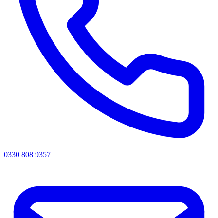
0330 808 9357