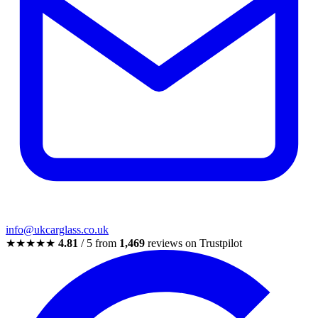
info@ukcarglass.co.uk
★★★★★
4.81
/ 5 from
1,469
reviews on Trustpilot