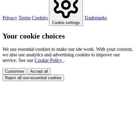
Privacy
Terms
Cookies
Trademarks
Cookie settings
Your cookie choices
We use essential cookies to make our site work. With your consent,
we also use analytics and advertising cookies to improve our
service. See our
Cookie Policy
.
Customise
Accept all
Reject all non-essential cookies