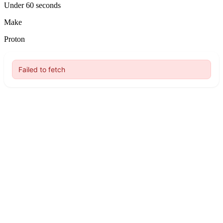
Under 60 seconds
Make
Proton