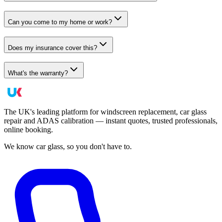
Can you come to my home or work?
Does my insurance cover this?
What's the warranty?
The UK's leading platform for windscreen replacement, car glass
repair and ADAS calibration — instant quotes, trusted professionals,
online booking.
We know car glass, so you don't have to.