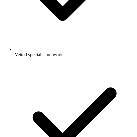
Vetted specialist network