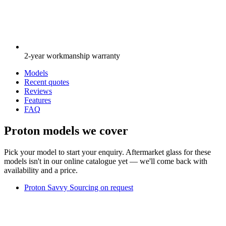
2-year workmanship warranty
Models
Recent quotes
Reviews
Features
FAQ
Proton models we cover
Pick your model to start your enquiry. Aftermarket glass for these
models isn't in our online catalogue yet — we'll come back with
availability and a price.
Proton Savvy
Sourcing on request