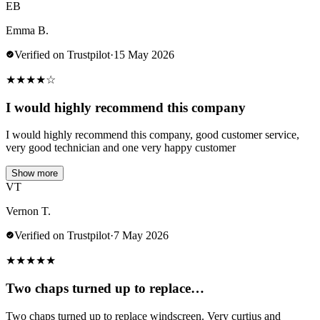
EB
Emma B.
Verified on Trustpilot
·
15 May 2026
★
★
★
★
☆
I would highly recommend this company
I would highly recommend this company, good customer service,
very good technician and one very happy customer
Show more
VT
Vernon T.
Verified on Trustpilot
·
7 May 2026
★
★
★
★
★
Two chaps turned up to replace…
Two chaps turned up to replace windscreen. Very curtius and