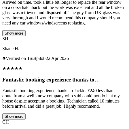
Arrived on time, took a little bit longer to replace the rear window
on a corsa hatchback but the work was excellent and all the broken
glass was retrieved and disposed of. The guy from UK glass was
very thorough and I would recommend this company should you
need any car windows/windscreens replacing.
Show more
SH
Shane H.
Verified on Trustpilot
·
22 Apr 2026
★
★
★
★
★
Fantastic booking experience thanks to…
Fantastic booking experience thanks to Jackie. £240 less than a
qoute from a well know company who said could not do it at my
house despite accepting a booking. Technician called 10 minutes
before arrival and did a great job. Highly recommend.
Show more
CH