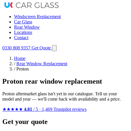
Windscreen Replacement
Car Glass
Rear Window
Locations
Contact
0330 808 9357
Get Quote
Home
/
Rear Window Replacement
/
Proton
Proton rear window replacement
Proton aftermarket glass isn't yet in our catalogue. Tell us your
model and year — we'll come back with availability and a price.
★★★★★
4.81
/ 5 · 1,469 Trustpilot reviews
Get your quote