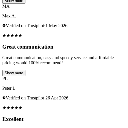
Show more
MA
Max A.
Verified on Trustpilot
·
1 May 2026
★
★
★
★
★
Great communication
Great communication, easy and speedy service and affordable
pricing would 100% recommend!
Show more
PL
Peter L.
Verified on Trustpilot
·
26 Apr 2026
★
★
★
★
★
Excellent