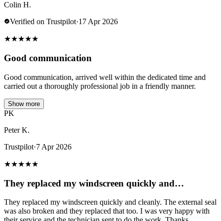
Colin H.
Verified on Trustpilot
·
17 Apr 2026
★
★
★
★
★
Good communication
Good communication, arrived well within the dedicated time and
carried out a thoroughly professional job in a friendly manner.
Show more
PK
Peter K.
Trustpilot
·
7 Apr 2026
★
★
★
★
★
They replaced my windscreen quickly and…
They replaced my windscreen quickly and cleanly. The external seal
was also broken and they replaced that too. I was very happy with
their service and the technician sent to do the work. Thanks