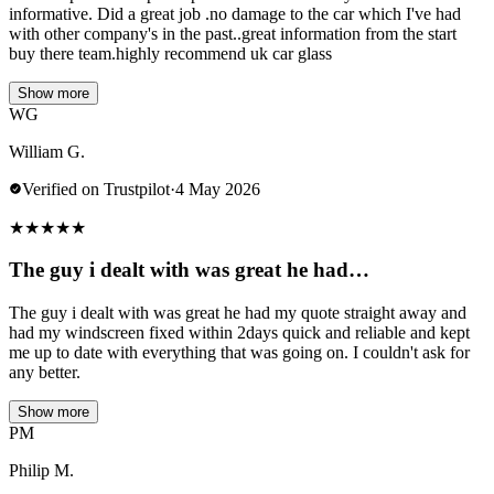
informative. Did a great job .no damage to the car which I've had
with other company's in the past..great information from the start
buy there team.highly recommend uk car glass
Show more
WG
William G.
Verified on Trustpilot
·
4 May 2026
★
★
★
★
★
The guy i dealt with was great he had…
The guy i dealt with was great he had my quote straight away and
had my windscreen fixed within 2days quick and reliable and kept
me up to date with everything that was going on. I couldn't ask for
any better.
Show more
PM
Philip M.