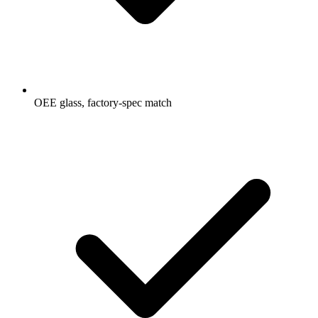
OEE glass, factory-spec match