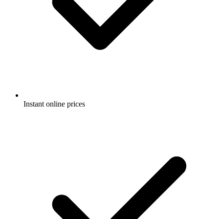
Instant online prices