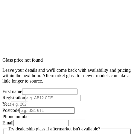
Glass price not found
Leave your details and we'll come back with availability and pricing
within the next hour. Aftermarket glass for newer models can take a
little longer to source.
First name
Registration
Year
Postcode
Phone number
Email
Try dealership glass if aftermarket isn't available?