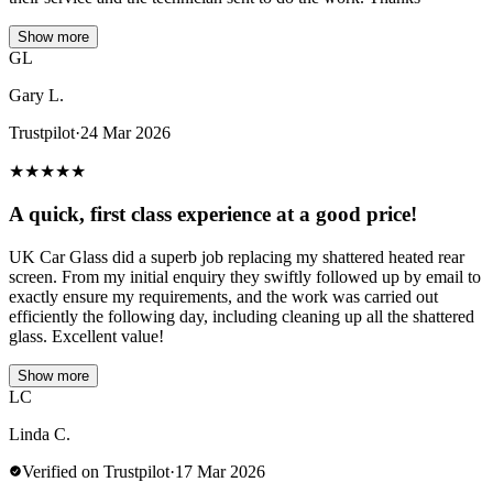
Show more
GL
Gary L.
Trustpilot
·
24 Mar 2026
★
★
★
★
★
A quick, first class experience at a good price!
UK Car Glass did a superb job replacing my shattered heated rear
screen. From my initial enquiry they swiftly followed up by email to
exactly ensure my requirements, and the work was carried out
efficiently the following day, including cleaning up all the shattered
glass. Excellent value!
Show more
LC
Linda C.
Verified on Trustpilot
·
17 Mar 2026