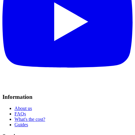
Information
About us
FAQs
What's the cost?
Guides