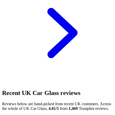
Recent UK Car Glass reviews
Reviews below are hand-picked from recent UK customers. Across
the whole of UK Car Glass,
4.81/5
from
1,469
Trustpilot reviews.