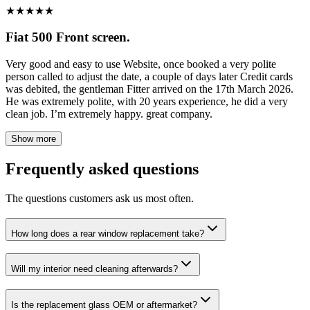
★
★
★
★
★
Fiat 500 Front screen.
Very good and easy to use Website, once booked a very polite
person called to adjust the date, a couple of days later Credit cards
was debited, the gentleman Fitter arrived on the 17th March 2026.
He was extremely polite, with 20 years experience, he did a very
clean job. I’m extremely happy. great company.
Show more
Frequently asked questions
The questions customers ask us most often.
How long does a rear window replacement take?
Will my interior need cleaning afterwards?
Is the replacement glass OEM or aftermarket?