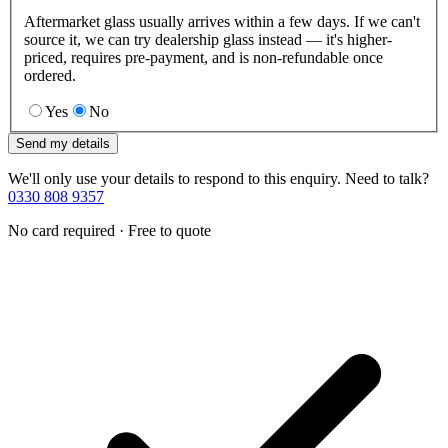
Aftermarket glass usually arrives within a few days. If we can't
source it, we can try dealership glass instead — it's higher-
priced, requires pre-payment, and is non-refundable once
ordered.
Yes
No
Send my details
We'll only use your details to respond to this enquiry. Need to talk?
0330 808 9357
No card required · Free to quote