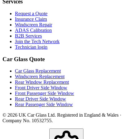
Services
Request a Quote
Insurance Claim
Windscreen Repair
ADAS Calibration
B2B Services
Join the Tech Network
Technician login
Car Glass Quote
Car Glass Replacement
Windscreen Replacement
Rear Window Replacement
Front Driver Side Window
Front Passenger Side Window
Rear Driver Side Window
Rear Passenger Side Window
© 2026 UK Car Glass Ltd. Registered in England & Wales ·
Company No. 10532755.