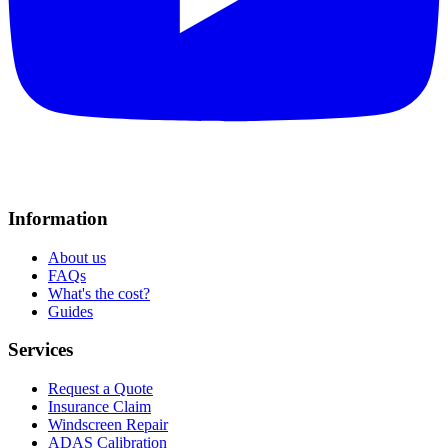
Information
About us
FAQs
What's the cost?
Guides
Services
Request a Quote
Insurance Claim
Windscreen Repair
ADAS Calibration