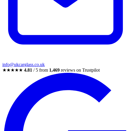
info@ukcarglass.co.uk
★★★★★
4.81
/ 5 from
1,469
reviews on Trustpilot