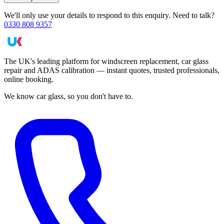
We'll only use your details to respond to this enquiry. Need to talk?
0330 808 9357
The UK's leading platform for windscreen replacement, car glass
repair and ADAS calibration — instant quotes, trusted professionals,
online booking.
We know car glass, so you don't have to.