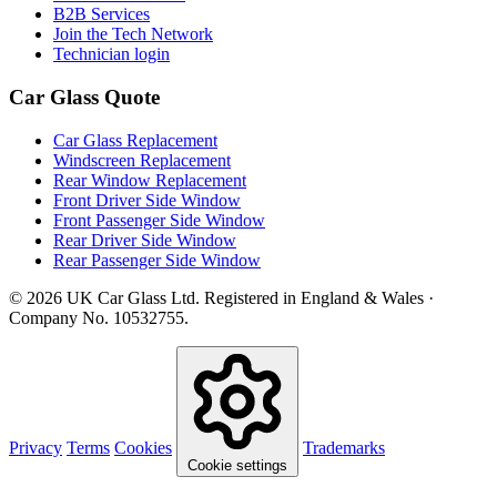
B2B Services
Join the Tech Network
Technician login
Car Glass Quote
Car Glass Replacement
Windscreen Replacement
Rear Window Replacement
Front Driver Side Window
Front Passenger Side Window
Rear Driver Side Window
Rear Passenger Side Window
© 2026 UK Car Glass Ltd. Registered in England & Wales ·
Company No. 10532755.
Privacy
Terms
Cookies
Trademarks
Cookie settings