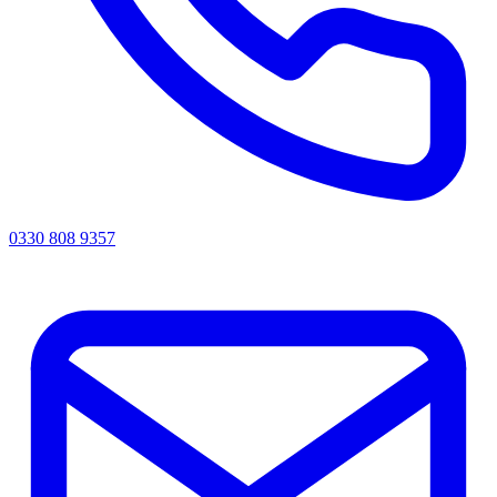
0330 808 9357