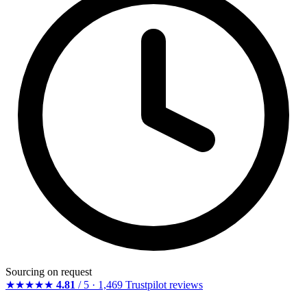
Sourcing on request
★★★★★
4.81
/ 5 · 1,469 Trustpilot reviews