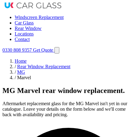
Windscreen Replacement
Car Glass
Rear Window
Locations
Contact
0330 808 9357
Get Quote
Home
/
Rear Window Replacement
/
MG
/
Marvel
MG Marvel rear window replacement.
Aftermarket replacement glass for the MG Marvel isn't yet in our
catalogue. Leave your details on the form below and we'll come
back with availability and pricing.