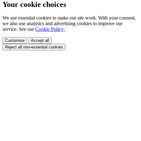
Your cookie choices
We use essential cookies to make our site work. With your consent,
we also use analytics and advertising cookies to improve our
service. See our
Cookie Policy
.
Customise
Accept all
Reject all non-essential cookies