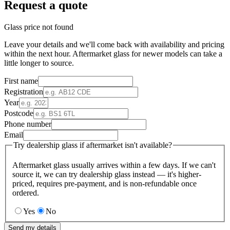
Request a quote
Glass price not found
Leave your details and we'll come back with availability and pricing
within the next hour. Aftermarket glass for newer models can take a
little longer to source.
First name
Registration
Year
Postcode
Phone number
Email
Try dealership glass if aftermarket isn't available?
Aftermarket glass usually arrives within a few days. If we can't
source it, we can try dealership glass instead — it's higher-
priced, requires pre-payment, and is non-refundable once
ordered.
Yes
No
Send my details