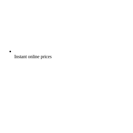
Instant online prices