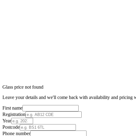
Glass price not found
Leave your details and we'll come back with availability and pricing w
First name
Registration
Year
Postcode
Phone number