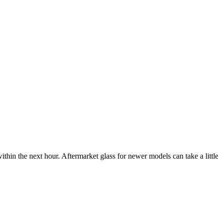
ithin the next hour. Aftermarket glass for newer models can take a little