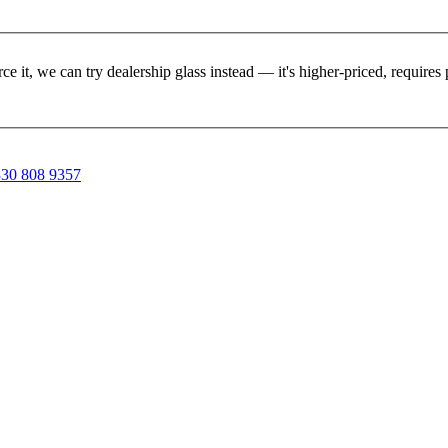
rce it, we can try dealership glass instead — it's higher-priced, requir
30 808 9357