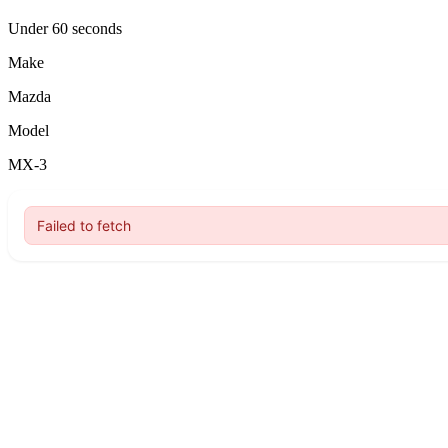
Under 60 seconds
Make
Mazda
Model
MX-3