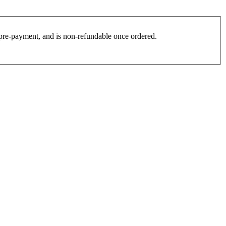
es pre-payment, and is non-refundable once ordered.