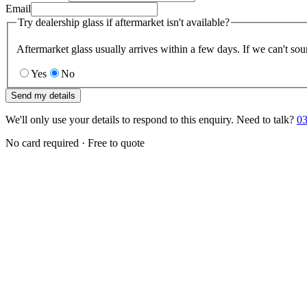
Email
Try dealership glass if aftermarket isn't available?
Aftermarket glass usually arrives within a few days. If we can't sou
Yes
No
Send my details
We'll only use your details to respond to this enquiry. Need to talk?
03
No card required · Free to quote