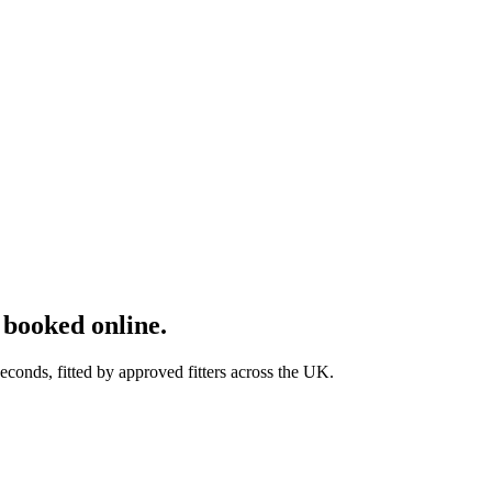
booked online.
onds, fitted by approved fitters across the UK.