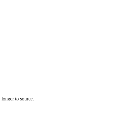
 longer to source.