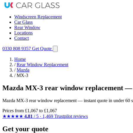
Windscreen Replacement
Car Glass
Rear Window
Locations
Contact
0330 808 9357
Get Quote
Home
/
Rear Window Replacement
/
Mazda
/
MX-3
Mazda MX-3 rear window replacement — 
Mazda MX-3 rear window replacement — instant quote in under 60 sec
Prices from
£1,067
to £1,067
★★★★★
4.81
/ 5 · 1,469 Trustpilot reviews
Get your quote