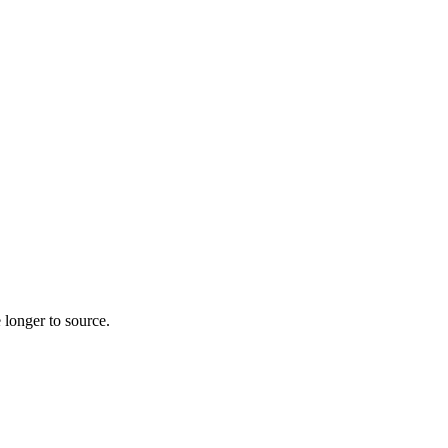
 longer to source.