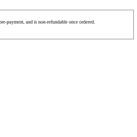
es pre-payment, and is non-refundable once ordered.