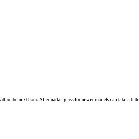
ithin the next hour. Aftermarket glass for newer models can take a little