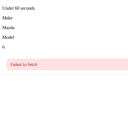
Under 60 seconds
Make
Mazda
Model
6