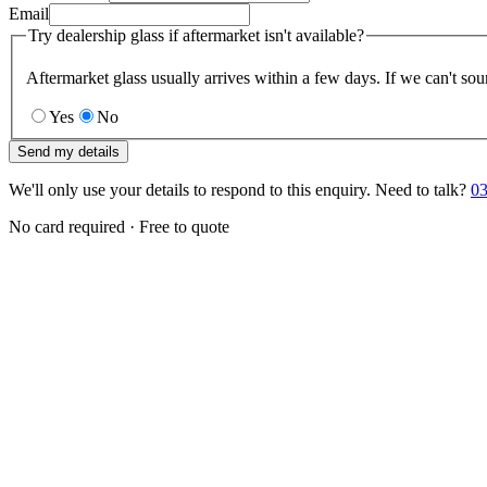
Email
Try dealership glass if aftermarket isn't available?
Aftermarket glass usually arrives within a few days. If we can't sou
Yes
No
Send my details
We'll only use your details to respond to this enquiry. Need to talk?
03
No card required · Free to quote