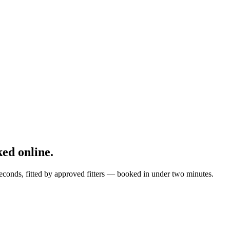
ed online.
econds, fitted by approved fitters — booked in under two minutes.