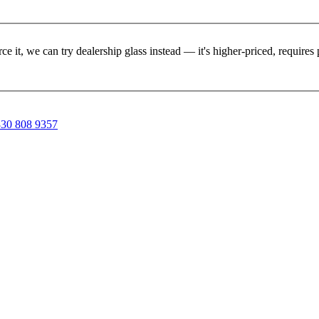
rce it, we can try dealership glass instead — it's higher-priced, requir
30 808 9357