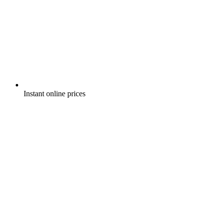
Instant online prices