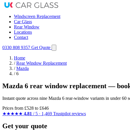
Windscreen Replacement
Car Glass
Rear Window
Locations
Contact
0330 808 9357
Get Quote
Home
/
Rear Window Replacement
/
Mazda
/
6
Mazda 6 rear window replacement — book
Instant quote across nine Mazda 6 rear-window variants in under 60 s
Prices from
£528
to £646
★★★★★
4.81
/ 5 · 1,469 Trustpilot reviews
Get your quote