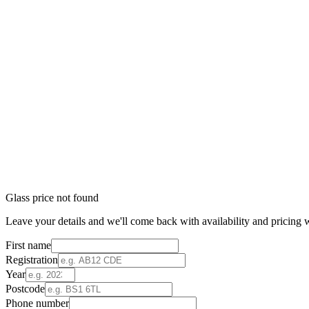
Glass price not found
Leave your details and we'll come back with availability and pricing w
First name
Registration
Year
Postcode
Phone number