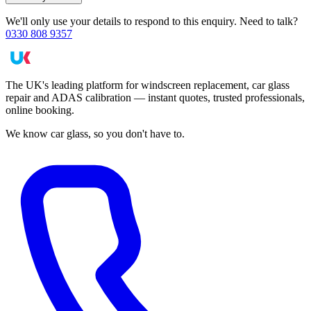
We'll only use your details to respond to this enquiry. Need to talk?
0330 808 9357
The UK's leading platform for windscreen replacement, car glass
repair and ADAS calibration — instant quotes, trusted professionals,
online booking.
We know car glass, so you don't have to.