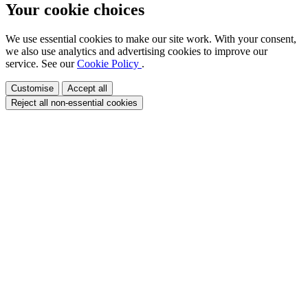
Your cookie choices
We use essential cookies to make our site work. With your consent,
we also use analytics and advertising cookies to improve our
service. See our
Cookie Policy
.
Customise
Accept all
Reject all non-essential cookies