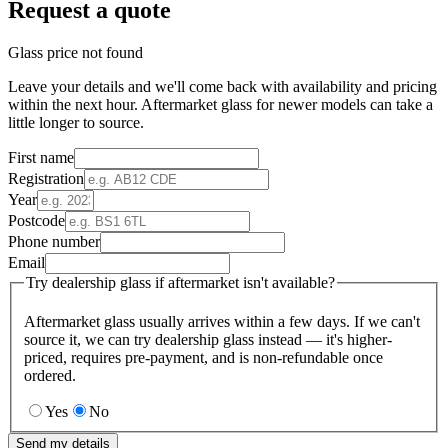
Request a quote
Glass price not found
Leave your details and we'll come back with availability and pricing
within the next hour. Aftermarket glass for newer models can take a
little longer to source.
First name
Registration
Year
Postcode
Phone number
Email
Try dealership glass if aftermarket isn't available?
Aftermarket glass usually arrives within a few days. If we can't
source it, we can try dealership glass instead — it's higher-
priced, requires pre-payment, and is non-refundable once
ordered.
Yes
No
Send my details