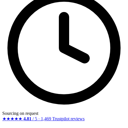
Sourcing on request
★★★★★
4.81
/ 5 · 1,469 Trustpilot reviews