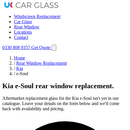
Windscreen Replacement
Car Glass
Rear Window
Locations
Contact
0330 808 9357
Get Quote
Home
/
Rear Window Replacement
/
Kia
/
e-Soul
Kia e-Soul rear window replacement.
Aftermarket replacement glass for the Kia e-Soul isn't yet in our
catalogue. Leave your details on the form below and we'll come
back with availability and pricing.