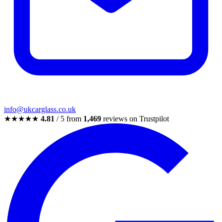
info@ukcarglass.co.uk
★★★★★
4.81
/ 5 from
1,469
reviews on Trustpilot