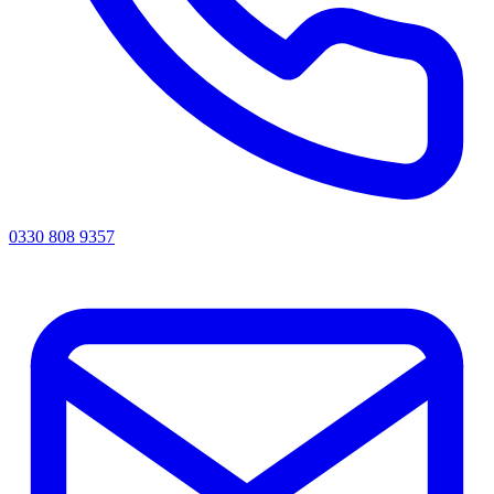
0330 808 9357