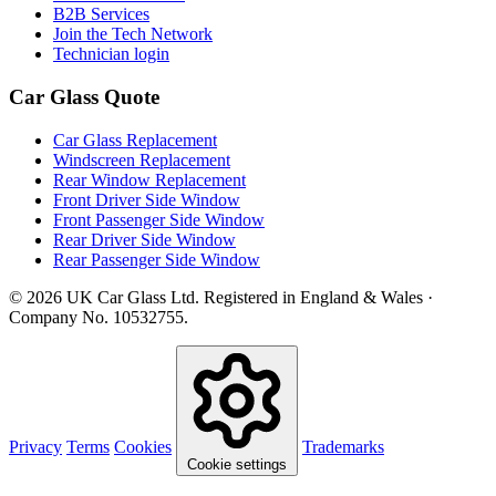
B2B Services
Join the Tech Network
Technician login
Car Glass Quote
Car Glass Replacement
Windscreen Replacement
Rear Window Replacement
Front Driver Side Window
Front Passenger Side Window
Rear Driver Side Window
Rear Passenger Side Window
© 2026 UK Car Glass Ltd. Registered in England & Wales ·
Company No. 10532755.
Privacy
Terms
Cookies
Trademarks
Cookie settings