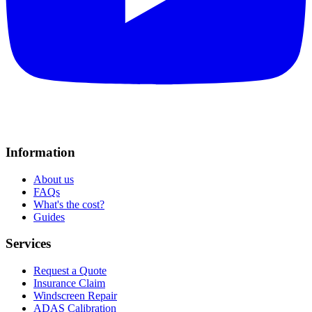
Information
About us
FAQs
What's the cost?
Guides
Services
Request a Quote
Insurance Claim
Windscreen Repair
ADAS Calibration