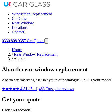
Windscreen Replacement
Car Glass
Rear Window
Locations
Contact
0330 808 9357
Get Quote
Home
/
Rear Window Replacement
/
Abarth
Abarth rear window replacement
Abarth aftermarket glass isn't yet in our catalogue. Tell us your mode
★★★★★
4.81
/ 5 · 1,468 Trustpilot reviews
Get your quote
Under 60 seconds