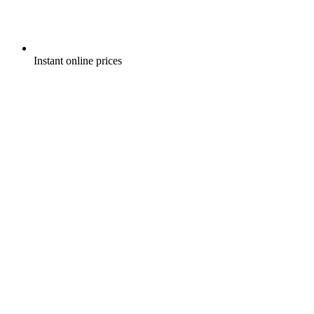
Instant online prices