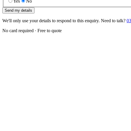
Yes
No
Send my details
We'll only use your details to respond to this enquiry. Need to talk?
03
No card required · Free to quote