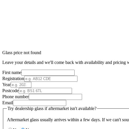
Glass price not found
Leave your details and we'll come back with availability and pricing w
First name
Registration
Year
Postcode
Phone number
Email
Try dealership glass if aftermarket isn't available?
Aftermarket glass usually arrives within a few days. If we can't sou