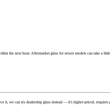
ithin the next hour. Aftermarket glass for newer models can take a little
rce it, we can try dealership glass instead — it's higher-priced, requir