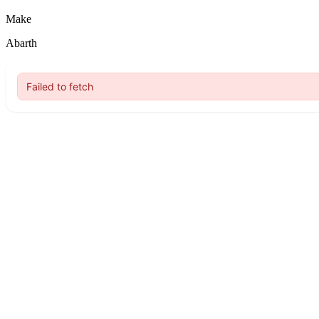
Make
Abarth