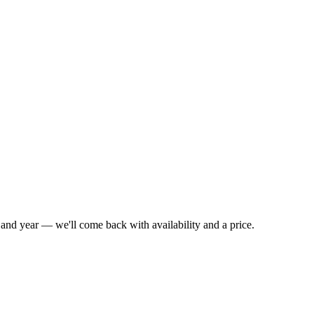
l and year — we'll come back with availability and a price.