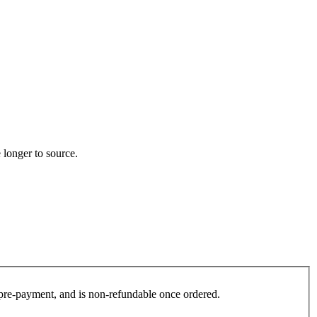
 longer to source.
es pre-payment, and is non-refundable once ordered.