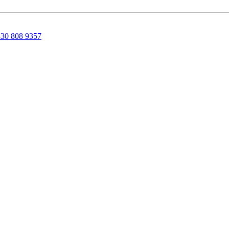
30 808 9357