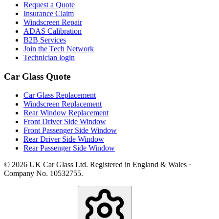
Request a Quote
Insurance Claim
Windscreen Repair
ADAS Calibration
B2B Services
Join the Tech Network
Technician login
Car Glass Quote
Car Glass Replacement
Windscreen Replacement
Rear Window Replacement
Front Driver Side Window
Front Passenger Side Window
Rear Driver Side Window
Rear Passenger Side Window
© 2026 UK Car Glass Ltd. Registered in England & Wales ·
Company No. 10532755.