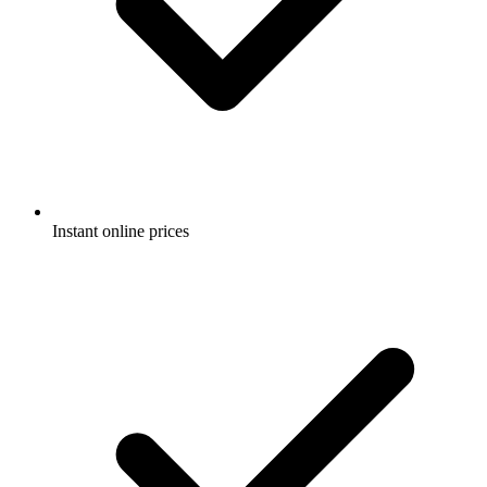
Instant online prices