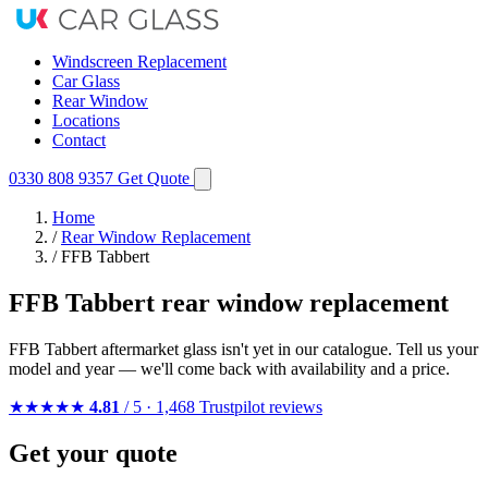
Windscreen Replacement
Car Glass
Rear Window
Locations
Contact
0330 808 9357
Get Quote
Home
/
Rear Window Replacement
/
FFB Tabbert
FFB Tabbert rear window replacement
FFB Tabbert aftermarket glass isn't yet in our catalogue. Tell us your
model and year — we'll come back with availability and a price.
★★★★★
4.81
/ 5 · 1,468 Trustpilot reviews
Get your quote