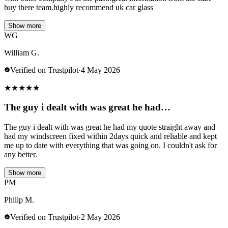
buy there team.highly recommend uk car glass
Show more
WG
William G.
Verified on Trustpilot
·
4 May 2026
★
★
★
★
★
The guy i dealt with was great he had…
The guy i dealt with was great he had my quote straight away and
had my windscreen fixed within 2days quick and reliable and kept
me up to date with everything that was going on. I couldn't ask for
any better.
Show more
PM
Philip M.
Verified on Trustpilot
·
2 May 2026