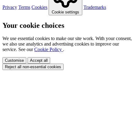
Privacy
Terms
Cookies
Trademarks
Cookie settings
Your cookie choices
We use essential cookies to make our site work. With your consent,
we also use analytics and advertising cookies to improve our
service. See our
Cookie Policy
.
Customise
Accept all
Reject all non-essential cookies