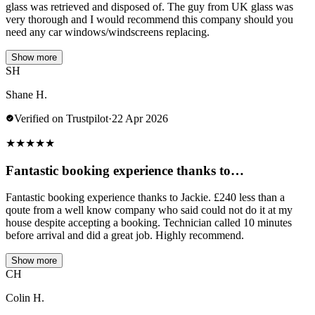
glass was retrieved and disposed of. The guy from UK glass was
very thorough and I would recommend this company should you
need any car windows/windscreens replacing.
Show more
SH
Shane H.
Verified on Trustpilot
·
22 Apr 2026
★
★
★
★
★
Fantastic booking experience thanks to…
Fantastic booking experience thanks to Jackie. £240 less than a
qoute from a well know company who said could not do it at my
house despite accepting a booking. Technician called 10 minutes
before arrival and did a great job. Highly recommend.
Show more
CH
Colin H.