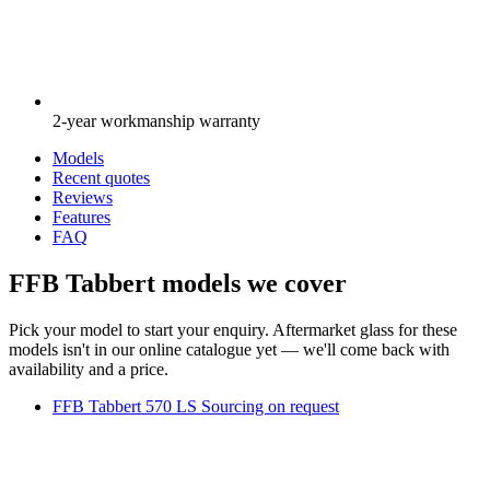
2-year workmanship warranty
Models
Recent quotes
Reviews
Features
FAQ
FFB Tabbert models we cover
Pick your model to start your enquiry. Aftermarket glass for these
models isn't in our online catalogue yet — we'll come back with
availability and a price.
FFB Tabbert 570 LS
Sourcing on request