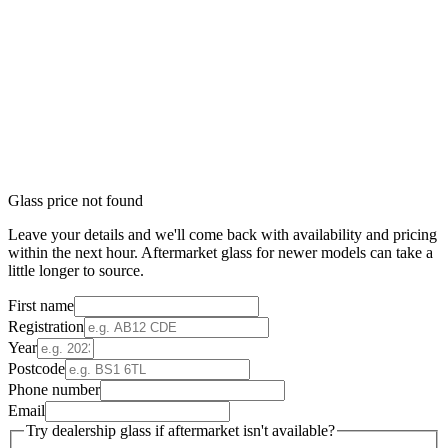
Glass price not found
Leave your details and we'll come back with availability and pricing
within the next hour. Aftermarket glass for newer models can take a
little longer to source.
First name
Registration
Year
Postcode
Phone number
Email
Try dealership glass if aftermarket isn't available?