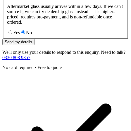
Aftermarket glass usually arrives within a few days. If we can't
source it, we can try dealership glass instead — it's higher-
priced, requires pre-payment, and is non-refundable once
ordered.
Yes
No
Send my details
We'll only use your details to respond to this enquiry. Need to talk?
0330 808 9357
No card required · Free to quote