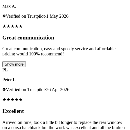
Max A.
Verified on Trustpilot
·
1 May 2026
★
★
★
★
★
Great communication
Great communication, easy and speedy service and affordable
pricing would 100% recommend!
Show more
PL
Peter L.
Verified on Trustpilot
·
26 Apr 2026
★
★
★
★
★
Excellent
Arrived on time, took a little bit longer to replace the rear window
on a corsa hatchback but the work was excellent and all the broken