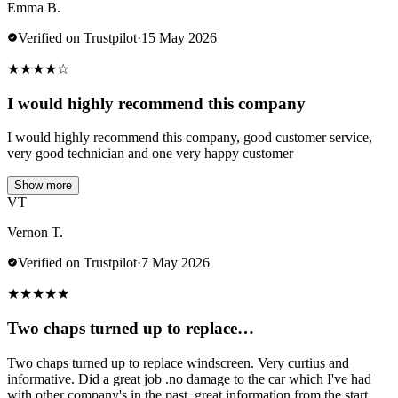
Emma B.
Verified on Trustpilot
·
15 May 2026
★
★
★
★
☆
I would highly recommend this company
I would highly recommend this company, good customer service,
very good technician and one very happy customer
Show more
VT
Vernon T.
Verified on Trustpilot
·
7 May 2026
★
★
★
★
★
Two chaps turned up to replace…
Two chaps turned up to replace windscreen. Very curtius and
informative. Did a great job .no damage to the car which I've had
with other company's in the past..great information from the start