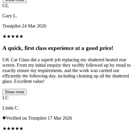
GL
Gary L.
Trustpilot
·
24 Mar 2026
★
★
★
★
★
A quick, first class experience at a good price!
UK Car Glass did a superb job replacing my shattered heated rear
screen. From my initial enquiry they swiftly followed up by email to
exactly ensure my requirements, and the work was carried out
efficiently the following day, including cleaning up all the shattered
glass. Excellent value!
Show more
LC
Linda C.
Verified on Trustpilot
·
17 Mar 2026
★
★
★
★
★