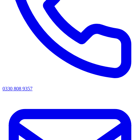
0330 808 9357