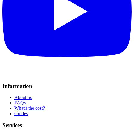
Information
About us
FAQs
What's the cost?
Guides
Services