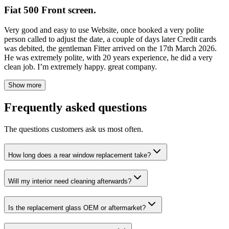
Fiat 500 Front screen.
Very good and easy to use Website, once booked a very polite
person called to adjust the date, a couple of days later Credit cards
was debited, the gentleman Fitter arrived on the 17th March 2026.
He was extremely polite, with 20 years experience, he did a very
clean job. I’m extremely happy. great company.
Show more
Frequently asked questions
The questions customers ask us most often.
How long does a rear window replacement take?
Will my interior need cleaning afterwards?
Is the replacement glass OEM or aftermarket?