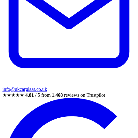
info@ukcarglass.co.uk
★★★★★
4.81
/ 5 from
1,468
reviews on Trustpilot