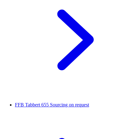
FFB Tabbert 655
Sourcing on request