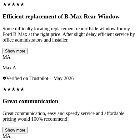
★
★
★
★
★
Efficient replacement of B-Max Rear Window
Some difficulty locating replacement rear offside window for my
Ford B-Max at the right price. After slight delay efficient service by
office administrators and installer.
Show more
MA
Max A.
Verified on Trustpilot
·
1 May 2026
★
★
★
★
★
Great communication
Great communication, easy and speedy service and affordable
pricing would 100% recommend!
Show more
MA