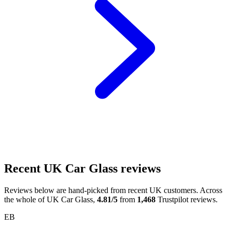
Recent UK Car Glass reviews
Reviews below are hand-picked from recent UK customers. Across
the whole of UK Car Glass,
4.81/5
from
1,468
Trustpilot reviews.
EB