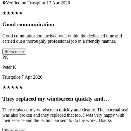
Verified on Trustpilot
·
17 Apr 2026
★
★
★
★
★
Good communication
Good communication, arrived well within the dedicated time and
carried out a thoroughly professional job in a friendly manner.
Show more
PK
Peter K.
Trustpilot
·
7 Apr 2026
★
★
★
★
★
They replaced my windscreen quickly and…
They replaced my windscreen quickly and cleanly. The external seal
was also broken and they replaced that too. I was very happy with
their service and the technician sent to do the work. Thanks
Show more