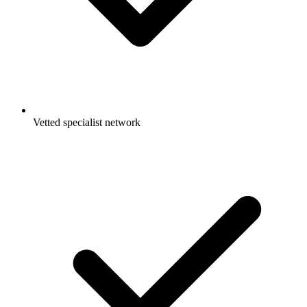
Vetted specialist network