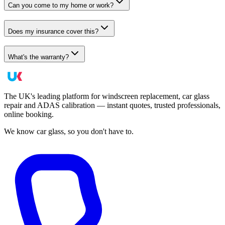
Can you come to my home or work?
Does my insurance cover this?
What's the warranty?
The UK's leading platform for windscreen replacement, car glass
repair and ADAS calibration — instant quotes, trusted professionals,
online booking.
We know car glass, so you don't have to.