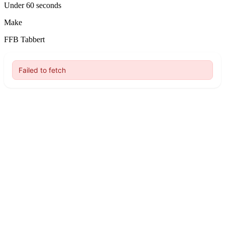
Under 60 seconds
Make
FFB Tabbert