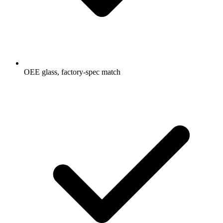
OEE glass, factory-spec match