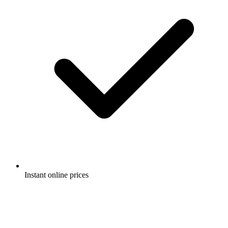
Instant online prices