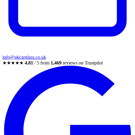
info@ukcarglass.co.uk
★★★★★
4.81
/ 5 from
1,469
reviews on Trustpilot