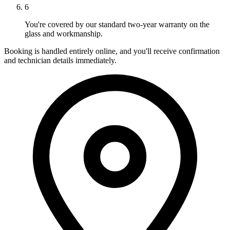
6
You're covered by our standard two-year warranty on the
glass and workmanship.
Booking is handled entirely online, and you'll receive confirmation
and technician details immediately.