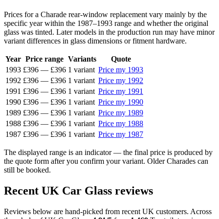
Prices for a Charade rear-window replacement vary mainly by the
specific year within the 1987–1993 range and whether the original
glass was tinted. Later models in the production run may have minor
variant differences in glass dimensions or fitment hardware.
Year
Price range
Variants
Quote
1993
£396
—
£396
1 variant
Price my 1993
1992
£396
—
£396
1 variant
Price my 1992
1991
£396
—
£396
1 variant
Price my 1991
1990
£396
—
£396
1 variant
Price my 1990
1989
£396
—
£396
1 variant
Price my 1989
1988
£396
—
£396
1 variant
Price my 1988
1987
£396
—
£396
1 variant
Price my 1987
The displayed range is an indicator — the final price is produced by
the quote form after you confirm your variant. Older Charades can
still be booked.
Recent UK Car Glass reviews
Reviews below are hand-picked from recent UK customers. Across