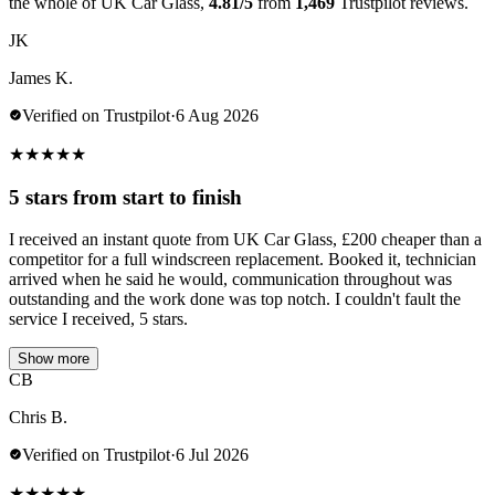
the whole of UK Car Glass,
4.81/5
from
1,469
Trustpilot reviews.
JK
James K.
Verified on Trustpilot
·
6 Aug 2026
★
★
★
★
★
5 stars from start to finish
I received an instant quote from UK Car Glass, £200 cheaper than a
competitor for a full windscreen replacement. Booked it, technician
arrived when he said he would, communication throughout was
outstanding and the work done was top notch. I couldn't fault the
service I received, 5 stars.
Show more
CB
Chris B.
Verified on Trustpilot
·
6 Jul 2026
★
★
★
★
★