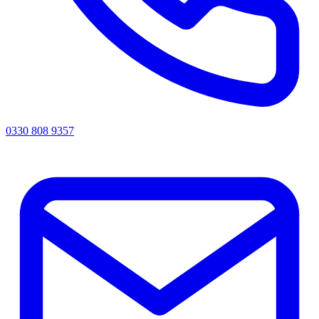
0330 808 9357