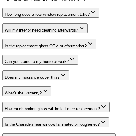
How long does a rear window replacement take?
Will my interior need cleaning afterwards?
Is the replacement glass OEM or aftermarket?
Can you come to my home or work?
Does my insurance cover this?
What's the warranty?
How much broken glass will be left after replacement?
Is the Charade's rear window laminated or toughened?