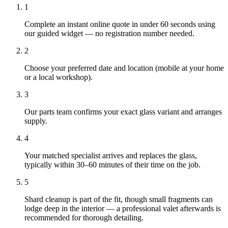
1
Complete an instant online quote in under 60 seconds using
our guided widget — no registration number needed.
2
Choose your preferred date and location (mobile at your home
or a local workshop).
3
Our parts team confirms your exact glass variant and arranges
supply.
4
Your matched specialist arrives and replaces the glass,
typically within 30–60 minutes of their time on the job.
5
Shard cleanup is part of the fit, though small fragments can
lodge deep in the interior — a professional valet afterwards is
recommended for thorough detailing.