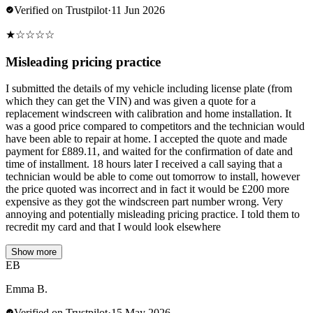
Verified on Trustpilot
·
11 Jun 2026
★
☆
☆
☆
☆
Misleading pricing practice
I submitted the details of my vehicle including license plate (from
which they can get the VIN) and was given a quote for a
replacement windscreen with calibration and home installation. It
was a good price compared to competitors and the technician would
have been able to repair at home. I accepted the quote and made
payment for £889.11, and waited for the confirmation of date and
time of installment. 18 hours later I received a call saying that a
technician would be able to come out tomorrow to install, however
the price quoted was incorrect and in fact it would be £200 more
expensive as they got the windscreen part number wrong. Very
annoying and potentially misleading pricing practice. I told them to
recredit my card and that I would look elsewhere
Show more
EB
Emma B.
Verified on Trustpilot
·
15 May 2026