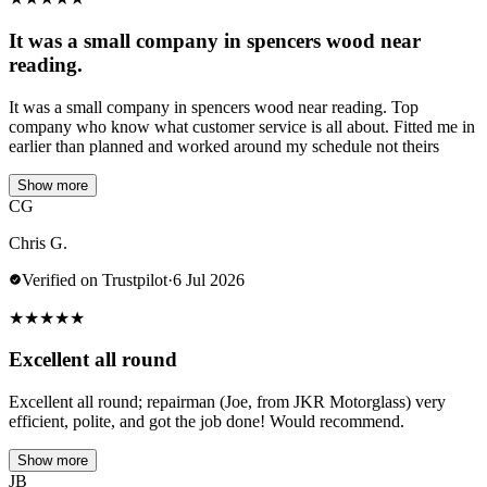
It was a small company in spencers wood near
reading.
It was a small company in spencers wood near reading. Top
company who know what customer service is all about. Fitted me in
earlier than planned and worked around my schedule not theirs
Show more
CG
Chris G.
Verified on Trustpilot
·
6 Jul 2026
★
★
★
★
★
Excellent all round
Excellent all round; repairman (Joe, from JKR Motorglass) very
efficient, polite, and got the job done! Would recommend.
Show more
JB