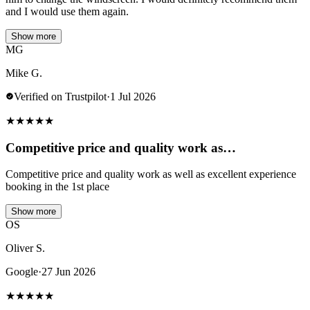
and I would use them again.
Show more
MG
Mike G.
Verified on Trustpilot
·
1 Jul 2026
★
★
★
★
★
Competitive price and quality work as…
Competitive price and quality work as well as excellent experience
booking in the 1st place
Show more
OS
Oliver S.
Google
·
27 Jun 2026
★
★
★
★
★