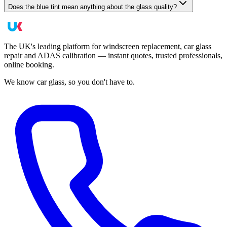
Does the blue tint mean anything about the glass quality?
The UK's leading platform for windscreen replacement, car glass
repair and ADAS calibration — instant quotes, trusted professionals,
online booking.
We know car glass, so you don't have to.