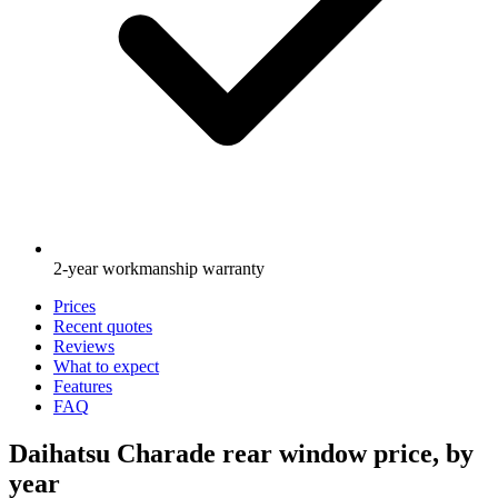
2-year workmanship warranty
Prices
Recent quotes
Reviews
What to expect
Features
FAQ
Daihatsu Charade rear window price, by
year