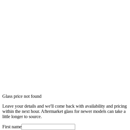
Glass price not found
Leave your details and we'll come back with availability and pricing
within the next hour. Aftermarket glass for newer models can take a
little longer to source.
First name