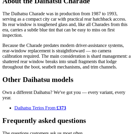
About the Daihatsu Charade
The Daihatsu Charade was in production from 1987 to 1993,
serving as a compact city car with practical rear hatchback access.
Its rear window is toughened glass and, like all Charades from this
era, carries a subtle blue tint that can be easy to miss on first
inspection.
Because the Charade predates modern driver-assistance systems,
rear-window replacement is straightforward — no camera
calibration required. The main consideration is shard management: a
shattered rear window breaks into small fragments that lodge
throughout the boot, seatbelt mechanisms, and trim channels.
Other Daihatsu models
Own a different Daihatsu? We've got you — every variant, every
year.
Daihatsu Terios
From
£373
Frequently asked questions
The questions customers ask us most often.