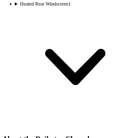
Heated Rear Windscreen
1