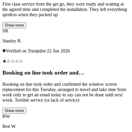
First class service from the get go, they were ready and waiting at
the agreed time and completed the installation. They left everything
spotless when they packed up
Show more
SR
Stanley R.
Verified on Trustpilot
·
22 Jun 2026
★
☆
☆
☆
☆
Booking on line took order and…
Booking on line took order and confirmed the window screen
replacement for this Tuesday, arranged to travel and take time from
work only to get an email today to say can not be done until next
week. Terrible service (or lack of service)
Show more
BW
Ben W.