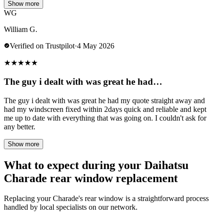
Show more
WG
William G.
Verified on Trustpilot
·
4 May 2026
★
★
★
★
★
The guy i dealt with was great he had…
The guy i dealt with was great he had my quote straight away and
had my windscreen fixed within 2days quick and reliable and kept
me up to date with everything that was going on. I couldn't ask for
any better.
Show more
What to expect during your Daihatsu
Charade rear window replacement
Replacing your Charade's rear window is a straightforward process
handled by local specialists on our network.