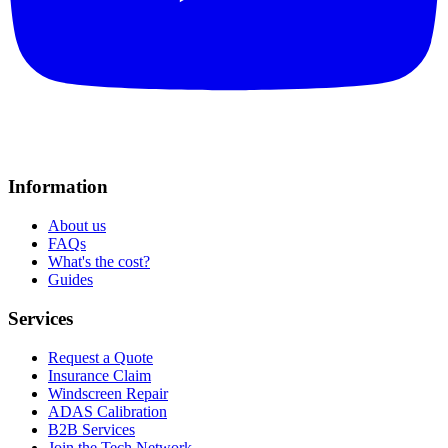
Information
About us
FAQs
What's the cost?
Guides
Services
Request a Quote
Insurance Claim
Windscreen Repair
ADAS Calibration
B2B Services
Join the Tech Network