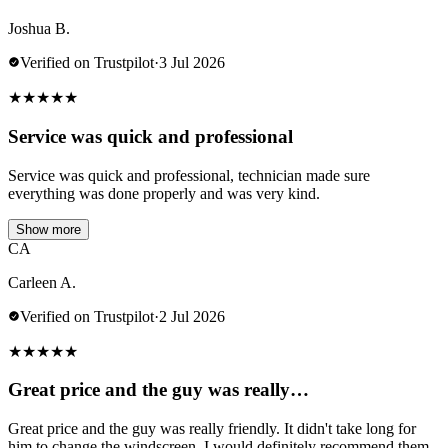
Joshua B.
Verified on Trustpilot
·
3 Jul 2026
★
★
★
★
★
Service was quick and professional
Service was quick and professional, technician made sure
everything was done properly and was very kind.
Show more
CA
Carleen A.
Verified on Trustpilot
·
2 Jul 2026
★
★
★
★
★
Great price and the guy was really…
Great price and the guy was really friendly. It didn't take long for
him to change the windscreen. I would definitely recommend them