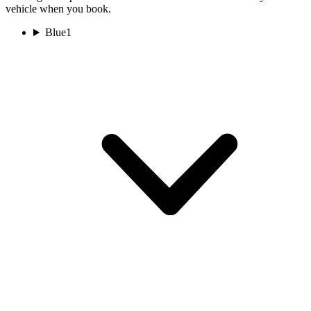
vehicle when you book.
Blue
1