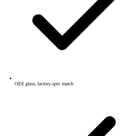
OEE glass, factory-spec match