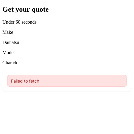
Get your quote
Under 60 seconds
Make
Daihatsu
Model
Charade