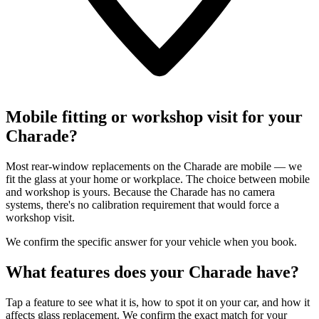
Mobile fitting or workshop visit for your
Charade?
Most rear-window replacements on the Charade are mobile — we
fit the glass at your home or workplace. The choice between mobile
and workshop is yours. Because the Charade has no camera
systems, there's no calibration requirement that would force a
workshop visit.
We confirm the specific answer for your vehicle when you book.
What features does your Charade have?
Tap a feature to see what it is, how to spot it on your car, and how it
affects glass replacement. We confirm the exact match for your