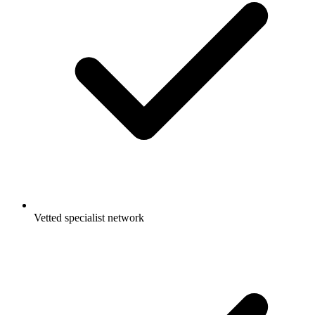
Vetted specialist network