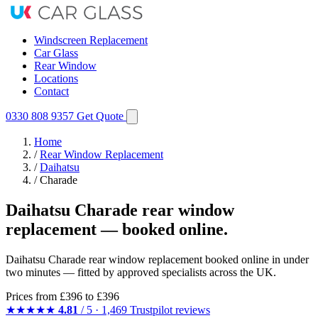
Windscreen Replacement
Car Glass
Rear Window
Locations
Contact
0330 808 9357
Get Quote
Home
/
Rear Window Replacement
/
Daihatsu
/
Charade
Daihatsu Charade rear window
replacement — booked online.
Daihatsu Charade rear window replacement booked online in under
two minutes — fitted by approved specialists across the UK.
Prices from
£396
to £396
★★★★★
4.81
/ 5 · 1,469 Trustpilot reviews