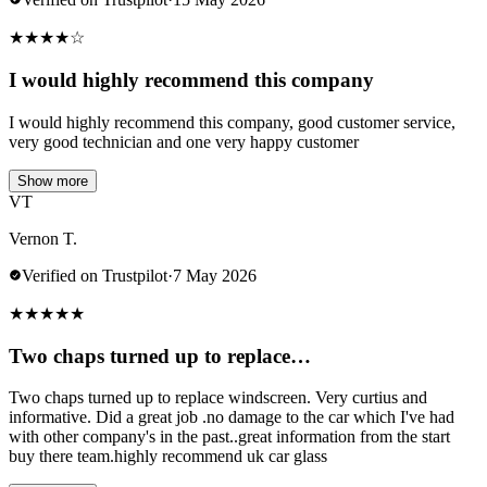
★
★
★
★
☆
I would highly recommend this company
I would highly recommend this company, good customer service,
very good technician and one very happy customer
Show more
VT
Vernon T.
Verified on Trustpilot
·
7 May 2026
★
★
★
★
★
Two chaps turned up to replace…
Two chaps turned up to replace windscreen. Very curtius and
informative. Did a great job .no damage to the car which I've had
with other company's in the past..great information from the start
buy there team.highly recommend uk car glass