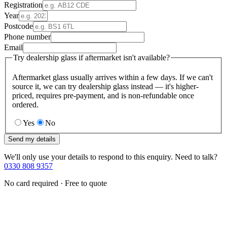
Registration
Year
Postcode
Phone number
Email
Try dealership glass if aftermarket isn't available?
Aftermarket glass usually arrives within a few days. If we can't
source it, we can try dealership glass instead — it's higher-
priced, requires pre-payment, and is non-refundable once
ordered.
Yes
No
Send my details
We'll only use your details to respond to this enquiry. Need to talk?
0330 808 9357
No card required · Free to quote